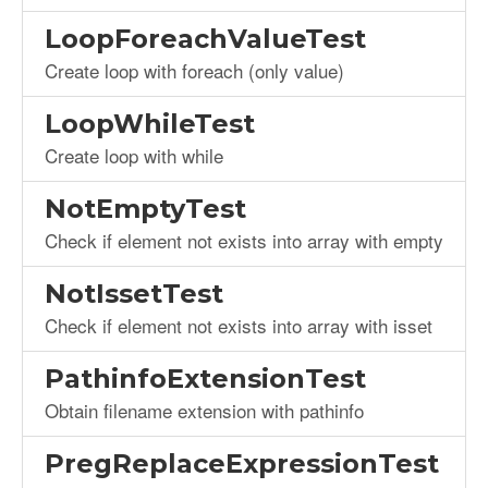
LoopForeachValueTest
Create loop with foreach (only value)
LoopWhileTest
Create loop with while
NotEmptyTest
Check if element not exists into array with empty
NotIssetTest
Check if element not exists into array with isset
PathinfoExtensionTest
Obtain filename extension with pathinfo
PregReplaceExpressionTest