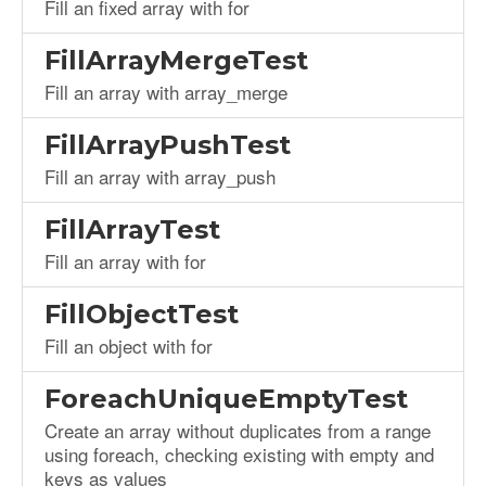
Fill an fixed array with for
FillArrayMergeTest
Fill an array with array_merge
FillArrayPushTest
Fill an array with array_push
FillArrayTest
Fill an array with for
FillObjectTest
Fill an object with for
ForeachUniqueEmptyTest
Create an array without duplicates from a range
using foreach, checking existing with empty and
keys as values