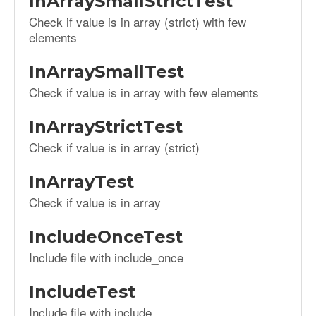
InArraySmallStrictTest
Check if value is in array (strict) with few
elements
InArraySmallTest
Check if value is in array with few elements
InArrayStrictTest
Check if value is in array (strict)
InArrayTest
Check if value is in array
IncludeOnceTest
Include file with include_once
IncludeTest
Include file with include