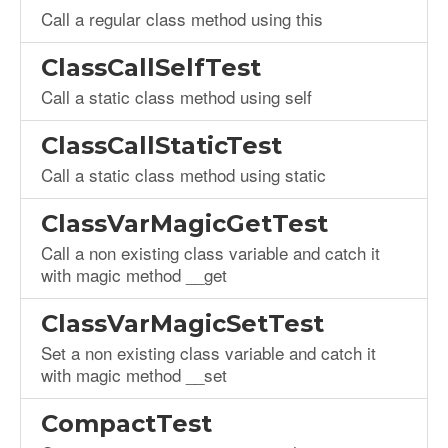
Call a regular class method using this
ClassCallSelfTest
Call a static class method using self
ClassCallStaticTest
Call a static class method using static
ClassVarMagicGetTest
Call a non existing class variable and catch it
with magic method __get
ClassVarMagicSetTest
Set a non existing class variable and catch it
with magic method __set
CompactTest