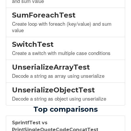
and sum value
SumForeachTest
Create loop with foreach (key/value) and sum
value
SwitchTest
Create a switch with multiple case conditions
UnserializeArrayTest
Decode a string as array using unserialize
UnserializeObjectTest
Decode a string as object using unserialize
Top comparisons
SprintfTest vs
PrintSingleQuoteCodeConcatTest