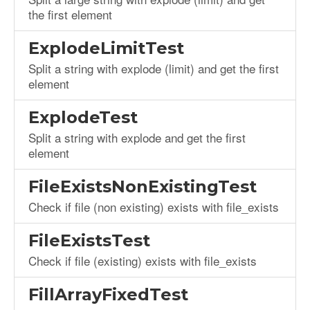
the first element
ExplodeLimitTest
Split a string with explode (limit) and get the first
element
ExplodeTest
Split a string with explode and get the first
element
FileExistsNonExistingTest
Check if file (non existing) exists with file_exists
FileExistsTest
Check if file (existing) exists with file_exists
FillArrayFixedTest