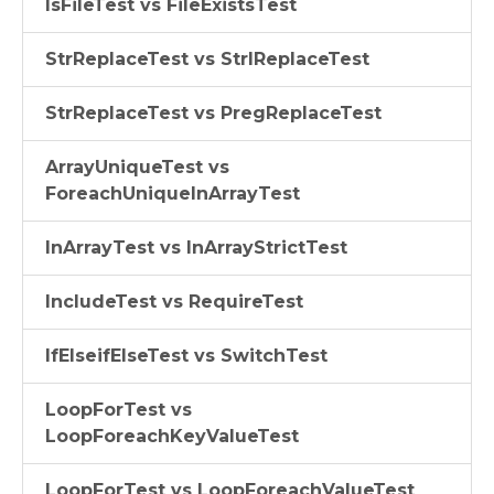
IsFileTest vs FileExistsTest
StrReplaceTest vs StrIReplaceTest
StrReplaceTest vs PregReplaceTest
ArrayUniqueTest vs
ForeachUniqueInArrayTest
InArrayTest vs InArrayStrictTest
IncludeTest vs RequireTest
IfElseifElseTest vs SwitchTest
LoopForTest vs
LoopForeachKeyValueTest
LoopForTest vs LoopForeachValueTest