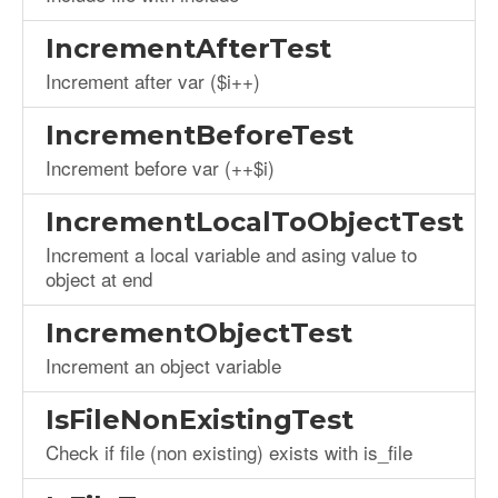
IncrementAfterTest
Increment after var ($i++)
IncrementBeforeTest
Increment before var (++$i)
IncrementLocalToObjectTest
Increment a local variable and asing value to
object at end
IncrementObjectTest
Increment an object variable
IsFileNonExistingTest
Check if file (non existing) exists with is_file