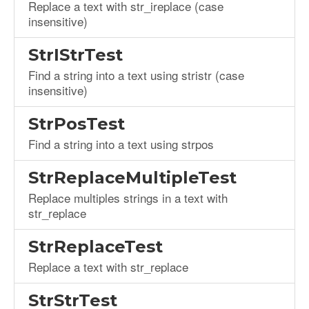
Replace a text with str_ireplace (case
insensitive)
StrIStrTest
Find a string into a text using stristr (case
insensitive)
StrPosTest
Find a string into a text using strpos
StrReplaceMultipleTest
Replace multiples strings in a text with
str_replace
StrReplaceTest
Replace a text with str_replace
StrStrTest