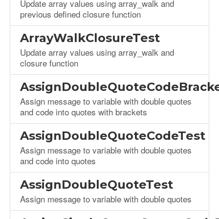
Update array values using array_walk and
previous defined closure function
ArrayWalkClosureTest
Update array values using array_walk and
closure function
AssignDoubleQuoteCodeBracke
Assign message to variable with double quotes
and code into quotes with brackets
AssignDoubleQuoteCodeTest
Assign message to variable with double quotes
and code into quotes
AssignDoubleQuoteTest
Assign message to variable with double quotes