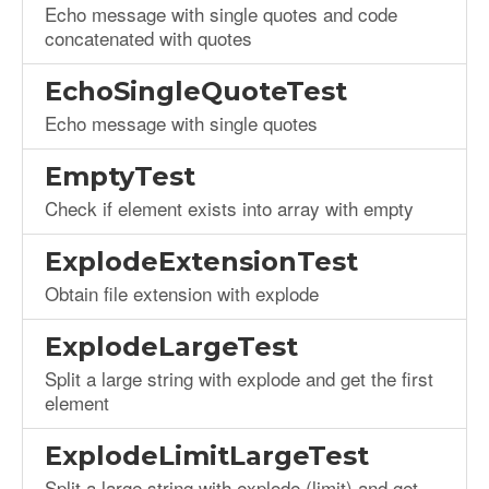
Echo message with single quotes and code
concatenated with quotes
EchoSingleQuoteTest
Echo message with single quotes
EmptyTest
Check if element exists into array with empty
ExplodeExtensionTest
Obtain file extension with explode
ExplodeLargeTest
Split a large string with explode and get the first
element
ExplodeLimitLargeTest
Split a large string with explode (limit) and get