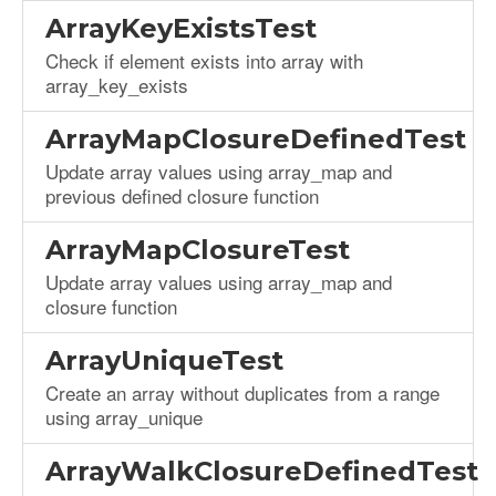
ArrayKeyExistsTest
Check if element exists into array with
array_key_exists
ArrayMapClosureDefinedTest
Update array values using array_map and
previous defined closure function
ArrayMapClosureTest
Update array values using array_map and
closure function
ArrayUniqueTest
Create an array without duplicates from a range
using array_unique
ArrayWalkClosureDefinedTest