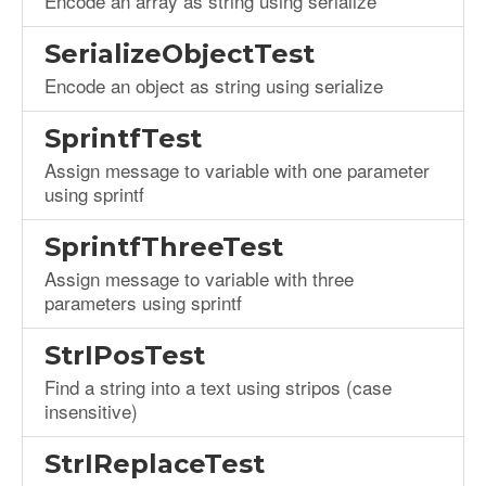
Encode an array as string using serialize
SerializeObjectTest
Encode an object as string using serialize
SprintfTest
Assign message to variable with one parameter
using sprintf
SprintfThreeTest
Assign message to variable with three
parameters using sprintf
StrIPosTest
Find a string into a text using stripos (case
insensitive)
StrIReplaceTest