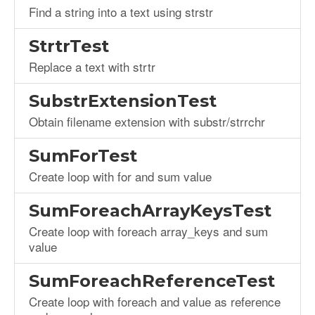
Find a string into a text using strstr
StrtrTest
Replace a text with strtr
SubstrExtensionTest
Obtain filename extension with substr/strrchr
SumForTest
Create loop with for and sum value
SumForeachArrayKeysTest
Create loop with foreach array_keys and sum
value
SumForeachReferenceTest
Create loop with foreach and value as reference