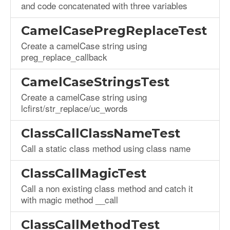
and code concatenated with three variables
CamelCasePregReplaceTest
Create a camelCase string using
preg_replace_callback
CamelCaseStringsTest
Create a camelCase string using
lcfirst/str_replace/uc_words
ClassCallClassNameTest
Call a static class method using class name
ClassCallMagicTest
Call a non existing class method and catch it
with magic method __call
ClassCallMethodTest