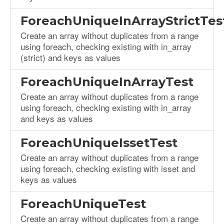
ForeachUniqueInArrayStrictTes
Create an array without duplicates from a range
using foreach, checking existing with in_array
(strict) and keys as values
ForeachUniqueInArrayTest
Create an array without duplicates from a range
using foreach, checking existing with in_array
and keys as values
ForeachUniqueIssetTest
Create an array without duplicates from a range
using foreach, checking existing with isset and
keys as values
ForeachUniqueTest
Create an array without duplicates from a range