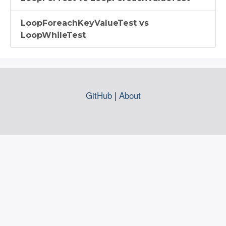
LoopForeachKeyValueTest vs
LoopWhileTest
GitHub
|
About