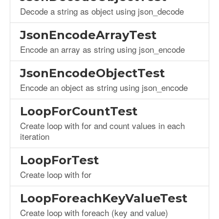
Decode a string as object using json_decode
JsonEncodeArrayTest
Encode an array as string using json_encode
JsonEncodeObjectTest
Encode an object as string using json_encode
LoopForCountTest
Create loop with for and count values in each
iteration
LoopForTest
Create loop with for
LoopForeachKeyValueTest
Create loop with foreach (key and value)