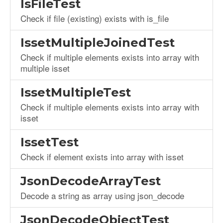
IsFileTest
Check if file (existing) exists with is_file
IssetMultipleJoinedTest
Check if multiple elements exists into array with
multiple isset
IssetMultipleTest
Check if multiple elements exists into array with
isset
IssetTest
Check if element exists into array with isset
JsonDecodeArrayTest
Decode a string as array using json_decode
JsonDecodeObjectTest