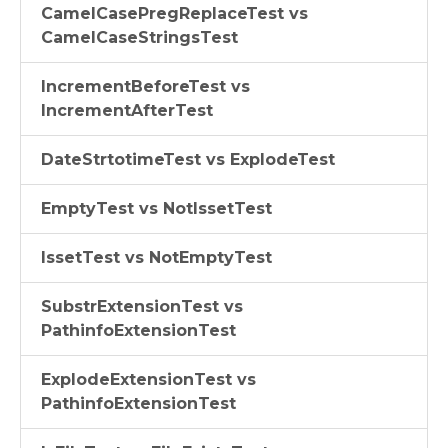
CamelCasePregReplaceTest vs
CamelCaseStringsTest
IncrementBeforeTest vs
IncrementAfterTest
DateStrtotimeTest vs ExplodeTest
EmptyTest vs NotIssetTest
IssetTest vs NotEmptyTest
SubstrExtensionTest vs
PathinfoExtensionTest
ExplodeExtensionTest vs
PathinfoExtensionTest