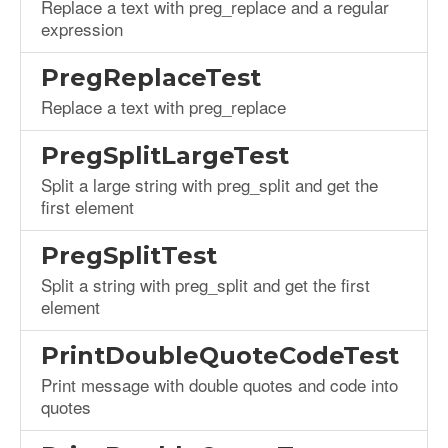
Replace a text with preg_replace and a regular
expression
PregReplaceTest
Replace a text with preg_replace
PregSplitLargeTest
Split a large string with preg_split and get the
first element
PregSplitTest
Split a string with preg_split and get the first
element
PrintDoubleQuoteCodeTest
Print message with double quotes and code into
quotes