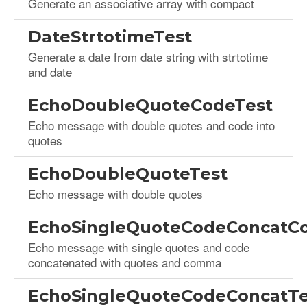
Generate an associative array with compact
DateStrtotimeTest
Generate a date from date string with strtotime
and date
EchoDoubleQuoteCodeTest
Echo message with double quotes and code into
quotes
EchoDoubleQuoteTest
Echo message with double quotes
EchoSingleQuoteCodeConcat
Echo message with single quotes and code
concatenated with quotes and comma
EchoSingleQuoteCodeConcatTe