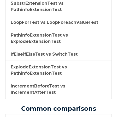
SubstrExtensionTest vs
PathinfoExtensionTest
LoopForTest vs LoopForeachValueTest
PathinfoExtensionTest vs
ExplodeExtensionTest
IfElseifElseTest vs SwitchTest
ExplodeExtensionTest vs
PathinfoExtensionTest
IncrementBeforeTest vs
IncrementAfterTest
Common comparisons