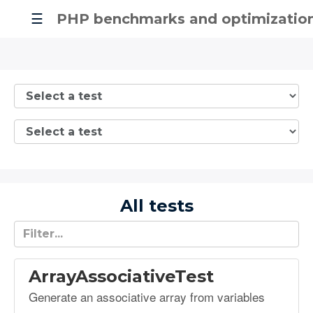
☰
PHP benchmarks and optimizatio
All tests
ArrayAssociativeTest
Generate an associative array from variables