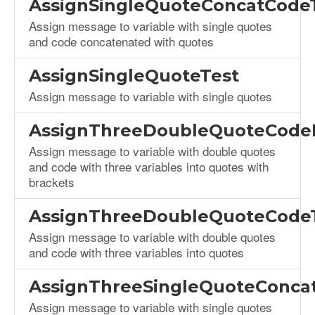
AssignSingleQuoteConcatCode
Assign message to variable with single quotes
and code concatenated with quotes
AssignSingleQuoteTest
Assign message to variable with single quotes
AssignThreeDoubleQuoteCodeB
Assign message to variable with double quotes
and code with three variables into quotes with
brackets
AssignThreeDoubleQuoteCode
Assign message to variable with double quotes
and code with three variables into quotes
AssignThreeSingleQuoteConca
Assign message to variable with single quotes