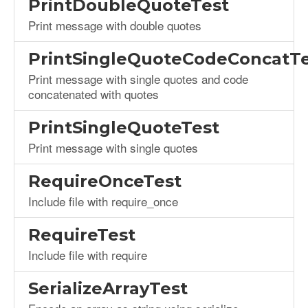
PrintDoubleQuoteTest
Print message with double quotes
PrintSingleQuoteCodeConcatTe
Print message with single quotes and code
concatenated with quotes
PrintSingleQuoteTest
Print message with single quotes
RequireOnceTest
Include file with require_once
RequireTest
Include file with require
SerializeArrayTest