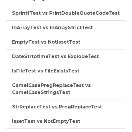
SprintfTest vs PrintDoubleQuoteCodeTest
InArrayTest vs InArrayStrictTest
EmptyTest vs NotIssetTest
DateStrtotimeTest vs ExplodeTest
IsFileTest vs FileExistsTest
CamelCasePregReplaceTest vs
CamelCaseStringsTest
StrReplaceTest vs PregReplaceTest
IssetTest vs NotEmptyTest