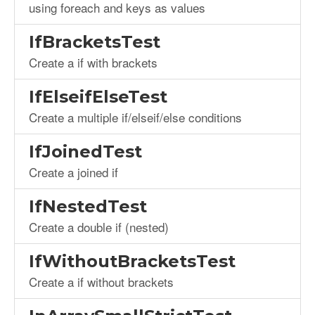
using foreach and keys as values
IfBracketsTest
Create a if with brackets
IfElseifElseTest
Create a multiple if/elseif/else conditions
IfJoinedTest
Create a joined if
IfNestedTest
Create a double if (nested)
IfWithoutBracketsTest
Create a if without brackets