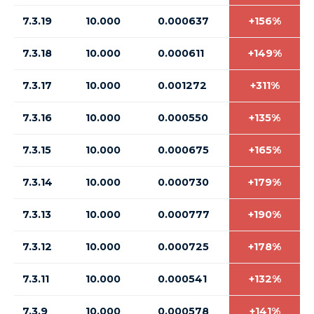
7.3.19
10.000
0.000637
+156%
7.3.18
10.000
0.000611
+149%
7.3.17
10.000
0.001272
+311%
7.3.16
10.000
0.000550
+135%
7.3.15
10.000
0.000675
+165%
7.3.14
10.000
0.000730
+179%
7.3.13
10.000
0.000777
+190%
7.3.12
10.000
0.000725
+178%
7.3.11
10.000
0.000541
+132%
7.3.9
10.000
0.000578
+141%