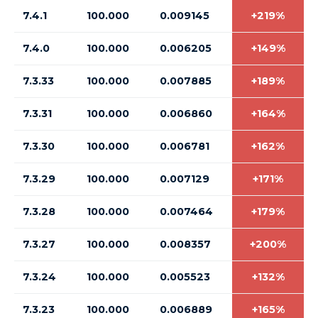
7.4.1
100.000
0.009145
+219%
7.4.0
100.000
0.006205
+149%
7.3.33
100.000
0.007885
+189%
7.3.31
100.000
0.006860
+164%
7.3.30
100.000
0.006781
+162%
7.3.29
100.000
0.007129
+171%
7.3.28
100.000
0.007464
+179%
7.3.27
100.000
0.008357
+200%
7.3.24
100.000
0.005523
+132%
7.3.23
100.000
0.006889
+165%