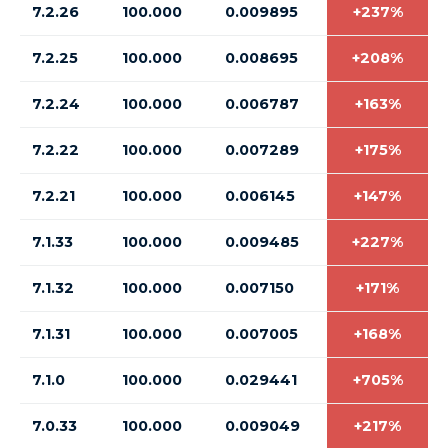
7.2.26
100.000
0.009895
+237%
7.2.25
100.000
0.008695
+208%
7.2.24
100.000
0.006787
+163%
7.2.22
100.000
0.007289
+175%
7.2.21
100.000
0.006145
+147%
7.1.33
100.000
0.009485
+227%
7.1.32
100.000
0.007150
+171%
7.1.31
100.000
0.007005
+168%
7.1.0
100.000
0.029441
+705%
7.0.33
100.000
0.009049
+217%