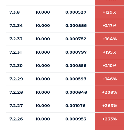
7.3.8
10.000
0.000527
+129%
7.2.34
10.000
0.000886
+217%
7.2.33
10.000
0.000752
+184%
7.2.31
10.000
0.000797
+195%
7.2.30
10.000
0.000856
+210%
7.2.29
10.000
0.000597
+146%
7.2.28
10.000
0.000848
+208%
7.2.27
10.000
0.001076
+263%
7.2.26
10.000
0.000953
+233%