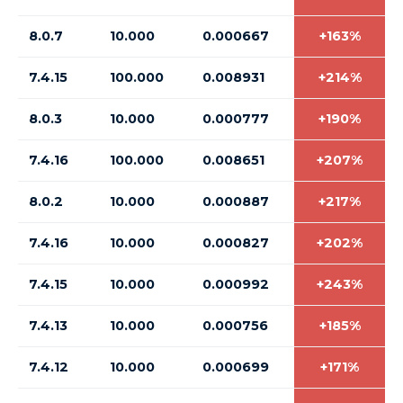
8.0.7
10.000
0.000667
+163%
7.4.15
100.000
0.008931
+214%
8.0.3
10.000
0.000777
+190%
7.4.16
100.000
0.008651
+207%
8.0.2
10.000
0.000887
+217%
7.4.16
10.000
0.000827
+202%
7.4.15
10.000
0.000992
+243%
7.4.13
10.000
0.000756
+185%
7.4.12
10.000
0.000699
+171%