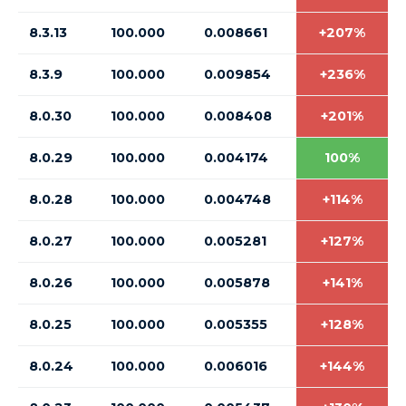
8.3.13
100.000
0.008661
+207%
8.3.9
100.000
0.009854
+236%
8.0.30
100.000
0.008408
+201%
8.0.29
100.000
0.004174
100%
8.0.28
100.000
0.004748
+114%
8.0.27
100.000
0.005281
+127%
8.0.26
100.000
0.005878
+141%
8.0.25
100.000
0.005355
+128%
8.0.24
100.000
0.006016
+144%