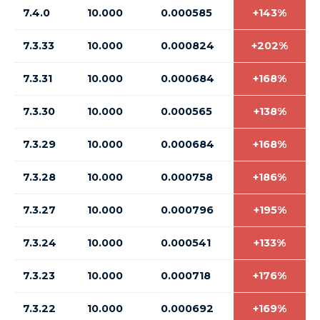
7.4.0
10.000
0.000585
+143%
7.3.33
10.000
0.000824
+202%
7.3.31
10.000
0.000684
+168%
7.3.30
10.000
0.000565
+138%
7.3.29
10.000
0.000684
+168%
7.3.28
10.000
0.000758
+186%
7.3.27
10.000
0.000796
+195%
7.3.24
10.000
0.000541
+133%
7.3.23
10.000
0.000718
+176%
7.3.22
10.000
0.000692
+169%