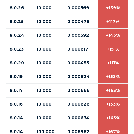
8.0.26
10.000
0.000569
+139%
8.0.25
10.000
0.000476
+117%
8.0.24
10.000
0.000592
+145%
8.0.23
10.000
0.000617
+151%
8.0.20
10.000
0.000455
+111%
8.0.19
10.000
0.000624
+153%
8.0.17
10.000
0.000666
+163%
8.0.16
10.000
0.000626
+153%
8.0.14
10.000
0.000674
+165%
8.0.14
100.000
0.006962
+167%