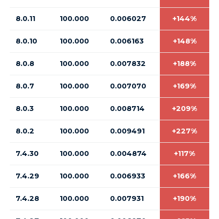
8.0.11
100.000
0.006027
+144%
8.0.10
100.000
0.006163
+148%
8.0.8
100.000
0.007832
+188%
8.0.7
100.000
0.007070
+169%
8.0.3
100.000
0.008714
+209%
8.0.2
100.000
0.009491
+227%
7.4.30
100.000
0.004874
+117%
7.4.29
100.000
0.006933
+166%
7.4.28
100.000
0.007931
+190%