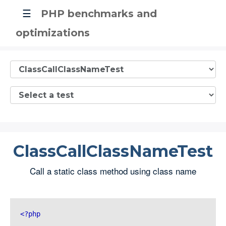
☰
PHP benchmarks and
optimizations
ClassCallClassNameTest
Call a static class method using class name
<?php 