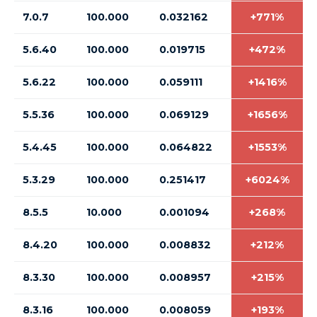
7.0.7
100.000
0.032162
+771%
5.6.40
100.000
0.019715
+472%
5.6.22
100.000
0.059111
+1416%
5.5.36
100.000
0.069129
+1656%
5.4.45
100.000
0.064822
+1553%
5.3.29
100.000
0.251417
+6024%
8.5.5
10.000
0.001094
+268%
8.4.20
100.000
0.008832
+212%
8.3.30
100.000
0.008957
+215%
8.3.16
100.000
0.008059
+193%