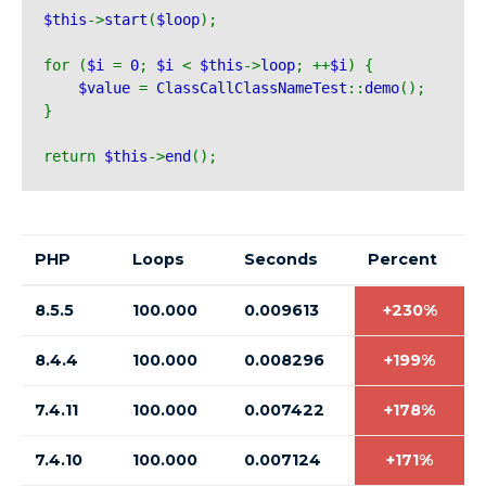
$this
->
start
(
$loop
);
for (
$i 
= 
0
; 
$i 
< 
$this
->
loop
; ++
$i
) {
$value 
= 
ClassCallClassNameTest
::
demo
();
}
return 
$this
->
end
();
PHP
Loops
Seconds
Percent
8.5.5
100.000
0.009613
+230%
8.4.4
100.000
0.008296
+199%
7.4.11
100.000
0.007422
+178%
7.4.10
100.000
0.007124
+171%