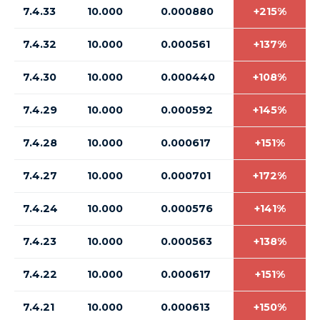
7.4.33
10.000
0.000880
+215%
7.4.32
10.000
0.000561
+137%
7.4.30
10.000
0.000440
+108%
7.4.29
10.000
0.000592
+145%
7.4.28
10.000
0.000617
+151%
7.4.27
10.000
0.000701
+172%
7.4.24
10.000
0.000576
+141%
7.4.23
10.000
0.000563
+138%
7.4.22
10.000
0.000617
+151%
7.4.21
10.000
0.000613
+150%