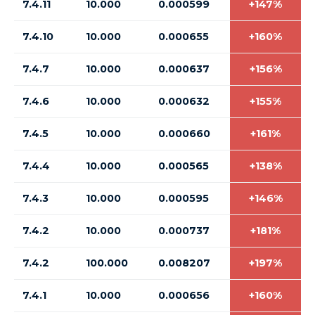
7.4.11
10.000
0.000599
+147%
7.4.10
10.000
0.000655
+160%
7.4.7
10.000
0.000637
+156%
7.4.6
10.000
0.000632
+155%
7.4.5
10.000
0.000660
+161%
7.4.4
10.000
0.000565
+138%
7.4.3
10.000
0.000595
+146%
7.4.2
10.000
0.000737
+181%
7.4.2
100.000
0.008207
+197%
7.4.1
10.000
0.000656
+160%