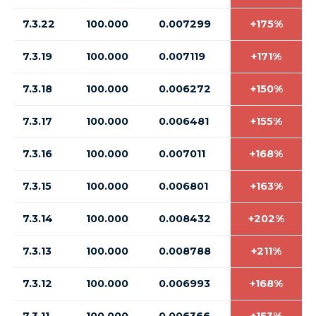
7.3.22
100.000
0.007299
+175%
7.3.19
100.000
0.007119
+171%
7.3.18
100.000
0.006272
+150%
7.3.17
100.000
0.006481
+155%
7.3.16
100.000
0.007011
+168%
7.3.15
100.000
0.006801
+163%
7.3.14
100.000
0.008432
+202%
7.3.13
100.000
0.008788
+211%
7.3.12
100.000
0.006993
+168%