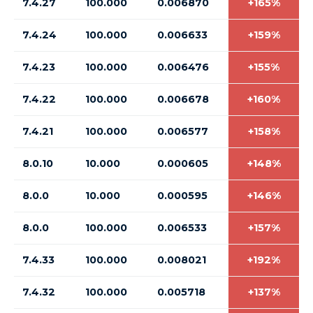
7.4.27
100.000
0.006870
+165%
7.4.24
100.000
0.006633
+159%
7.4.23
100.000
0.006476
+155%
7.4.22
100.000
0.006678
+160%
7.4.21
100.000
0.006577
+158%
8.0.10
10.000
0.000605
+148%
8.0.0
10.000
0.000595
+146%
8.0.0
100.000
0.006533
+157%
7.4.33
100.000
0.008021
+192%
7.4.32
100.000
0.005718
+137%