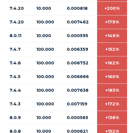
7.4.20
10.000
0.000818
+200%
7.4.20
100.000
0.007462
+179%
8.0.11
10.000
0.000595
+146%
7.4.7
100.000
0.006359
+152%
7.4.6
100.000
0.006752
+162%
7.4.5
100.000
0.006666
+160%
7.4.4
100.000
0.007638
+183%
7.4.3
100.000
0.007159
+172%
8.0.9
10.000
0.000565
+138%
8.0.8
10.000
0.000621
+152%