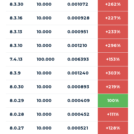
8.3.30
10.000
0.001072
+262%
8.3.16
10.000
0.000928
+227%
8.3.13
10.000
0.000951
+233%
8.3.10
10.000
0.001210
+296%
7.4.13
100.000
0.006393
+153%
8.3.9
10.000
0.001240
+303%
8.0.30
10.000
0.000893
+219%
8.0.29
10.000
0.000409
100%
8.0.28
10.000
0.000452
+111%
8.0.27
10.000
0.000521
+128%