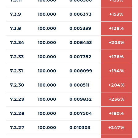
7.3.11
100.000
0.006366
+153%
7.3.9
100.000
0.006373
+153%
7.3.8
100.000
0.005339
+128%
7.2.34
100.000
0.008453
+203%
7.2.33
100.000
0.007352
+176%
7.2.31
100.000
0.008099
+194%
7.2.30
100.000
0.008511
+204%
7.2.29
100.000
0.009832
+236%
7.2.28
100.000
0.007504
+180%
7.2.27
100.000
0.010303
+247%