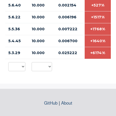
5.6.40
10.000
0.002154
+527%
5.6.22
10.000
0.006196
+1517%
5.5.36
10.000
0.007222
+1768%
5.4.45
10.000
0.006700
+1640%
5.3.29
10.000
0.025222
+6174%
GitHub
|
About