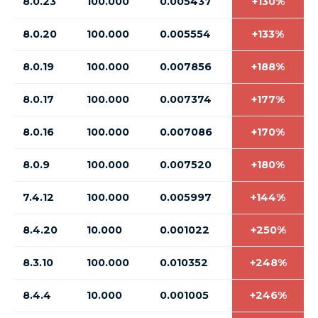
8.0.23
100.000
0.005437
+130%
8.0.20
100.000
0.005554
+133%
8.0.19
100.000
0.007856
+188%
8.0.17
100.000
0.007374
+177%
8.0.16
100.000
0.007086
+170%
8.0.9
100.000
0.007520
+180%
7.4.12
100.000
0.005997
+144%
8.4.20
10.000
0.001022
+250%
8.3.10
100.000
0.010352
+248%
8.4.4
10.000
0.001005
+246%