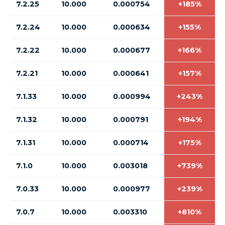
7.2.25
10.000
0.000754
+185%
7.2.24
10.000
0.000634
+155%
7.2.22
10.000
0.000677
+166%
7.2.21
10.000
0.000641
+157%
7.1.33
10.000
0.000994
+243%
7.1.32
10.000
0.000791
+194%
7.1.31
10.000
0.000714
+175%
7.1.0
10.000
0.003018
+739%
7.0.33
10.000
0.000977
+239%
7.0.7
10.000
0.003310
+810%