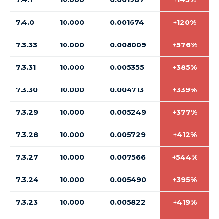
7.4.1
10.000
0.001987
+143%
7.4.0
10.000
0.001674
+120%
7.3.33
10.000
0.008009
+576%
7.3.31
10.000
0.005355
+385%
7.3.30
10.000
0.004713
+339%
7.3.29
10.000
0.005249
+377%
7.3.28
10.000
0.005729
+412%
7.3.27
10.000
0.007566
+544%
7.3.24
10.000
0.005490
+395%
7.3.23
10.000
0.005822
+419%