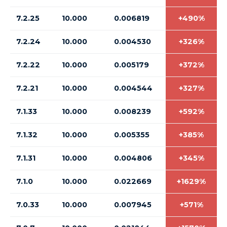
7.2.25
10.000
0.006819
+490%
7.2.24
10.000
0.004530
+326%
7.2.22
10.000
0.005179
+372%
7.2.21
10.000
0.004544
+327%
7.1.33
10.000
0.008239
+592%
7.1.32
10.000
0.005355
+385%
7.1.31
10.000
0.004806
+345%
7.1.0
10.000
0.022669
+1629%
7.0.33
10.000
0.007945
+571%