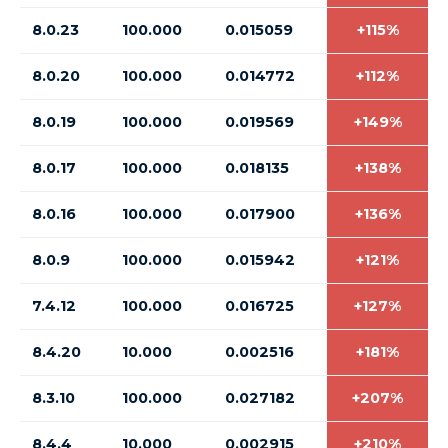
8.0.23
100.000
0.015059
+115%
8.0.20
100.000
0.014772
+112%
8.0.19
100.000
0.019569
+149%
8.0.17
100.000
0.018135
+138%
8.0.16
100.000
0.017900
+136%
8.0.9
100.000
0.015942
+121%
7.4.12
100.000
0.016725
+127%
8.4.20
10.000
0.002516
+181%
8.3.10
100.000
0.027182
+207%
8.4.4
10.000
0.002915
+210%