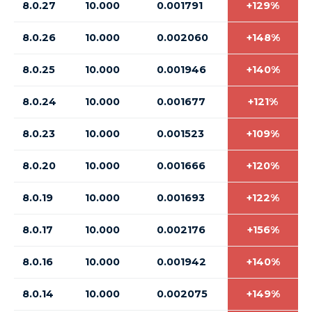
8.0.27
10.000
0.001791
+129%
8.0.26
10.000
0.002060
+148%
8.0.25
10.000
0.001946
+140%
8.0.24
10.000
0.001677
+121%
8.0.23
10.000
0.001523
+109%
8.0.20
10.000
0.001666
+120%
8.0.19
10.000
0.001693
+122%
8.0.17
10.000
0.002176
+156%
8.0.16
10.000
0.001942
+140%
8.0.14
10.000
0.002075
+149%