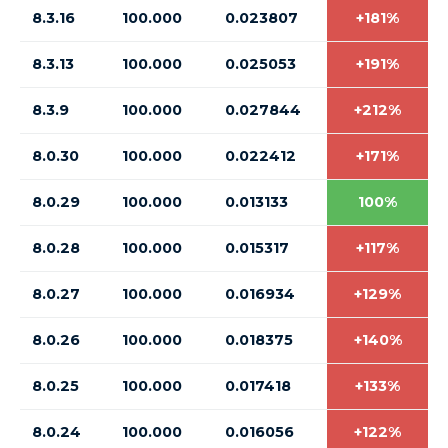
8.3.16
100.000
0.023807
+181%
8.3.13
100.000
0.025053
+191%
8.3.9
100.000
0.027844
+212%
8.0.30
100.000
0.022412
+171%
8.0.29
100.000
0.013133
100%
8.0.28
100.000
0.015317
+117%
8.0.27
100.000
0.016934
+129%
8.0.26
100.000
0.018375
+140%
8.0.25
100.000
0.017418
+133%
8.0.24
100.000
0.016056
+122%