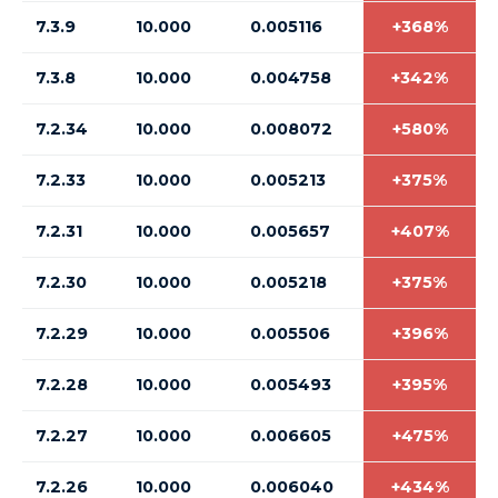
7.3.9
10.000
0.005116
+368%
7.3.8
10.000
0.004758
+342%
7.2.34
10.000
0.008072
+580%
7.2.33
10.000
0.005213
+375%
7.2.31
10.000
0.005657
+407%
7.2.30
10.000
0.005218
+375%
7.2.29
10.000
0.005506
+396%
7.2.28
10.000
0.005493
+395%
7.2.27
10.000
0.006605
+475%
7.2.26
10.000
0.006040
+434%