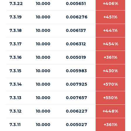
7.3.22
10.000
0.005651
+406%
7.3.19
10.000
0.006276
+451%
7.3.18
10.000
0.006137
+441%
7.3.17
10.000
0.006312
+454%
7.3.16
10.000
0.005019
+361%
7.3.15
10.000
0.005983
+430%
7.3.14
10.000
0.007925
+570%
7.3.13
10.000
0.007657
+550%
7.3.12
10.000
0.006227
+448%
7.3.11
10.000
0.005027
+361%