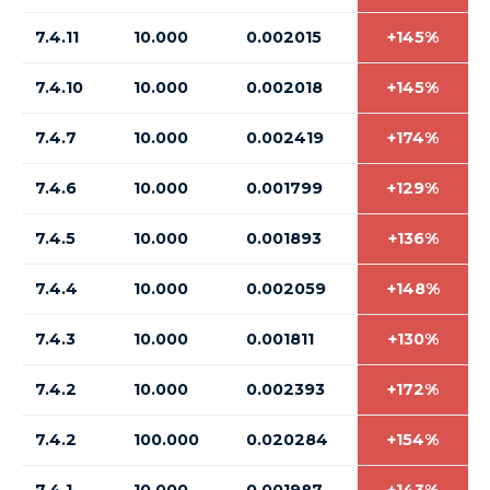
7.4.11
10.000
0.002015
+145%
7.4.10
10.000
0.002018
+145%
7.4.7
10.000
0.002419
+174%
7.4.6
10.000
0.001799
+129%
7.4.5
10.000
0.001893
+136%
7.4.4
10.000
0.002059
+148%
7.4.3
10.000
0.001811
+130%
7.4.2
10.000
0.002393
+172%
7.4.2
100.000
0.020284
+154%