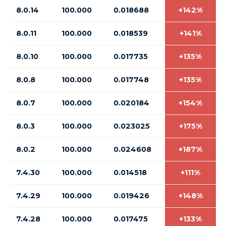
8.0.14
100.000
0.018688
+142%
8.0.11
100.000
0.018539
+141%
8.0.10
100.000
0.017735
+135%
8.0.8
100.000
0.017748
+135%
8.0.7
100.000
0.020184
+154%
8.0.3
100.000
0.023025
+175%
8.0.2
100.000
0.024608
+187%
7.4.30
100.000
0.014518
+111%
7.4.29
100.000
0.019426
+148%
7.4.28
100.000
0.017475
+133%