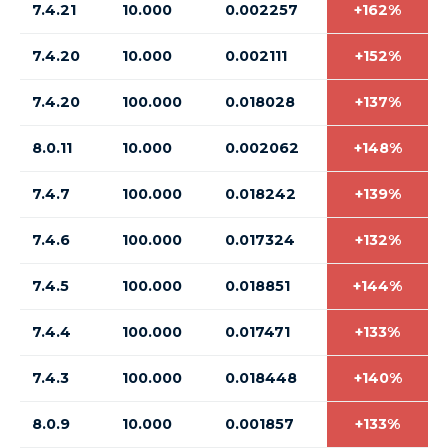
7.4.21
10.000
0.002257
+162%
7.4.20
10.000
0.002111
+152%
7.4.20
100.000
0.018028
+137%
8.0.11
10.000
0.002062
+148%
7.4.7
100.000
0.018242
+139%
7.4.6
100.000
0.017324
+132%
7.4.5
100.000
0.018851
+144%
7.4.4
100.000
0.017471
+133%
7.4.3
100.000
0.018448
+140%
8.0.9
10.000
0.001857
+133%