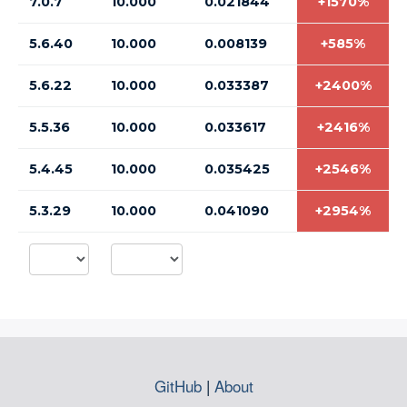
7.0.7
10.000
0.021844
+1570%
5.6.40
10.000
0.008139
+585%
5.6.22
10.000
0.033387
+2400%
5.5.36
10.000
0.033617
+2416%
5.4.45
10.000
0.035425
+2546%
5.3.29
10.000
0.041090
+2954%
GitHub
|
About