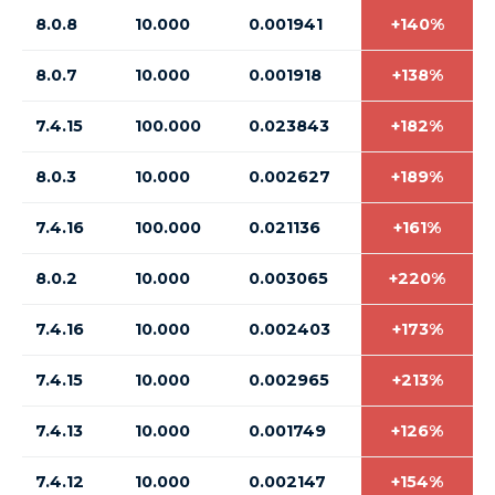
8.0.8
10.000
0.001941
+140%
8.0.7
10.000
0.001918
+138%
7.4.15
100.000
0.023843
+182%
8.0.3
10.000
0.002627
+189%
7.4.16
100.000
0.021136
+161%
8.0.2
10.000
0.003065
+220%
7.4.16
10.000
0.002403
+173%
7.4.15
10.000
0.002965
+213%
7.4.13
10.000
0.001749
+126%
7.4.12
10.000
0.002147
+154%