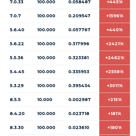
7.0.33
100.000
0.058487
+445%
7.0.7
100.000
0.209547
+1596%
5.6.40
100.000
0.057767
+440%
5.6.22
100.000
0.317996
+2421%
5.5.36
100.000
0.323381
+2462%
5.4.45
100.000
0.335953
+2558%
5.3.29
100.000
0.395434
+3011%
8.5.5
10.000
0.002987
+215%
8.4.20
100.000
0.023718
+181%
8.3.30
100.000
0.023610
+180%