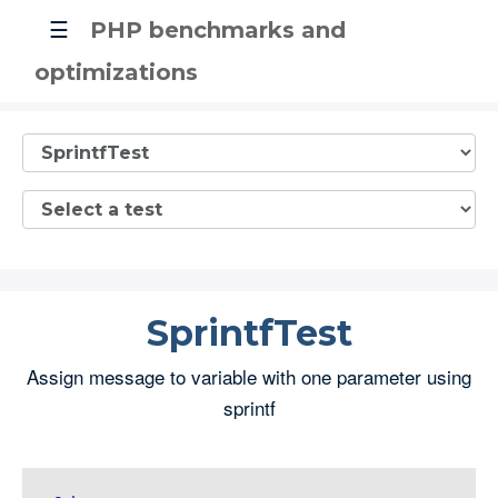
☰
PHP benchmarks and
optimizations
SprintfTest
Assign message to variable with one parameter using
sprintf