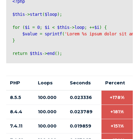
<?php 
$this
->
start
(
$loop
);
for (
$i 
= 
0
; 
$i 
< 
$this
->
loop
; ++
$i
) {
$value 
= 
sprintf
(
'Lorem %s ipsum dolor sit ame
}
return 
$this
->
end
();
PHP
Loops
Seconds
Percent
8.5.5
100.000
0.023336
+178%
8.4.4
100.000
0.023789
+181%
7.4.11
100.000
0.019859
+151%