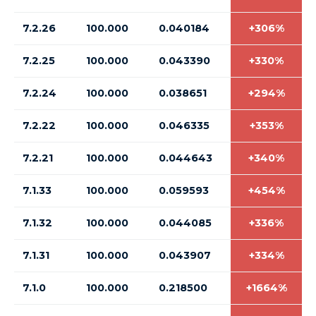
7.2.26
100.000
0.040184
+306%
7.2.25
100.000
0.043390
+330%
7.2.24
100.000
0.038651
+294%
7.2.22
100.000
0.046335
+353%
7.2.21
100.000
0.044643
+340%
7.1.33
100.000
0.059593
+454%
7.1.32
100.000
0.044085
+336%
7.1.31
100.000
0.043907
+334%
7.1.0
100.000
0.218500
+1664%