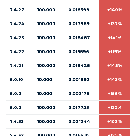
7.4.27
100.000
0.018398
+140%
7.4.24
100.000
0.017969
+137%
7.4.23
100.000
0.018467
+141%
7.4.22
100.000
0.015596
+119%
7.4.21
100.000
0.019426
+148%
8.0.10
10.000
0.001992
+143%
8.0.0
10.000
0.002175
+156%
8.0.0
100.000
0.017753
+135%
7.4.33
100.000
0.021244
+162%
7.4.32
100.000
0.016410
+125%