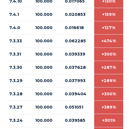
7.4.10
100.000
0.017065
+130%
7.4.1
100.000
0.020853
+159%
7.4.0
100.000
0.016618
+127%
7.3.33
100.000
0.062285
+474%
7.3.31
100.000
0.039339
+300%
7.3.30
100.000
0.037628
+287%
7.3.29
100.000
0.037993
+289%
7.3.28
100.000
0.039404
+300%
7.3.27
100.000
0.051051
+389%
7.3.24
100.000
0.039585
+301%