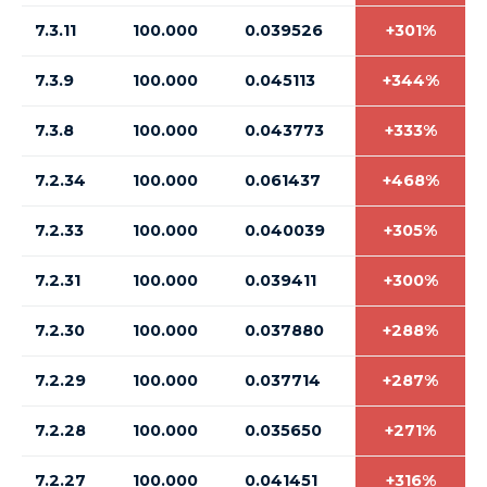
7.3.11
100.000
0.039526
+301%
7.3.9
100.000
0.045113
+344%
7.3.8
100.000
0.043773
+333%
7.2.34
100.000
0.061437
+468%
7.2.33
100.000
0.040039
+305%
7.2.31
100.000
0.039411
+300%
7.2.30
100.000
0.037880
+288%
7.2.29
100.000
0.037714
+287%
7.2.28
100.000
0.035650
+271%
7.2.27
100.000
0.041451
+316%