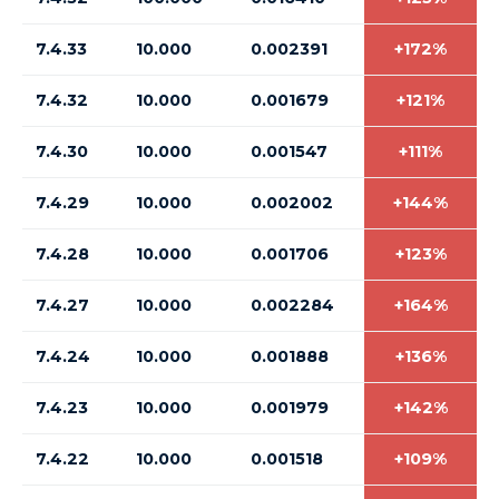
7.4.33
10.000
0.002391
+172%
7.4.32
10.000
0.001679
+121%
7.4.30
10.000
0.001547
+111%
7.4.29
10.000
0.002002
+144%
7.4.28
10.000
0.001706
+123%
7.4.27
10.000
0.002284
+164%
7.4.24
10.000
0.001888
+136%
7.4.23
10.000
0.001979
+142%
7.4.22
10.000
0.001518
+109%