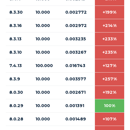
8.3.30
10.000
0.002772
+199%
8.3.16
10.000
0.002972
+214%
8.3.13
10.000
0.003235
+233%
8.3.10
10.000
0.003267
+235%
7.4.13
100.000
0.016743
+127%
8.3.9
10.000
0.003577
+257%
8.0.30
10.000
0.002671
+192%
8.0.29
10.000
0.001391
100%
8.0.28
10.000
0.001489
+107%