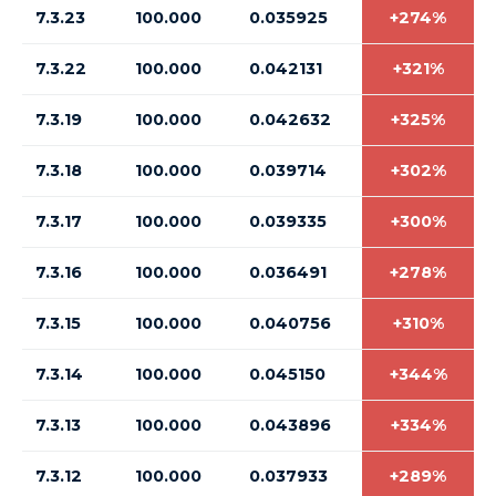
7.3.23
100.000
0.035925
+274%
7.3.22
100.000
0.042131
+321%
7.3.19
100.000
0.042632
+325%
7.3.18
100.000
0.039714
+302%
7.3.17
100.000
0.039335
+300%
7.3.16
100.000
0.036491
+278%
7.3.15
100.000
0.040756
+310%
7.3.14
100.000
0.045150
+344%
7.3.13
100.000
0.043896
+334%
7.3.12
100.000
0.037933
+289%