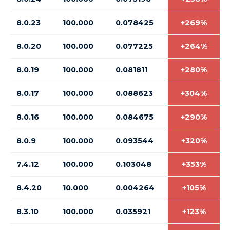
8.0.23
100.000
0.078425
+269%
8.0.20
100.000
0.077225
+264%
8.0.19
100.000
0.081811
+280%
8.0.17
100.000
0.088623
+304%
8.0.16
100.000
0.084675
+290%
8.0.9
100.000
0.093544
+320%
7.4.12
100.000
0.103048
+353%
8.4.20
10.000
0.004264
+105%
8.3.10
100.000
0.035921
+123%