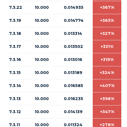
7.3.22
10.000
0.014935
+367%
7.3.19
10.000
0.014774
+363%
7.3.18
10.000
0.013314
+327%
7.3.17
10.000
0.013502
+331%
7.3.16
10.000
0.013016
+319%
7.3.15
10.000
0.013189
+324%
7.3.14
10.000
0.016585
+407%
7.3.13
10.000
0.016235
+398%
7.3.12
10.000
0.014139
+347%
7.3.11
10.000
0.011324
+278%