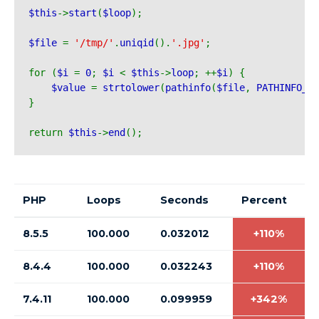
$this
->
start
(
$loop
);
$file 
= 
'/tmp/'
.
uniqid
().
'.jpg'
;
for (
$i 
= 
0
; 
$i 
< 
$this
->
loop
; ++
$i
) {
$value 
= 
strtolower
(
pathinfo
(
$file
, 
PATHINFO_EX
}
return 
$this
->
end
();
PHP
Loops
Seconds
Percent
8.5.5
100.000
0.032012
+110%
8.4.4
100.000
0.032243
+110%
7.4.11
100.000
0.099959
+342%