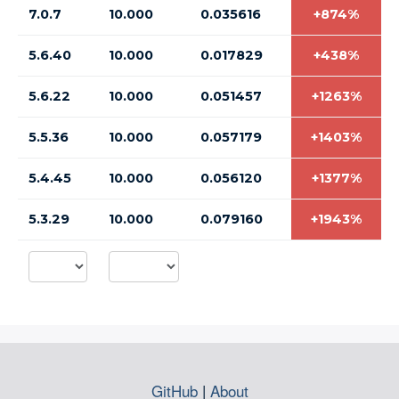
7.0.7
10.000
0.035616
+874%
5.6.40
10.000
0.017829
+438%
5.6.22
10.000
0.051457
+1263%
5.5.36
10.000
0.057179
+1403%
5.4.45
10.000
0.056120
+1377%
5.3.29
10.000
0.079160
+1943%
GitHub
|
About