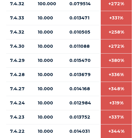
7.4.32
100.000
0.079514
+272%
7.4.33
10.000
0.013471
+331%
7.4.32
10.000
0.010505
+258%
7.4.30
10.000
0.011088
+272%
7.4.29
10.000
0.015470
+380%
7.4.28
10.000
0.013679
+336%
7.4.27
10.000
0.014168
+348%
7.4.24
10.000
0.012984
+319%
7.4.23
10.000
0.013752
+337%
7.4.22
10.000
0.014031
+344%