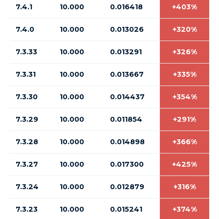
7.4.1
10.000
0.016418
+403%
7.4.0
10.000
0.013026
+320%
7.3.33
10.000
0.013291
+326%
7.3.31
10.000
0.013667
+335%
7.3.30
10.000
0.014437
+354%
7.3.29
10.000
0.011854
+291%
7.3.28
10.000
0.014898
+366%
7.3.27
10.000
0.017300
+425%
7.3.24
10.000
0.012879
+316%
7.3.23
10.000
0.015241
+374%