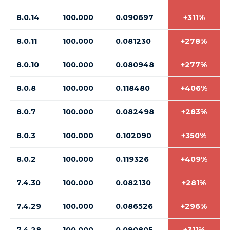
8.0.14
100.000
0.090697
+311%
8.0.11
100.000
0.081230
+278%
8.0.10
100.000
0.080948
+277%
8.0.8
100.000
0.118480
+406%
8.0.7
100.000
0.082498
+283%
8.0.3
100.000
0.102090
+350%
8.0.2
100.000
0.119326
+409%
7.4.30
100.000
0.082130
+281%
7.4.29
100.000
0.086526
+296%