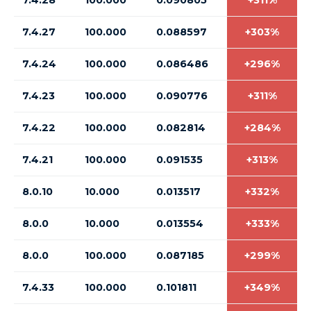
7.4.28
100.000
0.090805
+311%
7.4.27
100.000
0.088597
+303%
7.4.24
100.000
0.086486
+296%
7.4.23
100.000
0.090776
+311%
7.4.22
100.000
0.082814
+284%
7.4.21
100.000
0.091535
+313%
8.0.10
10.000
0.013517
+332%
8.0.0
10.000
0.013554
+333%
8.0.0
100.000
0.087185
+299%
7.4.33
100.000
0.101811
+349%