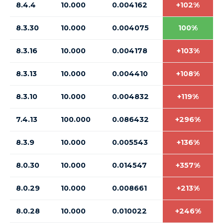
8.4.4
10.000
0.004162
+102%
8.3.30
10.000
0.004075
100%
8.3.16
10.000
0.004178
+103%
8.3.13
10.000
0.004410
+108%
8.3.10
10.000
0.004832
+119%
7.4.13
100.000
0.086432
+296%
8.3.9
10.000
0.005543
+136%
8.0.30
10.000
0.014547
+357%
8.0.29
10.000
0.008661
+213%
8.0.28
10.000
0.010022
+246%