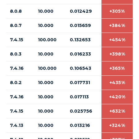
8.0.8
10.000
0.012429
+305%
8.0.7
10.000
0.015659
+384%
7.4.15
100.000
0.132653
+454%
8.0.3
10.000
0.016233
+398%
7.4.16
100.000
0.106543
+365%
8.0.2
10.000
0.017731
+435%
7.4.16
10.000
0.017113
+420%
7.4.15
10.000
0.025756
+632%
7.4.13
10.000
0.013216
+324%