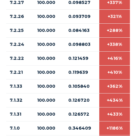
7.2.27
100.000
0.098527
+337%
7.2.26
100.000
0.093709
+321%
7.2.25
100.000
0.084163
+288%
7.2.24
100.000
0.098803
+338%
7.2.22
100.000
0.121459
+416%
7.2.21
100.000
0.119639
+410%
7.1.33
100.000
0.105840
+362%
7.1.32
100.000
0.126720
+434%
7.1.31
100.000
0.126572
+433%
7.1.0
100.000
0.346409
+1186%