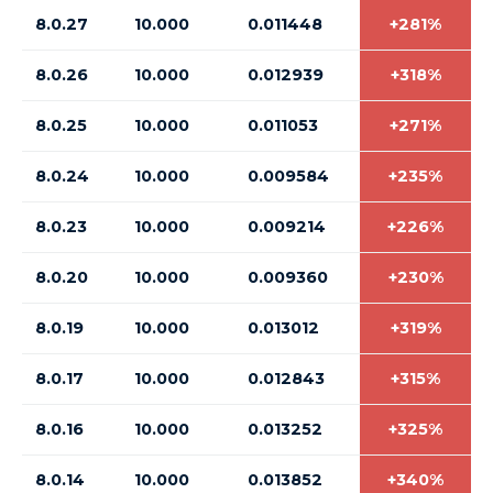
8.0.27
10.000
0.011448
+281%
8.0.26
10.000
0.012939
+318%
8.0.25
10.000
0.011053
+271%
8.0.24
10.000
0.009584
+235%
8.0.23
10.000
0.009214
+226%
8.0.20
10.000
0.009360
+230%
8.0.19
10.000
0.013012
+319%
8.0.17
10.000
0.012843
+315%
8.0.16
10.000
0.013252
+325%
8.0.14
10.000
0.013852
+340%