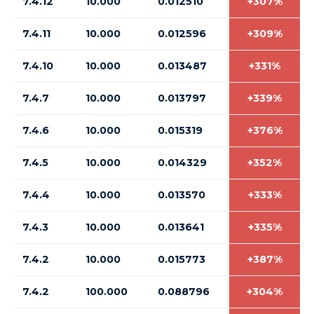
7.4.12
10.000
0.012510
+307%
7.4.11
10.000
0.012596
+309%
7.4.10
10.000
0.013487
+331%
7.4.7
10.000
0.013797
+339%
7.4.6
10.000
0.015319
+376%
7.4.5
10.000
0.014329
+352%
7.4.4
10.000
0.013570
+333%
7.4.3
10.000
0.013641
+335%
7.4.2
10.000
0.015773
+387%
7.4.2
100.000
0.088796
+304%