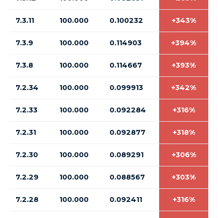
7.3.11
100.000
0.100232
+343%
7.3.9
100.000
0.114903
+394%
7.3.8
100.000
0.114667
+393%
7.2.34
100.000
0.099913
+342%
7.2.33
100.000
0.092284
+316%
7.2.31
100.000
0.092877
+318%
7.2.30
100.000
0.089291
+306%
7.2.29
100.000
0.088567
+303%
7.2.28
100.000
0.092411
+316%