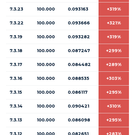
7.3.23
100.000
0.093163
+319%
7.3.22
100.000
0.093666
+321%
7.3.19
100.000
0.093282
+319%
7.3.18
100.000
0.087247
+299%
7.3.17
100.000
0.084482
+289%
7.3.16
100.000
0.088535
+303%
7.3.15
100.000
0.086117
+295%
7.3.14
100.000
0.090421
+310%
7.3.13
100.000
0.086098
+295%
7.3.12
100.000
0.082651
+283%