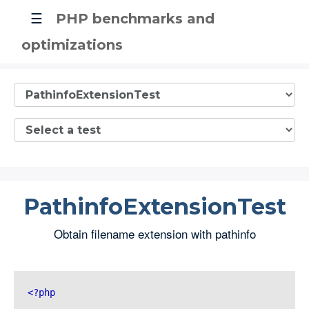
☰
PHP benchmarks and
optimizations
PathinfoExtensionTest
Obtain filename extension with pathinfo
<?php 