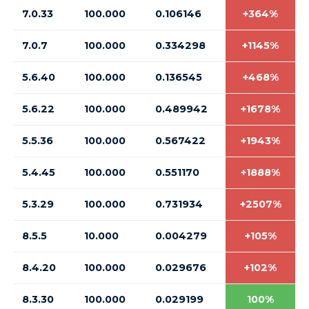
7.0.33
100.000
0.106146
+364%
7.0.7
100.000
0.334298
+1145%
5.6.40
100.000
0.136545
+468%
5.6.22
100.000
0.489942
+1678%
5.5.36
100.000
0.567422
+1943%
5.4.45
100.000
0.551170
+1888%
5.3.29
100.000
0.731934
+2507%
8.5.5
10.000
0.004279
+105%
8.4.20
100.000
0.029676
+102%
8.3.30
100.000
0.029199
100%