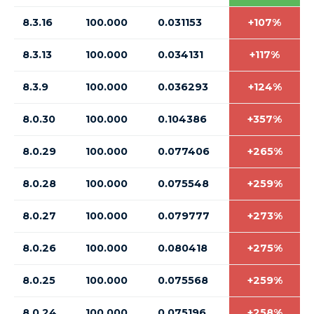
8.3.16
100.000
0.031153
+107%
8.3.13
100.000
0.034131
+117%
8.3.9
100.000
0.036293
+124%
8.0.30
100.000
0.104386
+357%
8.0.29
100.000
0.077406
+265%
8.0.28
100.000
0.075548
+259%
8.0.27
100.000
0.079777
+273%
8.0.26
100.000
0.080418
+275%
8.0.25
100.000
0.075568
+259%
8.0.24
100.000
0.075196
+258%