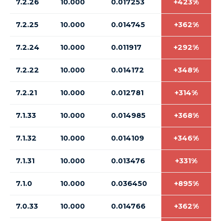
7.2.26
10.000
0.017253
+423%
7.2.25
10.000
0.014745
+362%
7.2.24
10.000
0.011917
+292%
7.2.22
10.000
0.014172
+348%
7.2.21
10.000
0.012781
+314%
7.1.33
10.000
0.014985
+368%
7.1.32
10.000
0.014109
+346%
7.1.31
10.000
0.013476
+331%
7.1.0
10.000
0.036450
+895%
7.0.33
10.000
0.014766
+362%