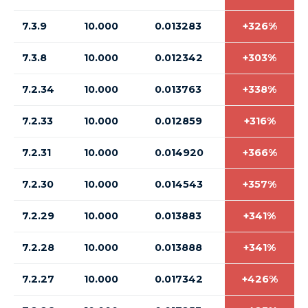
7.3.9
10.000
0.013283
+326%
7.3.8
10.000
0.012342
+303%
7.2.34
10.000
0.013763
+338%
7.2.33
10.000
0.012859
+316%
7.2.31
10.000
0.014920
+366%
7.2.30
10.000
0.014543
+357%
7.2.29
10.000
0.013883
+341%
7.2.28
10.000
0.013888
+341%
7.2.27
10.000
0.017342
+426%