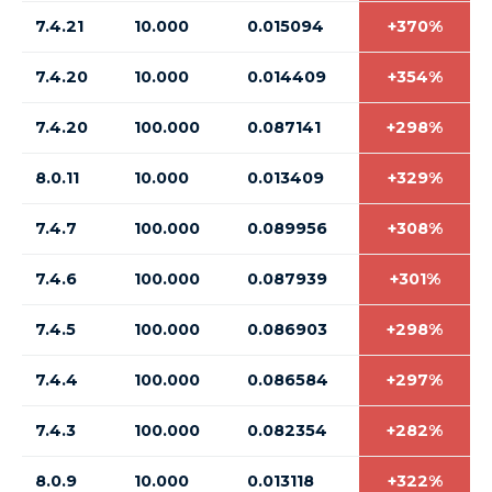
7.4.21
10.000
0.015094
+370%
7.4.20
10.000
0.014409
+354%
7.4.20
100.000
0.087141
+298%
8.0.11
10.000
0.013409
+329%
7.4.7
100.000
0.089956
+308%
7.4.6
100.000
0.087939
+301%
7.4.5
100.000
0.086903
+298%
7.4.4
100.000
0.086584
+297%
7.4.3
100.000
0.082354
+282%
8.0.9
10.000
0.013118
+322%