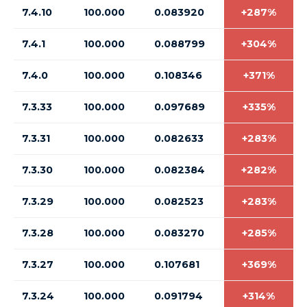
7.4.10
100.000
0.083920
+287%
7.4.1
100.000
0.088799
+304%
7.4.0
100.000
0.108346
+371%
7.3.33
100.000
0.097689
+335%
7.3.31
100.000
0.082633
+283%
7.3.30
100.000
0.082384
+282%
7.3.29
100.000
0.082523
+283%
7.3.28
100.000
0.083270
+285%
7.3.27
100.000
0.107681
+369%
7.3.24
100.000
0.091794
+314%