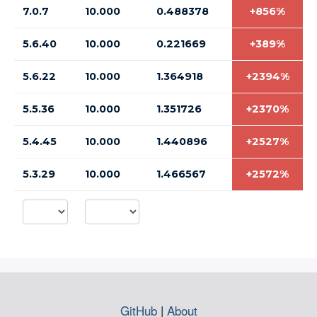
7.0.7
10.000
0.488378
+856%
5.6.40
10.000
0.221669
+389%
5.6.22
10.000
1.364918
+2394%
5.5.36
10.000
1.351726
+2370%
5.4.45
10.000
1.440896
+2527%
5.3.29
10.000
1.466567
+2572%
GitHub
|
About