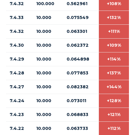
7.4.32
100.000
0.562961
+108%
7.4.33
10.000
0.075549
+132%
7.4.32
10.000
0.063301
+111%
7.4.30
10.000
0.062372
+109%
7.4.29
10.000
0.064898
+114%
7.4.28
10.000
0.077853
+137%
7.4.27
10.000
0.082382
+144%
7.4.24
10.000
0.073011
+128%
7.4.23
10.000
0.068833
+121%
7.4.22
10.000
0.063733
+112%