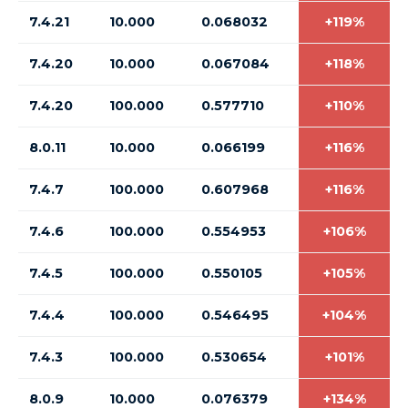
7.4.21
10.000
0.068032
+119%
7.4.20
10.000
0.067084
+118%
7.4.20
100.000
0.577710
+110%
8.0.11
10.000
0.066199
+116%
7.4.7
100.000
0.607968
+116%
7.4.6
100.000
0.554953
+106%
7.4.5
100.000
0.550105
+105%
7.4.4
100.000
0.546495
+104%
7.4.3
100.000
0.530654
+101%
8.0.9
10.000
0.076379
+134%