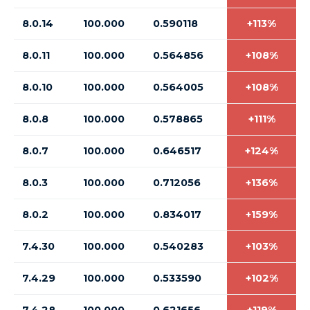
8.0.14
100.000
0.590118
+113%
8.0.11
100.000
0.564856
+108%
8.0.10
100.000
0.564005
+108%
8.0.8
100.000
0.578865
+111%
8.0.7
100.000
0.646517
+124%
8.0.3
100.000
0.712056
+136%
8.0.2
100.000
0.834017
+159%
7.4.30
100.000
0.540283
+103%
7.4.29
100.000
0.533590
+102%