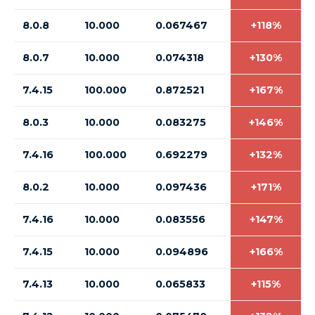
8.0.8
10.000
0.067467
+118%
8.0.7
10.000
0.074318
+130%
7.4.15
100.000
0.872521
+167%
8.0.3
10.000
0.083275
+146%
7.4.16
100.000
0.692279
+132%
8.0.2
10.000
0.097436
+171%
7.4.16
10.000
0.083556
+147%
7.4.15
10.000
0.094896
+166%
7.4.13
10.000
0.065833
+115%