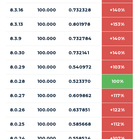
8.3.16
100.000
0.732328
+140%
8.3.13
100.000
0.801978
+153%
8.3.9
100.000
0.732784
+140%
8.0.30
100.000
0.732141
+140%
8.0.29
100.000
0.540972
+103%
8.0.28
100.000
0.523370
100%
8.0.27
100.000
0.609862
+117%
8.0.26
100.000
0.637851
+122%
8.0.25
100.000
0.585668
+112%
8.0.24
100.000
0.558524
+107%