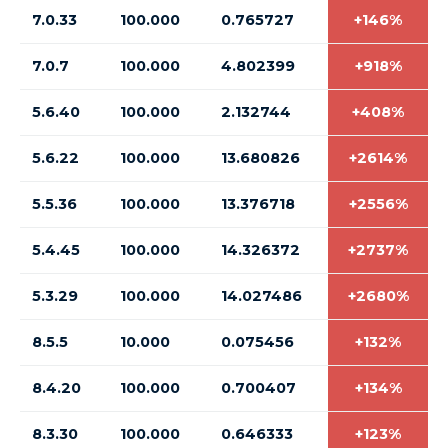
7.0.33
100.000
0.765727
+146%
7.0.7
100.000
4.802399
+918%
5.6.40
100.000
2.132744
+408%
5.6.22
100.000
13.680826
+2614%
5.5.36
100.000
13.376718
+2556%
5.4.45
100.000
14.326372
+2737%
5.3.29
100.000
14.027486
+2680%
8.5.5
10.000
0.075456
+132%
8.4.20
100.000
0.700407
+134%
8.3.30
100.000
0.646333
+123%