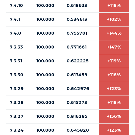
7.4.10
100.000
0.618633
+118%
7.4.1
100.000
0.534613
+102%
7.4.0
100.000
0.755701
+144%
7.3.33
100.000
0.771661
+147%
7.3.31
100.000
0.622225
+119%
7.3.30
100.000
0.617459
+118%
7.3.29
100.000
0.642976
+123%
7.3.28
100.000
0.615273
+118%
7.3.27
100.000
0.816285
+156%
7.3.24
100.000
0.645820
+123%