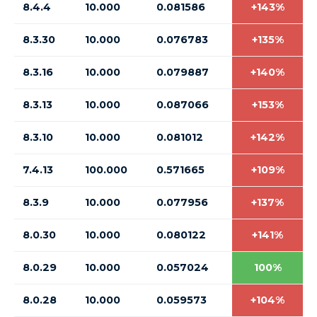
8.4.4
10.000
0.081586
+143%
8.3.30
10.000
0.076783
+135%
8.3.16
10.000
0.079887
+140%
8.3.13
10.000
0.087066
+153%
8.3.10
10.000
0.081012
+142%
7.4.13
100.000
0.571665
+109%
8.3.9
10.000
0.077956
+137%
8.0.30
10.000
0.080122
+141%
8.0.29
10.000
0.057024
100%
8.0.28
10.000
0.059573
+104%