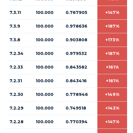
7.3.11
100.000
0.767905
+147%
7.3.9
100.000
0.978636
+187%
7.3.8
100.000
0.903808
+173%
7.2.34
100.000
0.979532
+187%
7.2.33
100.000
0.843582
+161%
7.2.31
100.000
0.843416
+161%
7.2.30
100.000
0.778946
+149%
7.2.29
100.000
0.749518
+143%
7.2.28
100.000
0.770394
+147%