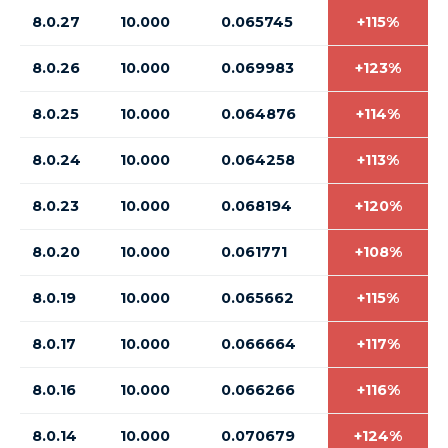
8.0.27
10.000
0.065745
+115%
8.0.26
10.000
0.069983
+123%
8.0.25
10.000
0.064876
+114%
8.0.24
10.000
0.064258
+113%
8.0.23
10.000
0.068194
+120%
8.0.20
10.000
0.061771
+108%
8.0.19
10.000
0.065662
+115%
8.0.17
10.000
0.066664
+117%
8.0.16
10.000
0.066266
+116%
8.0.14
10.000
0.070679
+124%