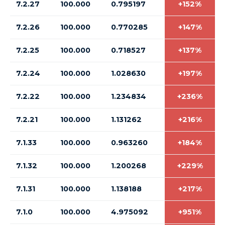
7.2.27
100.000
0.795197
+152%
7.2.26
100.000
0.770285
+147%
7.2.25
100.000
0.718527
+137%
7.2.24
100.000
1.028630
+197%
7.2.22
100.000
1.234834
+236%
7.2.21
100.000
1.131262
+216%
7.1.33
100.000
0.963260
+184%
7.1.32
100.000
1.200268
+229%
7.1.31
100.000
1.138188
+217%
7.1.0
100.000
4.975092
+951%