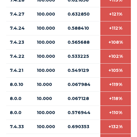
7.4.28
100.000
0.621656
+119%
7.4.27
100.000
0.632850
+121%
7.4.24
100.000
0.588410
+112%
7.4.23
100.000
0.565688
+108%
7.4.22
100.000
0.533225
+102%
7.4.21
100.000
0.549129
+105%
8.0.10
10.000
0.067984
+119%
8.0.0
10.000
0.067128
+118%
8.0.0
100.000
0.576944
+110%
7.4.33
100.000
0.690353
+132%