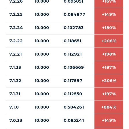
7.2.26
10.000
0.095051
+167%
7.2.25
10.000
0.084877
+149%
7.2.24
10.000
0.102783
+180%
7.2.22
10.000
0.118651
+208%
7.2.21
10.000
0.112921
+198%
7.1.33
10.000
0.106669
+187%
7.1.32
10.000
0.117597
+206%
7.1.31
10.000
0.112550
+197%
7.1.0
10.000
0.504261
+884%
7.0.33
10.000
0.085241
+149%