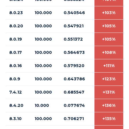
8.0.23
100.000
0.540546
+103%
8.0.20
100.000
0.547921
+105%
8.0.19
100.000
0.551372
+105%
8.0.17
100.000
0.564673
+108%
8.0.16
100.000
0.579520
+111%
8.0.9
100.000
0.643786
+123%
7.4.12
100.000
0.685547
+131%
8.4.20
10.000
0.077674
+136%
8.3.10
100.000
0.706271
+135%