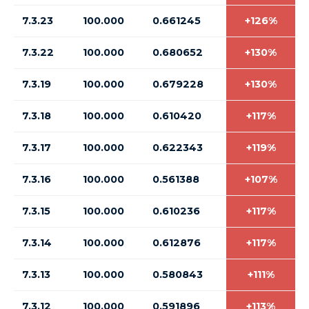
7.3.23
100.000
0.661245
+126%
7.3.22
100.000
0.680652
+130%
7.3.19
100.000
0.679228
+130%
7.3.18
100.000
0.610420
+117%
7.3.17
100.000
0.622343
+119%
7.3.16
100.000
0.561388
+107%
7.3.15
100.000
0.610236
+117%
7.3.14
100.000
0.612876
+117%
7.3.13
100.000
0.580843
+111%
7.3.12
100.000
0.591896
+113%