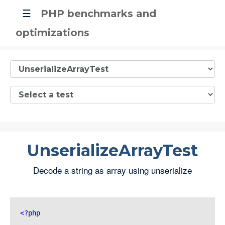
☰
PHP benchmarks and
optimizations
UnserializeArrayTest
Decode a string as array using unserialize
<?php 