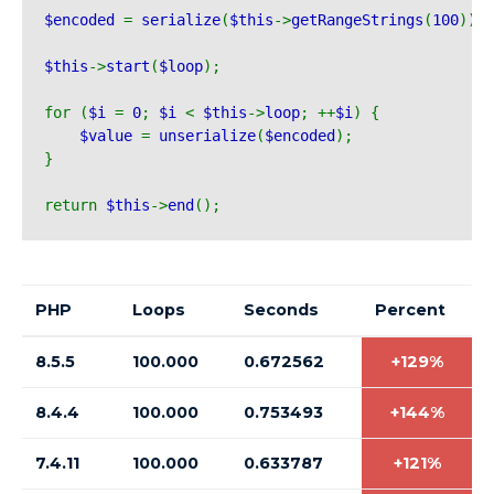
$encoded 
= 
serialize
(
$this
->
getRangeStrings
(
100
));
$this
->
start
(
$loop
);
for (
$i 
= 
0
; 
$i 
< 
$this
->
loop
; ++
$i
) {
$value 
= 
unserialize
(
$encoded
);
}
return 
$this
->
end
();
PHP
Loops
Seconds
Percent
8.5.5
100.000
0.672562
+129%
8.4.4
100.000
0.753493
+144%
7.4.11
100.000
0.633787
+121%