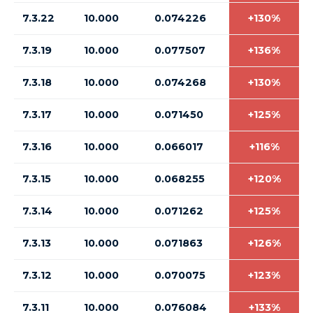
7.3.22
10.000
0.074226
+130%
7.3.19
10.000
0.077507
+136%
7.3.18
10.000
0.074268
+130%
7.3.17
10.000
0.071450
+125%
7.3.16
10.000
0.066017
+116%
7.3.15
10.000
0.068255
+120%
7.3.14
10.000
0.071262
+125%
7.3.13
10.000
0.071863
+126%
7.3.12
10.000
0.070075
+123%
7.3.11
10.000
0.076084
+133%