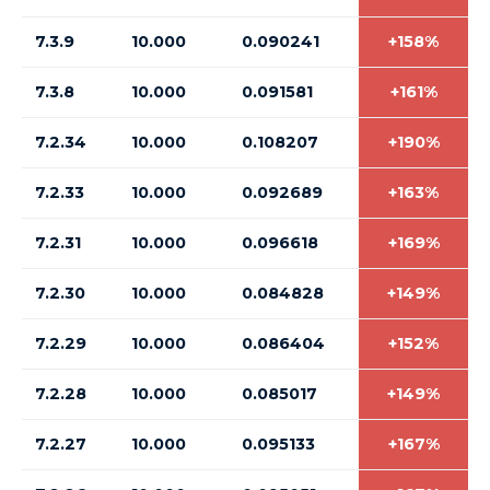
7.3.9
10.000
0.090241
+158%
7.3.8
10.000
0.091581
+161%
7.2.34
10.000
0.108207
+190%
7.2.33
10.000
0.092689
+163%
7.2.31
10.000
0.096618
+169%
7.2.30
10.000
0.084828
+149%
7.2.29
10.000
0.086404
+152%
7.2.28
10.000
0.085017
+149%
7.2.27
10.000
0.095133
+167%