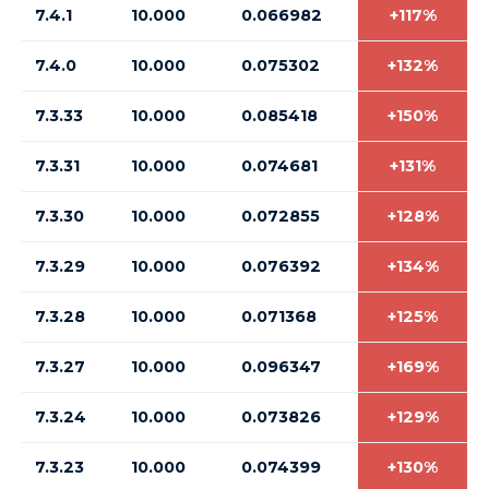
7.4.1
10.000
0.066982
+117%
7.4.0
10.000
0.075302
+132%
7.3.33
10.000
0.085418
+150%
7.3.31
10.000
0.074681
+131%
7.3.30
10.000
0.072855
+128%
7.3.29
10.000
0.076392
+134%
7.3.28
10.000
0.071368
+125%
7.3.27
10.000
0.096347
+169%
7.3.24
10.000
0.073826
+129%
7.3.23
10.000
0.074399
+130%