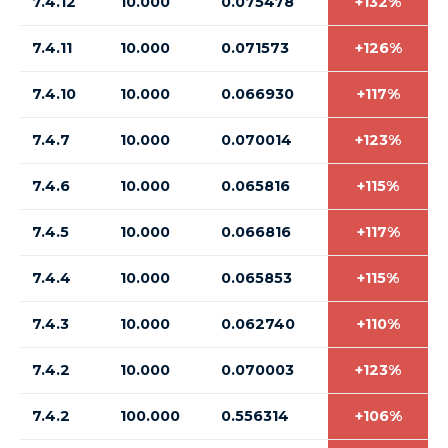
7.4.12
10.000
0.075478
+132%
7.4.11
10.000
0.071573
+126%
7.4.10
10.000
0.066930
+117%
7.4.7
10.000
0.070014
+123%
7.4.6
10.000
0.065816
+115%
7.4.5
10.000
0.066816
+117%
7.4.4
10.000
0.065853
+115%
7.4.3
10.000
0.062740
+110%
7.4.2
10.000
0.070003
+123%
7.4.2
100.000
0.556314
+106%