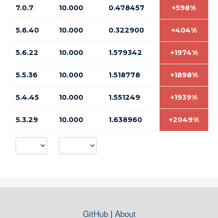
7.0.7
10.000
0.478457
+598%
5.6.40
10.000
0.322900
+404%
5.6.22
10.000
1.579342
+1974%
5.5.36
10.000
1.518778
+1898%
5.4.45
10.000
1.551249
+1939%
5.3.29
10.000
1.638960
+2049%
GitHub
|
About