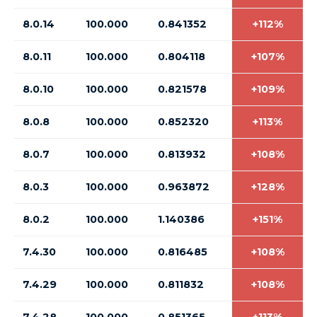
8.0.14
100.000
0.841352
+112%
8.0.11
100.000
0.804118
+107%
8.0.10
100.000
0.821578
+109%
8.0.8
100.000
0.852320
+113%
8.0.7
100.000
0.813932
+108%
8.0.3
100.000
0.963872
+128%
8.0.2
100.000
1.140386
+151%
7.4.30
100.000
0.816485
+108%
7.4.29
100.000
0.811832
+108%