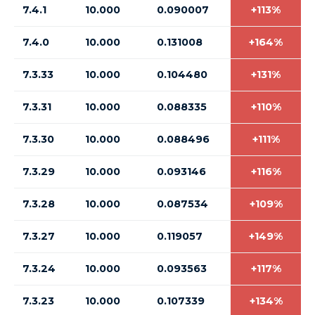
7.4.1
10.000
0.090007
+113%
7.4.0
10.000
0.131008
+164%
7.3.33
10.000
0.104480
+131%
7.3.31
10.000
0.088335
+110%
7.3.30
10.000
0.088496
+111%
7.3.29
10.000
0.093146
+116%
7.3.28
10.000
0.087534
+109%
7.3.27
10.000
0.119057
+149%
7.3.24
10.000
0.093563
+117%
7.3.23
10.000
0.107339
+134%