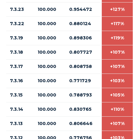
7.3.23
100.000
0.954472
+127%
7.3.22
100.000
0.880124
+117%
7.3.19
100.000
0.898306
+119%
7.3.18
100.000
0.807727
+107%
7.3.17
100.000
0.808758
+107%
7.3.16
100.000
0.771729
+103%
7.3.15
100.000
0.788793
+105%
7.3.14
100.000
0.830765
+110%
7.3.13
100.000
0.806646
+107%
7.3.12
100.000
0.776756
+103%