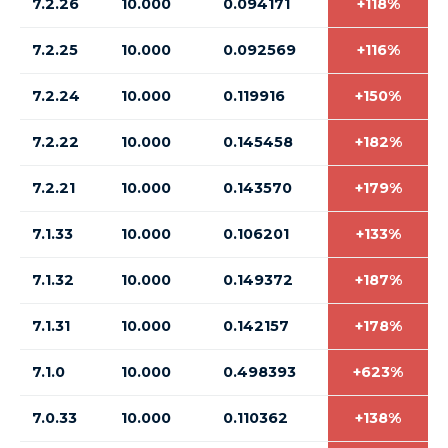
7.2.26
10.000
0.094171
+118%
7.2.25
10.000
0.092569
+116%
7.2.24
10.000
0.119916
+150%
7.2.22
10.000
0.145458
+182%
7.2.21
10.000
0.143570
+179%
7.1.33
10.000
0.106201
+133%
7.1.32
10.000
0.149372
+187%
7.1.31
10.000
0.142157
+178%
7.1.0
10.000
0.498393
+623%
7.0.33
10.000
0.110362
+138%