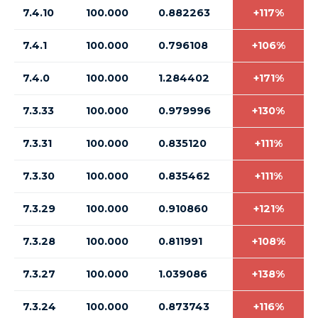
7.4.10
100.000
0.882263
+117%
7.4.1
100.000
0.796108
+106%
7.4.0
100.000
1.284402
+171%
7.3.33
100.000
0.979996
+130%
7.3.31
100.000
0.835120
+111%
7.3.30
100.000
0.835462
+111%
7.3.29
100.000
0.910860
+121%
7.3.28
100.000
0.811991
+108%
7.3.27
100.000
1.039086
+138%
7.3.24
100.000
0.873743
+116%