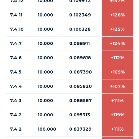
7.4.12
10.000
0.109972
+137%
7.4.11
10.000
0.102349
+128%
7.4.10
10.000
0.100328
+125%
7.4.7
10.000
0.098911
+124%
7.4.6
10.000
0.089818
+112%
7.4.5
10.000
0.087398
+109%
7.4.4
10.000
0.085820
+107%
7.4.3
10.000
0.088587
+111%
7.4.2
10.000
0.095313
+119%
7.4.2
100.000
0.837329
+111%