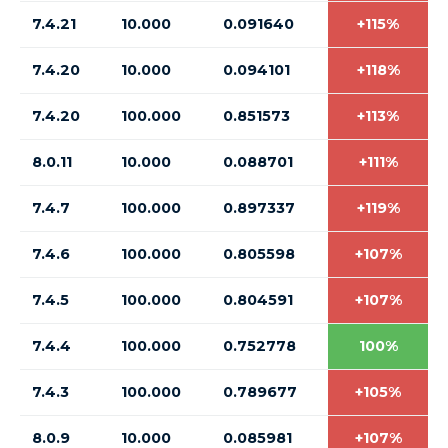
7.4.21
10.000
0.091640
+115%
7.4.20
10.000
0.094101
+118%
7.4.20
100.000
0.851573
+113%
8.0.11
10.000
0.088701
+111%
7.4.7
100.000
0.897337
+119%
7.4.6
100.000
0.805598
+107%
7.4.5
100.000
0.804591
+107%
7.4.4
100.000
0.752778
100%
7.4.3
100.000
0.789677
+105%
8.0.9
10.000
0.085981
+107%