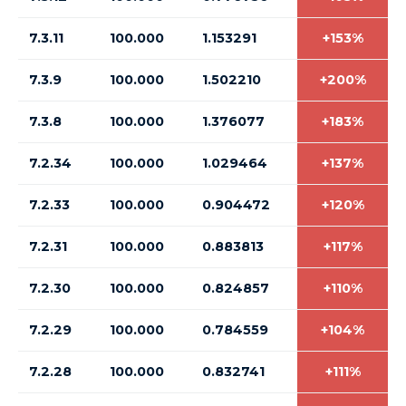
7.3.11
100.000
1.153291
+153%
7.3.9
100.000
1.502210
+200%
7.3.8
100.000
1.376077
+183%
7.2.34
100.000
1.029464
+137%
7.2.33
100.000
0.904472
+120%
7.2.31
100.000
0.883813
+117%
7.2.30
100.000
0.824857
+110%
7.2.29
100.000
0.784559
+104%
7.2.28
100.000
0.832741
+111%