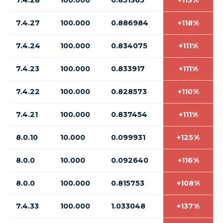
7.4.28
100.000
0.851365
+113%
7.4.27
100.000
0.886984
+118%
7.4.24
100.000
0.834075
+111%
7.4.23
100.000
0.833917
+111%
7.4.22
100.000
0.828573
+110%
7.4.21
100.000
0.837454
+111%
8.0.10
10.000
0.099931
+125%
8.0.0
10.000
0.092640
+116%
8.0.0
100.000
0.815753
+108%
7.4.33
100.000
1.033048
+137%