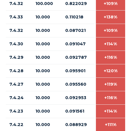
7.4.32
100.000
0.822029
+109%
7.4.33
10.000
0.110218
+138%
7.4.32
10.000
0.087021
+109%
7.4.30
10.000
0.091047
+114%
7.4.29
10.000
0.092787
+116%
7.4.28
10.000
0.095901
+120%
7.4.27
10.000
0.095560
+119%
7.4.24
10.000
0.092953
+116%
7.4.23
10.000
0.091561
+114%
7.4.22
10.000
0.088929
+111%