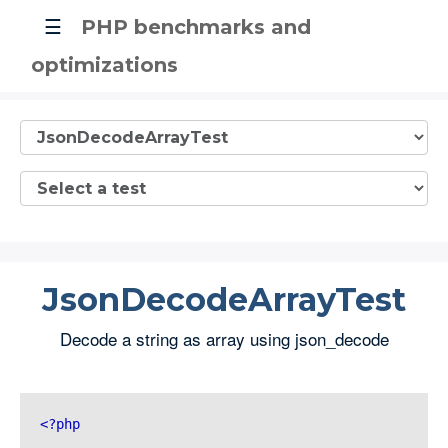
☰
PHP benchmarks and
optimizations
JsonDecodeArrayTest
Decode a string as array using json_decode
<?php 