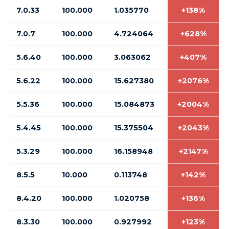
7.0.33
100.000
1.035770
+138%
7.0.7
100.000
4.724064
+628%
5.6.40
100.000
3.063062
+407%
5.6.22
100.000
15.627380
+2076%
5.5.36
100.000
15.084873
+2004%
5.4.45
100.000
15.375504
+2043%
5.3.29
100.000
16.158948
+2147%
8.5.5
10.000
0.113748
+142%
8.4.20
100.000
1.020758
+136%
8.3.30
100.000
0.927992
+123%