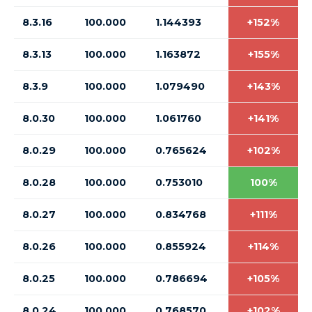
8.3.16
100.000
1.144393
+152%
8.3.13
100.000
1.163872
+155%
8.3.9
100.000
1.079490
+143%
8.0.30
100.000
1.061760
+141%
8.0.29
100.000
0.765624
+102%
8.0.28
100.000
0.753010
100%
8.0.27
100.000
0.834768
+111%
8.0.26
100.000
0.855924
+114%
8.0.25
100.000
0.786694
+105%
8.0.24
100.000
0.768570
+102%