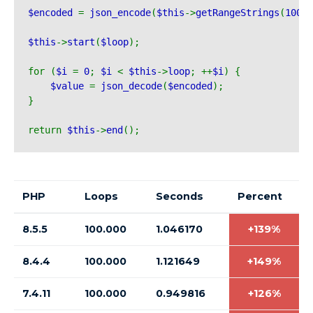
$encoded 
= 
json_encode
(
$this
->
getRangeStrings
(
100
))
$this
->
start
(
$loop
);
for (
$i 
= 
0
; 
$i 
< 
$this
->
loop
; ++
$i
) {
$value 
= 
json_decode
(
$encoded
);
}
return 
$this
->
end
();
PHP
Loops
Seconds
Percent
8.5.5
100.000
1.046170
+139%
8.4.4
100.000
1.121649
+149%
7.4.11
100.000
0.949816
+126%