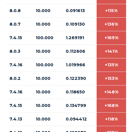
8.0.8
10.000
0.091613
+115%
8.0.7
10.000
0.109130
+136%
7.4.15
100.000
1.269191
+169%
8.0.3
10.000
0.112606
+141%
7.4.16
100.000
1.019966
+135%
8.0.2
10.000
0.122390
+153%
7.4.16
10.000
0.118650
+148%
7.4.15
10.000
0.134799
+168%
7.4.13
10.000
0.094412
+118%