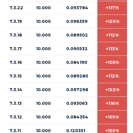
7.3.22
10.000
0.093784
+117%
7.3.19
10.000
0.096359
+120%
7.3.18
10.000
0.089502
+112%
7.3.17
10.000
0.090532
+113%
7.3.16
10.000
0.084190
+105%
7.3.15
10.000
0.089280
+112%
7.3.14
10.000
0.097298
+122%
7.3.13
10.000
0.093063
+116%
7.3.12
10.000
0.084354
+105%
7.3.11
10.000
0.120351
+150%