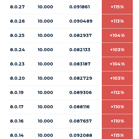
8.0.27
10.000
0.091861
+115%
8.0.26
10.000
0.090489
+113%
8.0.25
10.000
0.082937
+104%
8.0.24
10.000
0.082133
+103%
8.0.23
10.000
0.083187
+104%
8.0.20
10.000
0.082729
+103%
8.0.19
10.000
0.089306
+112%
8.0.17
10.000
0.088116
+110%
8.0.16
10.000
0.087657
+110%
8.0.14
10.000
0.092088
+115%