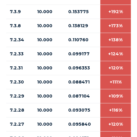
7.3.9
10.000
0.153775
+192%
7.3.8
10.000
0.138129
+173%
7.2.34
10.000
0.110760
+138%
7.2.33
10.000
0.099177
+124%
7.2.31
10.000
0.096353
+120%
7.2.30
10.000
0.088471
+111%
7.2.29
10.000
0.087104
+109%
7.2.28
10.000
0.093075
+116%
7.2.27
10.000
0.095840
+120%