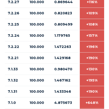
7.2.27
100.000
0.869644
+116%
7.2.26
100.000
0.820823
+109%
7.2.25
100.000
0.809499
+108%
7.2.24
100.000
1.179765
+157%
7.2.22
100.000
1.472263
+196%
7.2.21
100.000
1.429168
+190%
7.1.33
100.000
0.980470
+130%
7.1.32
100.000
1.467162
+195%
7.1.31
100.000
1.433346
+190%
7.1.0
100.000
4.875673
+648%