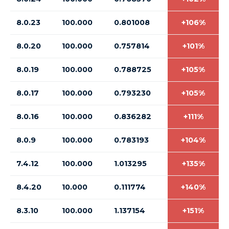
8.0.23
100.000
0.801008
+106%
8.0.20
100.000
0.757814
+101%
8.0.19
100.000
0.788725
+105%
8.0.17
100.000
0.793230
+105%
8.0.16
100.000
0.836282
+111%
8.0.9
100.000
0.783193
+104%
7.4.12
100.000
1.013295
+135%
8.4.20
10.000
0.111774
+140%
8.3.10
100.000
1.137154
+151%