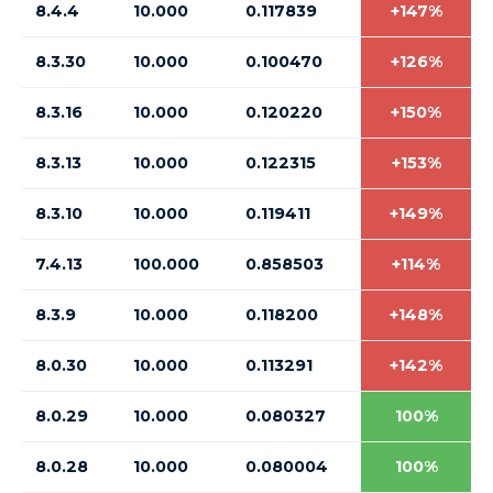
8.4.4
10.000
0.117839
+147%
8.3.30
10.000
0.100470
+126%
8.3.16
10.000
0.120220
+150%
8.3.13
10.000
0.122315
+153%
8.3.10
10.000
0.119411
+149%
7.4.13
100.000
0.858503
+114%
8.3.9
10.000
0.118200
+148%
8.0.30
10.000
0.113291
+142%
8.0.29
10.000
0.080327
100%
8.0.28
10.000
0.080004
100%