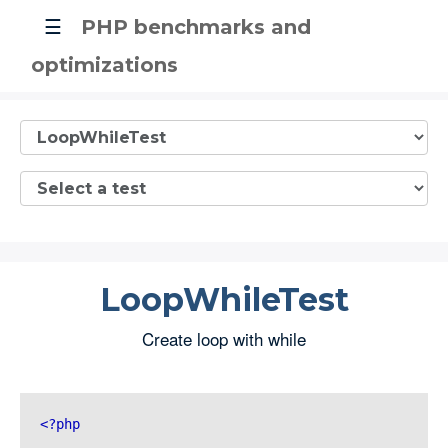
☰
PHP benchmarks and
optimizations
LoopWhileTest
Create loop with while
<?php 