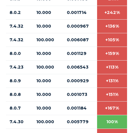
8.0.2
10.000
0.001714
+242%
7.4.32
10.000
0.000967
+136%
7.4.32
100.000
0.006087
+105%
8.0.0
10.000
0.001129
+159%
7.4.23
100.000
0.006543
+113%
8.0.9
10.000
0.000929
+131%
8.0.8
10.000
0.001073
+151%
8.0.7
10.000
0.001184
+167%
7.4.30
100.000
0.005779
100%