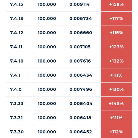
7.4.15
100.000
0.009114
+158%
7.4.13
100.000
0.006734
+117%
7.4.12
100.000
0.006660
+115%
7.4.11
100.000
0.007105
+123%
7.4.10
100.000
0.007616
+132%
7.4.1
100.000
0.006434
+111%
7.4.0
100.000
0.007496
+130%
7.3.33
100.000
0.008404
+145%
7.3.31
100.000
0.006418
+111%
7.3.30
100.000
0.006452
+112%