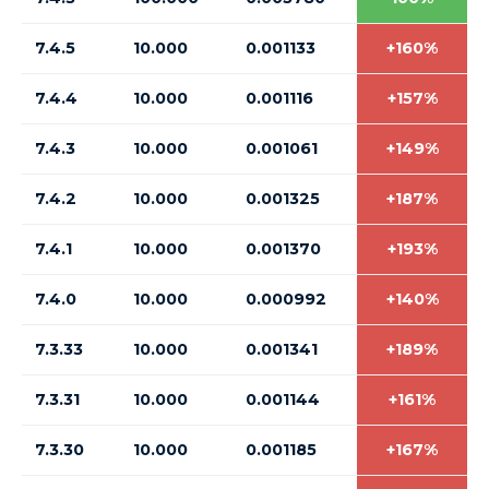
7.4.5
10.000
0.001133
+160%
7.4.4
10.000
0.001116
+157%
7.4.3
10.000
0.001061
+149%
7.4.2
10.000
0.001325
+187%
7.4.1
10.000
0.001370
+193%
7.4.0
10.000
0.000992
+140%
7.3.33
10.000
0.001341
+189%
7.3.31
10.000
0.001144
+161%
7.3.30
10.000
0.001185
+167%