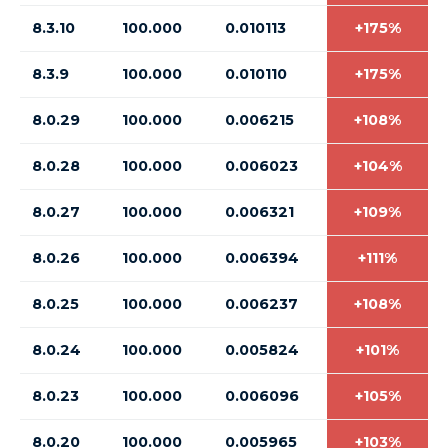
8.3.10
100.000
0.010113
+175%
8.3.9
100.000
0.010110
+175%
8.0.29
100.000
0.006215
+108%
8.0.28
100.000
0.006023
+104%
8.0.27
100.000
0.006321
+109%
8.0.26
100.000
0.006394
+111%
8.0.25
100.000
0.006237
+108%
8.0.24
100.000
0.005824
+101%
8.0.23
100.000
0.006096
+105%
8.0.20
100.000
0.005965
+103%