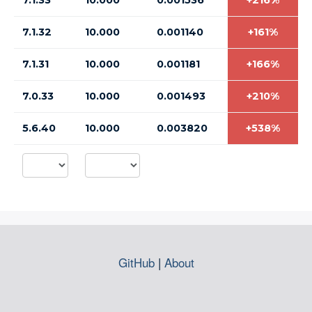
7.1.33
10.000
0.001536
+216%
7.1.32
10.000
0.001140
+161%
7.1.31
10.000
0.001181
+166%
7.0.33
10.000
0.001493
+210%
5.6.40
10.000
0.003820
+538%
GitHub
|
About