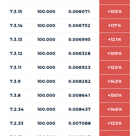
7.3.15
100.000
0.006071
+105%
7.3.14
100.000
0.006752
+117%
7.3.13
100.000
0.006995
+121%
7.3.12
100.000
0.006328
+109%
7.3.11
100.000
0.006923
+120%
7.3.9
100.000
0.008262
+143%
7.3.8
100.000
0.008641
+150%
7.2.34
100.000
0.008437
+146%
7.2.33
100.000
0.007088
+123%