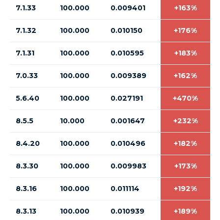
7.1.33
100.000
0.009401
+163%
7.1.32
100.000
0.010150
+176%
7.1.31
100.000
0.010595
+183%
7.0.33
100.000
0.009389
+162%
5.6.40
100.000
0.027191
+470%
8.5.5
10.000
0.001647
+232%
8.4.20
100.000
0.010496
+182%
8.3.30
100.000
0.009983
+173%
8.3.16
100.000
0.011114
+192%
8.3.13
100.000
0.010939
+189%