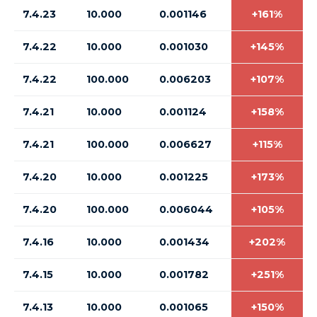
7.4.23
10.000
0.001146
+161%
7.4.22
10.000
0.001030
+145%
7.4.22
100.000
0.006203
+107%
7.4.21
10.000
0.001124
+158%
7.4.21
100.000
0.006627
+115%
7.4.20
10.000
0.001225
+173%
7.4.20
100.000
0.006044
+105%
7.4.16
10.000
0.001434
+202%
7.4.15
10.000
0.001782
+251%
7.4.13
10.000
0.001065
+150%