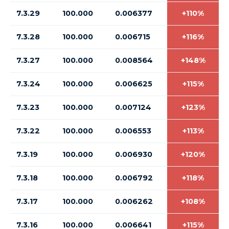
7.3.29
100.000
0.006377
+110%
7.3.28
100.000
0.006715
+116%
7.3.27
100.000
0.008564
+148%
7.3.24
100.000
0.006625
+115%
7.3.23
100.000
0.007124
+123%
7.3.22
100.000
0.006553
+113%
7.3.19
100.000
0.006930
+120%
7.3.18
100.000
0.006792
+118%
7.3.17
100.000
0.006262
+108%
7.3.16
100.000
0.006641
+115%