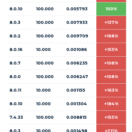
8.0.10
100.000
0.005793
100%
8.0.3
100.000
0.007933
+137%
8.0.2
100.000
0.009709
+168%
8.0.16
10.000
0.001086
+153%
8.0.7
100.000
0.006235
+108%
8.0.0
100.000
0.006247
+108%
8.0.11
10.000
0.001155
+163%
8.0.10
10.000
0.001304
+184%
7.4.33
100.000
0.008815
+153%
8.0.3
10.000
0.001498
+211%