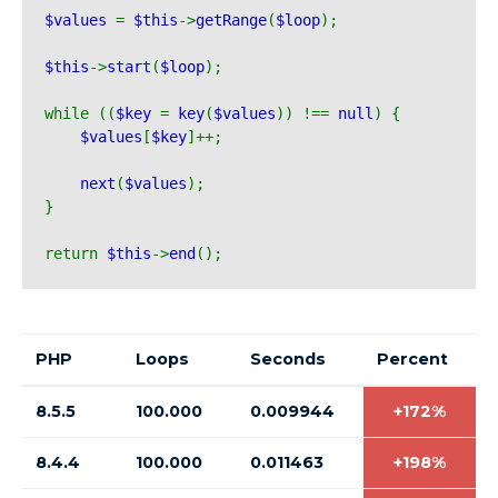
$values 
= 
$this
->
getRange
(
$loop
);
$this
->
start
(
$loop
);
while ((
$key 
= 
key
(
$values
)) !== 
null
) {
$values
[
$key
]++;
next
(
$values
);
}
return 
$this
->
end
();
PHP
Loops
Seconds
Percent
8.5.5
100.000
0.009944
+172%
8.4.4
100.000
0.011463
+198%