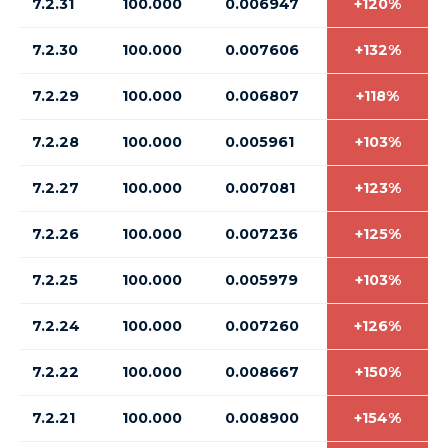
7.2.31
100.000
0.006947
+120%
7.2.30
100.000
0.007606
+132%
7.2.29
100.000
0.006807
+118%
7.2.28
100.000
0.005961
+103%
7.2.27
100.000
0.007081
+123%
7.2.26
100.000
0.007236
+125%
7.2.25
100.000
0.005979
+103%
7.2.24
100.000
0.007260
+126%
7.2.22
100.000
0.008667
+150%
7.2.21
100.000
0.008900
+154%