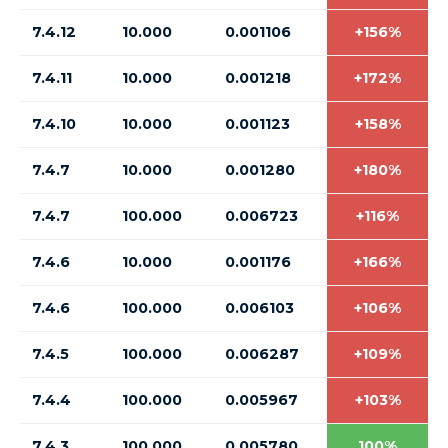
7.4.12
10.000
0.001106
+156%
7.4.11
10.000
0.001218
+172%
7.4.10
10.000
0.001123
+158%
7.4.7
10.000
0.001280
+180%
7.4.7
100.000
0.006723
+116%
7.4.6
10.000
0.001176
+166%
7.4.6
100.000
0.006103
+106%
7.4.5
100.000
0.006287
+109%
7.4.4
100.000
0.005967
+103%
7.4.3
100.000
0.005780
100%