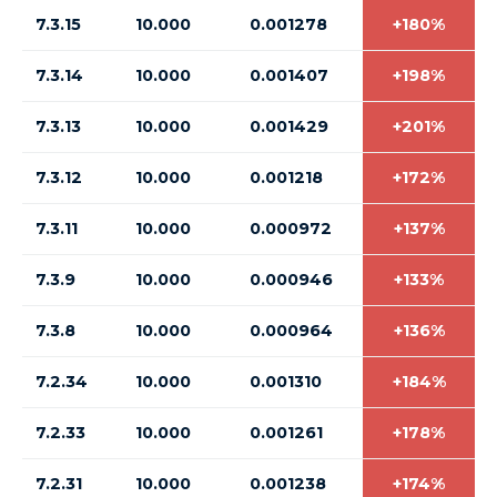
7.3.15
10.000
0.001278
+180%
7.3.14
10.000
0.001407
+198%
7.3.13
10.000
0.001429
+201%
7.3.12
10.000
0.001218
+172%
7.3.11
10.000
0.000972
+137%
7.3.9
10.000
0.000946
+133%
7.3.8
10.000
0.000964
+136%
7.2.34
10.000
0.001310
+184%
7.2.33
10.000
0.001261
+178%
7.2.31
10.000
0.001238
+174%