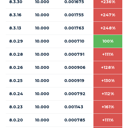
8.3.30
10.000
0.001675
+236%
8.3.16
10.000
0.001755
+247%
8.3.13
10.000
0.001763
+248%
8.0.29
10.000
0.000710
100%
8.0.28
10.000
0.000791
+111%
8.0.26
10.000
0.000906
+128%
8.0.25
10.000
0.000919
+130%
8.0.24
10.000
0.000792
+112%
8.0.23
10.000
0.001143
+161%
8.0.20
10.000
0.000785
+111%