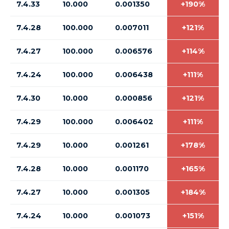
7.4.33
10.000
0.001350
+190%
7.4.28
100.000
0.007011
+121%
7.4.27
100.000
0.006576
+114%
7.4.24
100.000
0.006438
+111%
7.4.30
10.000
0.000856
+121%
7.4.29
100.000
0.006402
+111%
7.4.29
10.000
0.001261
+178%
7.4.28
10.000
0.001170
+165%
7.4.27
10.000
0.001305
+184%
7.4.24
10.000
0.001073
+151%