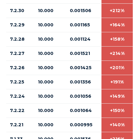
7.2.30
10.000
0.001506
+212%
7.2.29
10.000
0.001165
+164%
7.2.28
10.000
0.001124
+158%
7.2.27
10.000
0.001521
+214%
7.2.26
10.000
0.001425
+201%
7.2.25
10.000
0.001356
+191%
7.2.24
10.000
0.001056
+149%
7.2.22
10.000
0.001064
+150%
7.2.21
10.000
0.000995
+140%