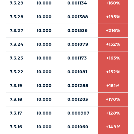
7.3.29
10.000
0.001134
+160%
7.3.28
10.000
0.001388
+195%
7.3.27
10.000
0.001536
+216%
7.3.24
10.000
0.001079
+152%
7.3.23
10.000
0.001173
+165%
7.3.22
10.000
0.001081
+152%
7.3.19
10.000
0.001288
+181%
7.3.18
10.000
0.001203
+170%
7.3.17
10.000
0.000907
+128%
7.3.16
10.000
0.001060
+149%