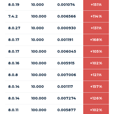
8.0.19
10.000
0.001074
+151%
7.4.2
100.000
0.006566
+114%
8.0.27
10.000
0.000930
+131%
8.0.17
10.000
0.001191
+168%
8.0.17
100.000
0.006045
+105%
8.0.16
100.000
0.005915
+102%
8.0.8
100.000
0.007006
+121%
8.0.14
10.000
0.001117
+157%
8.0.14
100.000
0.007274
+126%
8.0.11
100.000
0.005877
+102%