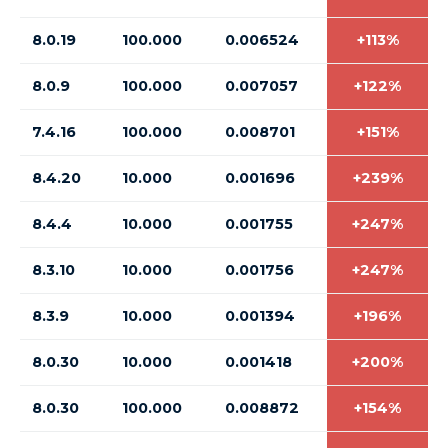
8.0.19
100.000
0.006524
+113%
8.0.9
100.000
0.007057
+122%
7.4.16
100.000
0.008701
+151%
8.4.20
10.000
0.001696
+239%
8.4.4
10.000
0.001755
+247%
8.3.10
10.000
0.001756
+247%
8.3.9
10.000
0.001394
+196%
8.0.30
10.000
0.001418
+200%
8.0.30
100.000
0.008872
+154%