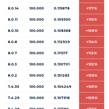
8.0.14
100.000
0.115878
+117%
8.0.11
100.000
0.109300
+110%
8.0.10
100.000
0.108368
+109%
8.0.8
100.000
0.112929
+114%
8.0.7
100.000
0.111317
+112%
8.0.3
100.000
0.130701
+132%
8.0.2
100.000
0.151283
+153%
7.4.30
100.000
0.104249
+105%
7.4.29
100.000
0.107916
+109%