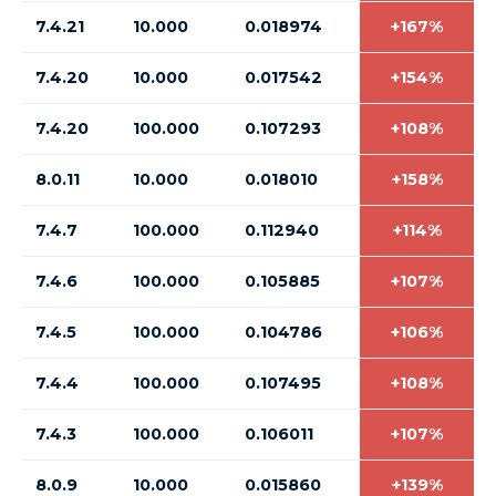
7.4.21
10.000
0.018974
+167%
7.4.20
10.000
0.017542
+154%
7.4.20
100.000
0.107293
+108%
8.0.11
10.000
0.018010
+158%
7.4.7
100.000
0.112940
+114%
7.4.6
100.000
0.105885
+107%
7.4.5
100.000
0.104786
+106%
7.4.4
100.000
0.107495
+108%
7.4.3
100.000
0.106011
+107%
8.0.9
10.000
0.015860
+139%