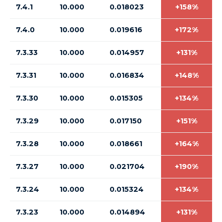
7.4.1
10.000
0.018023
+158%
7.4.0
10.000
0.019616
+172%
7.3.33
10.000
0.014957
+131%
7.3.31
10.000
0.016834
+148%
7.3.30
10.000
0.015305
+134%
7.3.29
10.000
0.017150
+151%
7.3.28
10.000
0.018661
+164%
7.3.27
10.000
0.021704
+190%
7.3.24
10.000
0.015324
+134%
7.3.23
10.000
0.014894
+131%