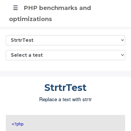
☰
PHP benchmarks and
optimizations
StrtrTest
Replace a text with strtr
<?php 