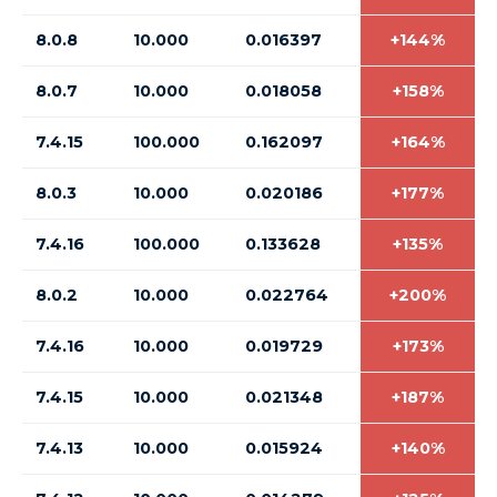
8.0.8
10.000
0.016397
+144%
8.0.7
10.000
0.018058
+158%
7.4.15
100.000
0.162097
+164%
8.0.3
10.000
0.020186
+177%
7.4.16
100.000
0.133628
+135%
8.0.2
10.000
0.022764
+200%
7.4.16
10.000
0.019729
+173%
7.4.15
10.000
0.021348
+187%
7.4.13
10.000
0.015924
+140%