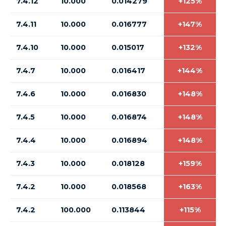
7.4.12
10.000
0.014279
+125%
7.4.11
10.000
0.016777
+147%
7.4.10
10.000
0.015017
+132%
7.4.7
10.000
0.016417
+144%
7.4.6
10.000
0.016830
+148%
7.4.5
10.000
0.016874
+148%
7.4.4
10.000
0.016894
+148%
7.4.3
10.000
0.018128
+159%
7.4.2
10.000
0.018568
+163%
7.4.2
100.000
0.113844
+115%