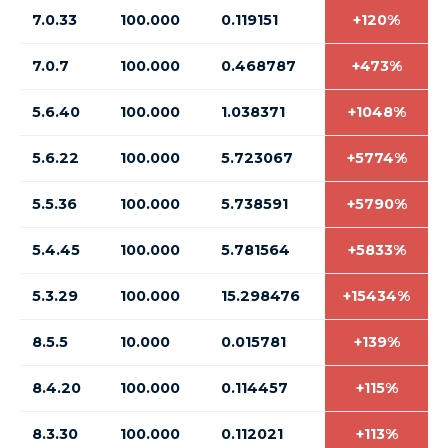
7.0.33
100.000
0.119151
+120%
7.0.7
100.000
0.468787
+473%
5.6.40
100.000
1.038371
+1048%
5.6.22
100.000
5.723067
+5774%
5.5.36
100.000
5.738591
+5790%
5.4.45
100.000
5.781564
+5833%
5.3.29
100.000
15.298476
+15434%
8.5.5
10.000
0.015781
+139%
8.4.20
100.000
0.114457
+115%
8.3.30
100.000
0.112021
+113%