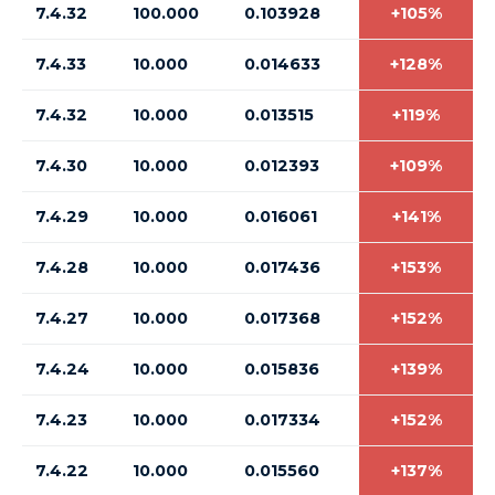
7.4.32
100.000
0.103928
+105%
7.4.33
10.000
0.014633
+128%
7.4.32
10.000
0.013515
+119%
7.4.30
10.000
0.012393
+109%
7.4.29
10.000
0.016061
+141%
7.4.28
10.000
0.017436
+153%
7.4.27
10.000
0.017368
+152%
7.4.24
10.000
0.015836
+139%
7.4.23
10.000
0.017334
+152%
7.4.22
10.000
0.015560
+137%