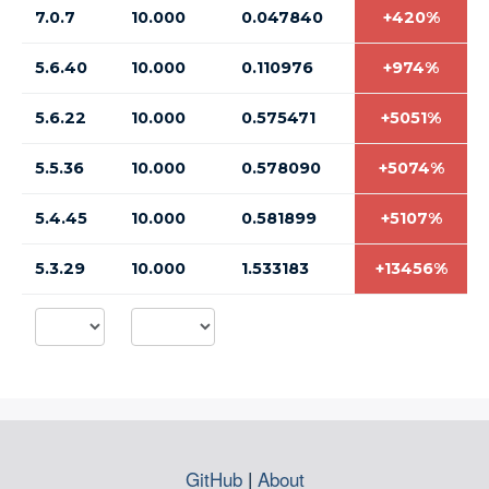
7.0.7
10.000
0.047840
+420%
5.6.40
10.000
0.110976
+974%
5.6.22
10.000
0.575471
+5051%
5.5.36
10.000
0.578090
+5074%
5.4.45
10.000
0.581899
+5107%
5.3.29
10.000
1.533183
+13456%
GitHub
|
About