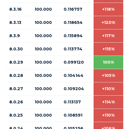
8.3.16
100.000
0.116757
+118%
8.3.13
100.000
0.118654
+120%
8.3.9
100.000
0.115894
+117%
8.0.30
100.000
0.113774
+115%
8.0.29
100.000
0.099120
100%
8.0.28
100.000
0.104144
+105%
8.0.27
100.000
0.109204
+110%
8.0.26
100.000
0.113137
+114%
8.0.25
100.000
0.108591
+110%
8.0.24
100.000
0.105256
+106%