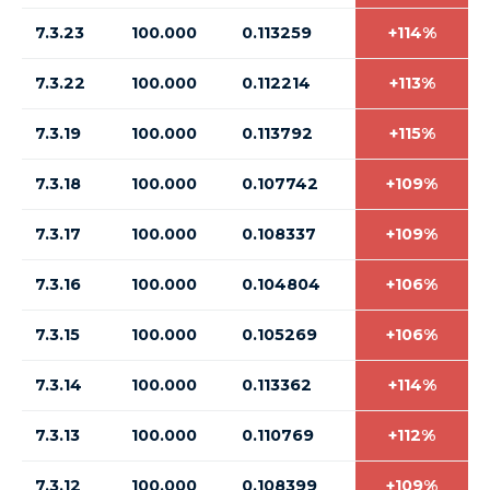
7.3.23
100.000
0.113259
+114%
7.3.22
100.000
0.112214
+113%
7.3.19
100.000
0.113792
+115%
7.3.18
100.000
0.107742
+109%
7.3.17
100.000
0.108337
+109%
7.3.16
100.000
0.104804
+106%
7.3.15
100.000
0.105269
+106%
7.3.14
100.000
0.113362
+114%
7.3.13
100.000
0.110769
+112%
7.3.12
100.000
0.108399
+109%