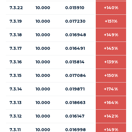
7.3.22
10.000
0.015910
+140%
7.3.19
10.000
0.017230
+151%
7.3.18
10.000
0.016948
+149%
7.3.17
10.000
0.016491
+145%
7.3.16
10.000
0.015814
+139%
7.3.15
10.000
0.017084
+150%
7.3.14
10.000
0.019871
+174%
7.3.13
10.000
0.018663
+164%
7.3.12
10.000
0.016147
+142%
7.3.11
10.000
0.016998
+149%