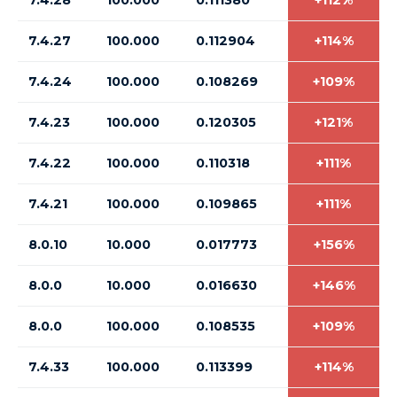
7.4.28
100.000
0.111380
+112%
7.4.27
100.000
0.112904
+114%
7.4.24
100.000
0.108269
+109%
7.4.23
100.000
0.120305
+121%
7.4.22
100.000
0.110318
+111%
7.4.21
100.000
0.109865
+111%
8.0.10
10.000
0.017773
+156%
8.0.0
10.000
0.016630
+146%
8.0.0
100.000
0.108535
+109%
7.4.33
100.000
0.113399
+114%