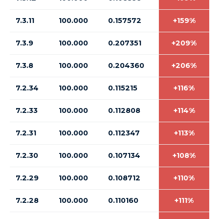
7.3.11
100.000
0.157572
+159%
7.3.9
100.000
0.207351
+209%
7.3.8
100.000
0.204360
+206%
7.2.34
100.000
0.115215
+116%
7.2.33
100.000
0.112808
+114%
7.2.31
100.000
0.112347
+113%
7.2.30
100.000
0.107134
+108%
7.2.29
100.000
0.108712
+110%
7.2.28
100.000
0.110160
+111%