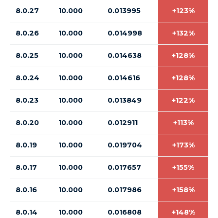
8.0.27
10.000
0.013995
+123%
8.0.26
10.000
0.014998
+132%
8.0.25
10.000
0.014638
+128%
8.0.24
10.000
0.014616
+128%
8.0.23
10.000
0.013849
+122%
8.0.20
10.000
0.012911
+113%
8.0.19
10.000
0.019704
+173%
8.0.17
10.000
0.017657
+155%
8.0.16
10.000
0.017986
+158%
8.0.14
10.000
0.016808
+148%