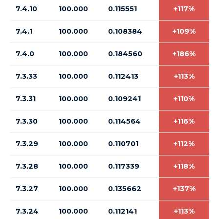
7.4.10
100.000
0.115551
+117%
7.4.1
100.000
0.108384
+109%
7.4.0
100.000
0.184560
+186%
7.3.33
100.000
0.112413
+113%
7.3.31
100.000
0.109241
+110%
7.3.30
100.000
0.114564
+116%
7.3.29
100.000
0.110701
+112%
7.3.28
100.000
0.117339
+118%
7.3.27
100.000
0.135662
+137%
7.3.24
100.000
0.112141
+113%