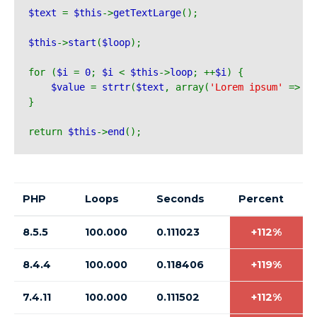
$text 
= 
$this
->
getTextLarge
();
$this
->
start
(
$loop
);
for (
$i 
= 
0
; 
$i 
< 
$this
->
loop
; ++
$i
) {
$value 
= 
strtr
(
$text
, array(
'Lorem ipsum' 
=> 
'I
}
return 
$this
->
end
();
PHP
Loops
Seconds
Percent
8.5.5
100.000
0.111023
+112%
8.4.4
100.000
0.118406
+119%
7.4.11
100.000
0.111502
+112%