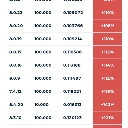
8.0.23
100.000
0.109072
+110%
8.0.20
100.000
0.103766
+105%
8.0.19
100.000
0.109214
+110%
8.0.17
100.000
0.110586
+112%
8.0.16
100.000
0.113188
+114%
8.0.9
100.000
0.111497
+112%
7.4.12
100.000
0.118221
+119%
8.4.20
10.000
0.016313
+143%
8.3.10
100.000
0.120123
+121%