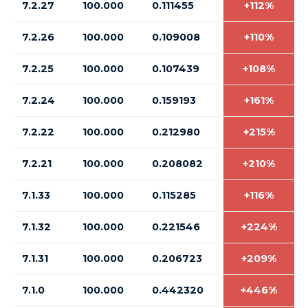
7.2.27
100.000
0.111455
+112%
7.2.26
100.000
0.109008
+110%
7.2.25
100.000
0.107439
+108%
7.2.24
100.000
0.159193
+161%
7.2.22
100.000
0.212980
+215%
7.2.21
100.000
0.208082
+210%
7.1.33
100.000
0.115285
+116%
7.1.32
100.000
0.221546
+224%
7.1.31
100.000
0.206723
+209%
7.1.0
100.000
0.442320
+446%