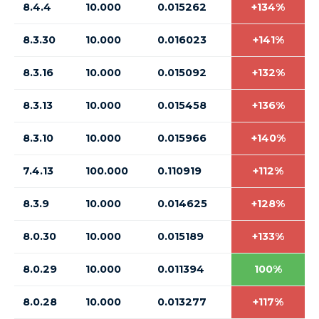
8.4.4
10.000
0.015262
+134%
8.3.30
10.000
0.016023
+141%
8.3.16
10.000
0.015092
+132%
8.3.13
10.000
0.015458
+136%
8.3.10
10.000
0.015966
+140%
7.4.13
100.000
0.110919
+112%
8.3.9
10.000
0.014625
+128%
8.0.30
10.000
0.015189
+133%
8.0.29
10.000
0.011394
100%
8.0.28
10.000
0.013277
+117%