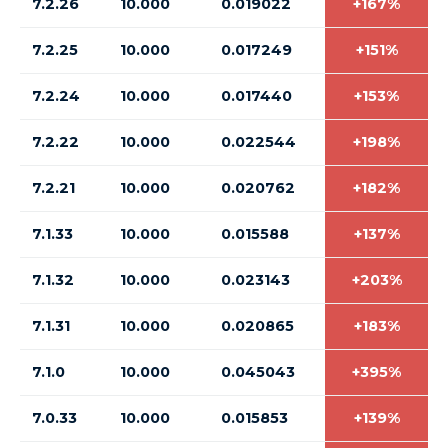
7.2.26
10.000
0.019022
+167%
7.2.25
10.000
0.017249
+151%
7.2.24
10.000
0.017440
+153%
7.2.22
10.000
0.022544
+198%
7.2.21
10.000
0.020762
+182%
7.1.33
10.000
0.015588
+137%
7.1.32
10.000
0.023143
+203%
7.1.31
10.000
0.020865
+183%
7.1.0
10.000
0.045043
+395%
7.0.33
10.000
0.015853
+139%