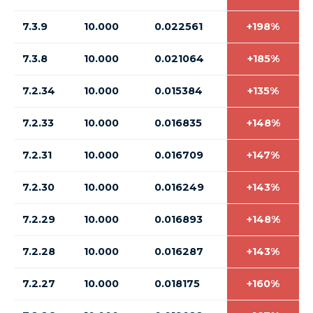
7.3.9
10.000
0.022561
+198%
7.3.8
10.000
0.021064
+185%
7.2.34
10.000
0.015384
+135%
7.2.33
10.000
0.016835
+148%
7.2.31
10.000
0.016709
+147%
7.2.30
10.000
0.016249
+143%
7.2.29
10.000
0.016893
+148%
7.2.28
10.000
0.016287
+143%
7.2.27
10.000
0.018175
+160%