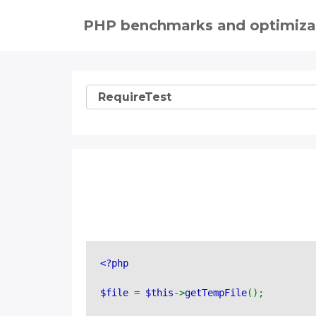
PHP benchmarks and optimiza
<?php 
$file 
= 
$this
->
getTempFile
();