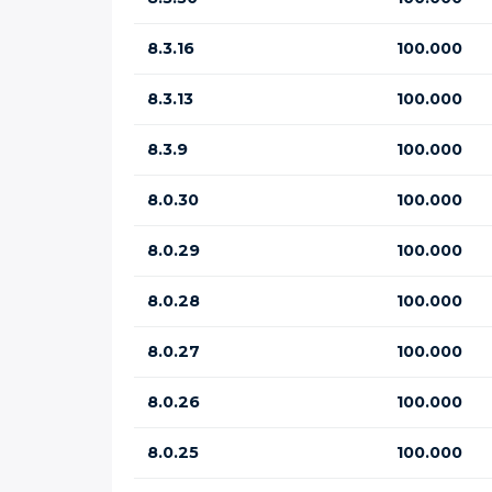
8.3.16
100.000
8.3.13
100.000
8.3.9
100.000
8.0.30
100.000
8.0.29
100.000
8.0.28
100.000
8.0.27
100.000
8.0.26
100.000
8.0.25
100.000