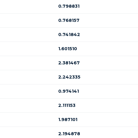
0.798831
0.768157
0.741842
1.601510
2.381467
2.242335
0.974141
2.111153
1.987101
2.194878