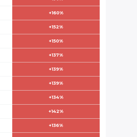
+160%
+152%
+150%
+137%
+139%
+139%
+134%
+142%
+136%