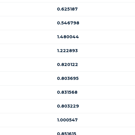
0.625187
0.546798
1.480044
1.222893
0.820122
0.803695
0.831568
0.803229
1.000547
0.851615