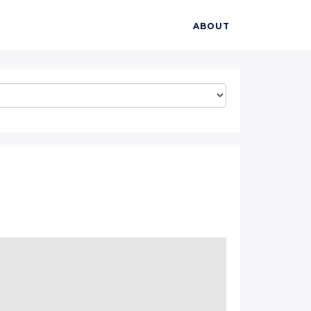
ABOUT