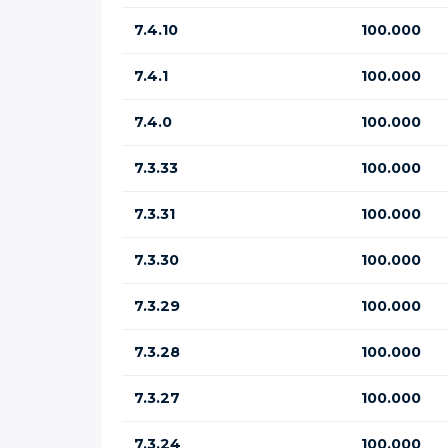
7.4.10
100.000
7.4.1
100.000
7.4.0
100.000
7.3.33
100.000
7.3.31
100.000
7.3.30
100.000
7.3.29
100.000
7.3.28
100.000
7.3.27
100.000
7.3.24
100.000