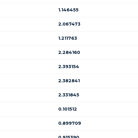
1.146455
2.067473
1.211763
2.284160
2.393154
2.382841
2.331845
0.101512
0.899709
0.915390