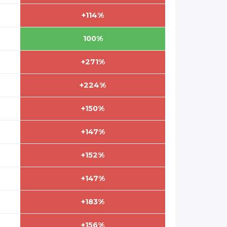
+114%
100%
+271%
+224%
+150%
+147%
+152%
+147%
+183%
+156%