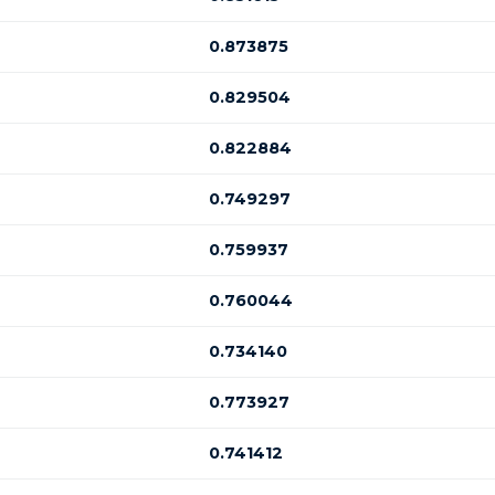
0.873875
0.829504
0.822884
0.749297
0.759937
0.760044
0.734140
0.773927
0.741412