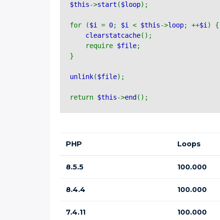
$this
->
start
(
$loop
);
for (
$i 
= 
0
; 
$i 
< 
$this
->
loop
; ++
$i
) {
clearstatcache
();
    require 
$file
;
}
unlink
(
$file
);
return 
$this
->
end
();
PHP
Loops
8.5.5
100.000
8.4.4
100.000
7.4.11
100.000