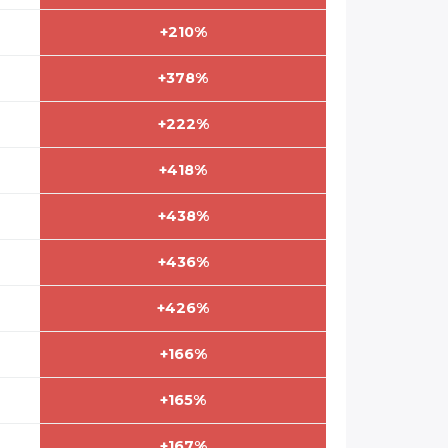
+210%
+378%
+222%
+418%
+438%
+436%
+426%
+166%
+165%
+167%