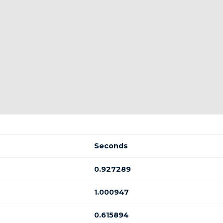
Seconds
0.927289
1.000947
0.615894