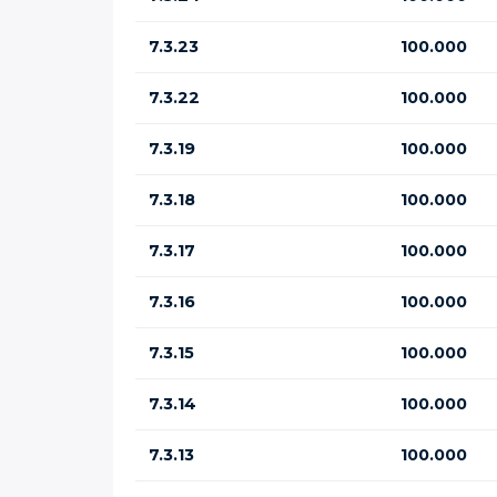
7.3.23
100.000
7.3.22
100.000
7.3.19
100.000
7.3.18
100.000
7.3.17
100.000
7.3.16
100.000
7.3.15
100.000
7.3.14
100.000
7.3.13
100.000