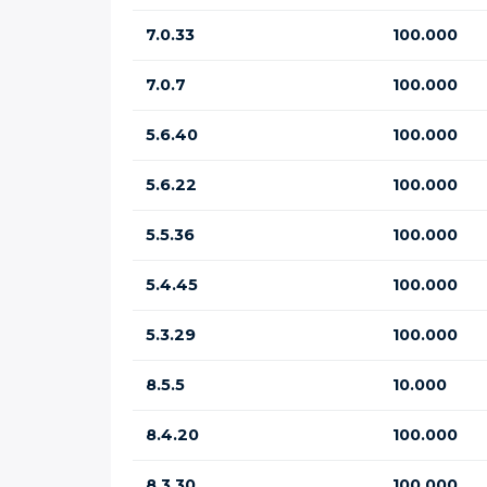
7.0.33
100.000
7.0.7
100.000
5.6.40
100.000
5.6.22
100.000
5.5.36
100.000
5.4.45
100.000
5.3.29
100.000
8.5.5
10.000
8.4.20
100.000
8.3.30
100.000