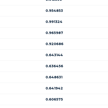
0.954853
0.991324
0.965987
0.920686
0.643144
0.636456
0.648631
0.641942
0.606575