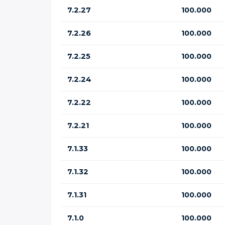
7.2.27
100.000
7.2.26
100.000
7.2.25
100.000
7.2.24
100.000
7.2.22
100.000
7.2.21
100.000
7.1.33
100.000
7.1.32
100.000
7.1.31
100.000
7.1.0
100.000