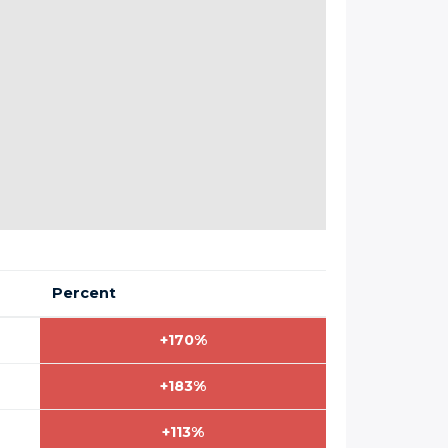
Percent
+170%
+183%
+113%