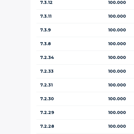
7.3.12
100.000
7.3.11
100.000
7.3.9
100.000
7.3.8
100.000
7.2.34
100.000
7.2.33
100.000
7.2.31
100.000
7.2.30
100.000
7.2.29
100.000
7.2.28
100.000