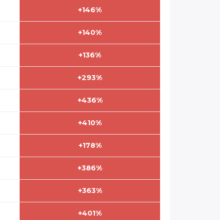
+146%
+140%
+136%
+293%
+436%
+410%
+178%
+386%
+363%
+401%