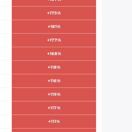
+175%
+181%
+177%
+168%
+118%
+116%
+119%
+117%
+111%