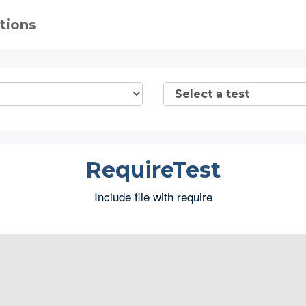
tions
RequireTest
Include file with require