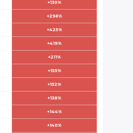
+130%
+298%
+425%
+419%
+211%
+155%
+152%
+138%
+144%
+140%