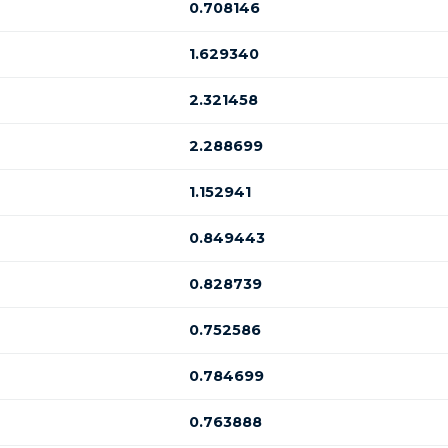
0.708146
1.629340
2.321458
2.288699
1.152941
0.849443
0.828739
0.752586
0.784699
0.763888