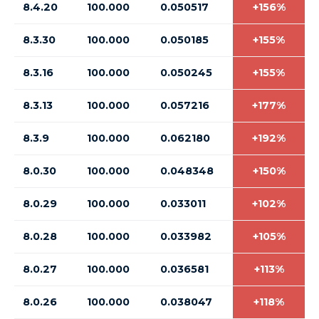
8.4.20
100.000
0.050517
+156%
8.3.30
100.000
0.050185
+155%
8.3.16
100.000
0.050245
+155%
8.3.13
100.000
0.057216
+177%
8.3.9
100.000
0.062180
+192%
8.0.30
100.000
0.048348
+150%
8.0.29
100.000
0.033011
+102%
8.0.28
100.000
0.033982
+105%
8.0.27
100.000
0.036581
+113%
8.0.26
100.000
0.038047
+118%