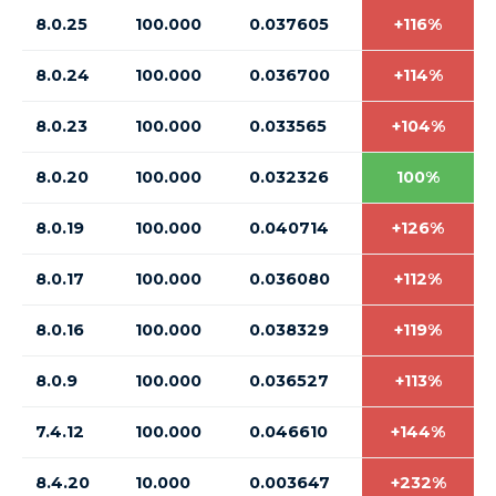
8.0.25
100.000
0.037605
+116%
8.0.24
100.000
0.036700
+114%
8.0.23
100.000
0.033565
+104%
8.0.20
100.000
0.032326
100%
8.0.19
100.000
0.040714
+126%
8.0.17
100.000
0.036080
+112%
8.0.16
100.000
0.038329
+119%
8.0.9
100.000
0.036527
+113%
7.4.12
100.000
0.046610
+144%
8.4.20
10.000
0.003647
+232%