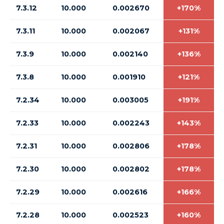
7.3.12
10.000
0.002670
+170%
7.3.11
10.000
0.002067
+131%
7.3.9
10.000
0.002140
+136%
7.3.8
10.000
0.001910
+121%
7.2.34
10.000
0.003005
+191%
7.2.33
10.000
0.002243
+143%
7.2.31
10.000
0.002806
+178%
7.2.30
10.000
0.002802
+178%
7.2.29
10.000
0.002616
+166%
7.2.28
10.000
0.002523
+160%