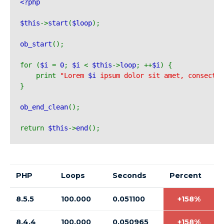
<?php 
$this
->
start
(
$loop
);
ob_start
();
for (
$i 
= 
0
; 
$i 
< 
$this
->
loop
; ++
$i
) {
    print 
"Lorem 
$i
 ipsum dolor sit amet, consecte
}
ob_end_clean
();
return 
$this
->
end
();
PHP
Loops
Seconds
Percent
8.5.5
100.000
0.051100
+158%
8.4.4
100.000
0.050965
+158%