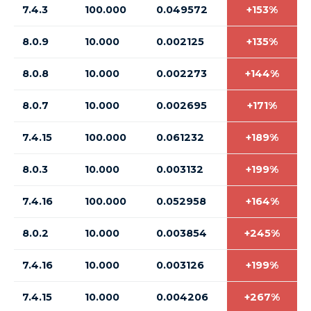
7.4.3
100.000
0.049572
+153%
8.0.9
10.000
0.002125
+135%
8.0.8
10.000
0.002273
+144%
8.0.7
10.000
0.002695
+171%
7.4.15
100.000
0.061232
+189%
8.0.3
10.000
0.003132
+199%
7.4.16
100.000
0.052958
+164%
8.0.2
10.000
0.003854
+245%
7.4.16
10.000
0.003126
+199%
7.4.15
10.000
0.004206
+267%