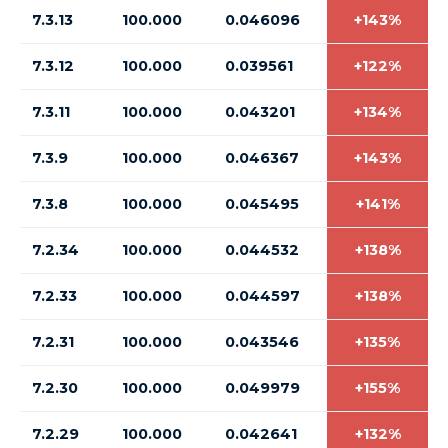
7.3.13
100.000
0.046096
+143%
7.3.12
100.000
0.039561
+122%
7.3.11
100.000
0.043201
+134%
7.3.9
100.000
0.046367
+143%
7.3.8
100.000
0.045495
+141%
7.2.34
100.000
0.044532
+138%
7.2.33
100.000
0.044597
+138%
7.2.31
100.000
0.043546
+135%
7.2.30
100.000
0.049979
+155%
7.2.29
100.000
0.042641
+132%