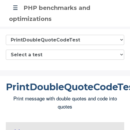
☰
PHP benchmarks and
optimizations
PrintDoubleQuoteCodeTe
Print message with double quotes and code into
quotes