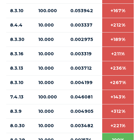
8.3.10
100.000
0.053942
+167%
8.4.4
10.000
0.003337
+212%
8.3.30
10.000
0.002975
+189%
8.3.16
10.000
0.003319
+211%
8.3.13
10.000
0.003712
+236%
8.3.10
10.000
0.004199
+267%
7.4.13
100.000
0.046081
+143%
8.3.9
10.000
0.004905
+312%
8.0.30
10.000
0.003482
+221%