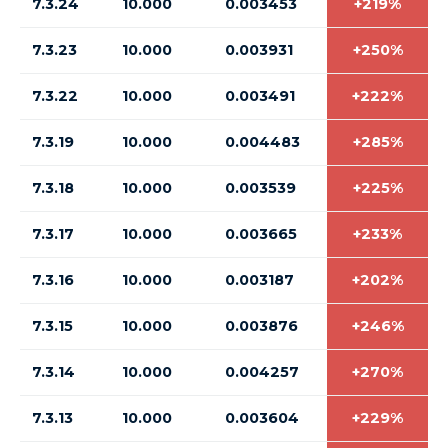
7.3.24
10.000
0.003453
+219%
7.3.23
10.000
0.003931
+250%
7.3.22
10.000
0.003491
+222%
7.3.19
10.000
0.004483
+285%
7.3.18
10.000
0.003539
+225%
7.3.17
10.000
0.003665
+233%
7.3.16
10.000
0.003187
+202%
7.3.15
10.000
0.003876
+246%
7.3.14
10.000
0.004257
+270%
7.3.13
10.000
0.003604
+229%