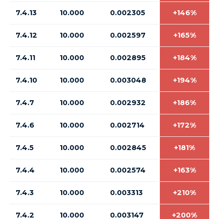
7.4.13
10.000
0.002305
+146%
7.4.12
10.000
0.002597
+165%
7.4.11
10.000
0.002895
+184%
7.4.10
10.000
0.003048
+194%
7.4.7
10.000
0.002932
+186%
7.4.6
10.000
0.002714
+172%
7.4.5
10.000
0.002845
+181%
7.4.4
10.000
0.002574
+163%
7.4.3
10.000
0.003313
+210%
7.4.2
10.000
0.003147
+200%