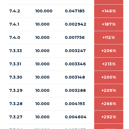
7.4.2
100.000
0.047185
+146%
7.4.1
10.000
0.002942
+187%
7.4.0
10.000
0.001756
+112%
7.3.33
10.000
0.003247
+206%
7.3.31
10.000
0.003346
+213%
7.3.30
10.000
0.003148
+200%
7.3.29
10.000
0.003288
+209%
7.3.28
10.000
0.004193
+266%
7.3.27
10.000
0.004604
+292%