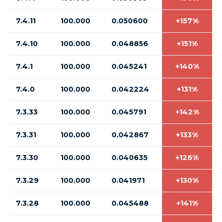
7.4.11
100.000
0.050600
+157%
7.4.10
100.000
0.048856
+151%
7.4.1
100.000
0.045241
+140%
7.4.0
100.000
0.042224
+131%
7.3.33
100.000
0.045791
+142%
7.3.31
100.000
0.042867
+133%
7.3.30
100.000
0.040635
+126%
7.3.29
100.000
0.041971
+130%
7.3.28
100.000
0.045488
+141%