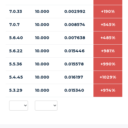
7.0.33
10.000
0.002992
+190%
7.0.7
10.000
0.008574
+545%
5.6.40
10.000
0.007638
+485%
5.6.22
10.000
0.015446
+981%
5.5.36
10.000
0.015578
+990%
5.4.45
10.000
0.016197
+1029%
5.3.29
10.000
0.015340
+974%