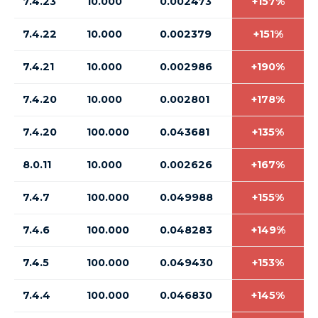
7.4.23
10.000
0.002473
+157%
7.4.22
10.000
0.002379
+151%
7.4.21
10.000
0.002986
+190%
7.4.20
10.000
0.002801
+178%
7.4.20
100.000
0.043681
+135%
8.0.11
10.000
0.002626
+167%
7.4.7
100.000
0.049988
+155%
7.4.6
100.000
0.048283
+149%
7.4.5
100.000
0.049430
+153%
7.4.4
100.000
0.046830
+145%