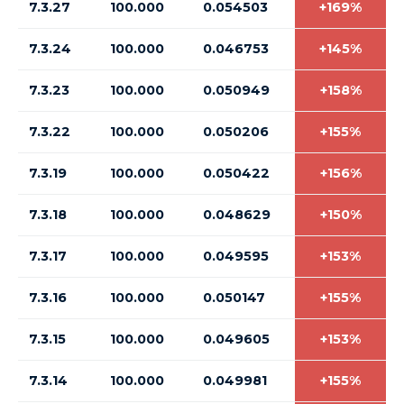
7.3.27
100.000
0.054503
+169%
7.3.24
100.000
0.046753
+145%
7.3.23
100.000
0.050949
+158%
7.3.22
100.000
0.050206
+155%
7.3.19
100.000
0.050422
+156%
7.3.18
100.000
0.048629
+150%
7.3.17
100.000
0.049595
+153%
7.3.16
100.000
0.050147
+155%
7.3.15
100.000
0.049605
+153%
7.3.14
100.000
0.049981
+155%