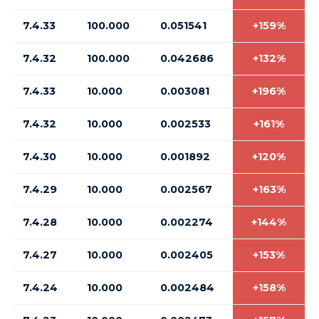
7.4.33
100.000
0.051541
+159%
7.4.32
100.000
0.042686
+132%
7.4.33
10.000
0.003081
+196%
7.4.32
10.000
0.002533
+161%
7.4.30
10.000
0.001892
+120%
7.4.29
10.000
0.002567
+163%
7.4.28
10.000
0.002274
+144%
7.4.27
10.000
0.002405
+153%
7.4.24
10.000
0.002484
+158%