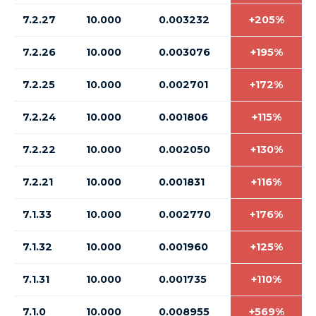
7.2.27
10.000
0.003232
+205%
7.2.26
10.000
0.003076
+195%
7.2.25
10.000
0.002701
+172%
7.2.24
10.000
0.001806
+115%
7.2.22
10.000
0.002050
+130%
7.2.21
10.000
0.001831
+116%
7.1.33
10.000
0.002770
+176%
7.1.32
10.000
0.001960
+125%
7.1.31
10.000
0.001735
+110%
7.1.0
10.000
0.008955
+569%