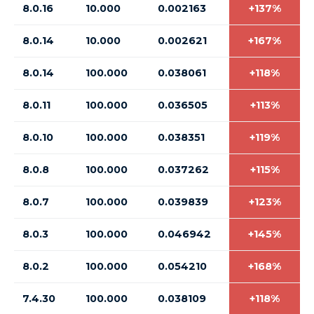
8.0.16
10.000
0.002163
+137%
8.0.14
10.000
0.002621
+167%
8.0.14
100.000
0.038061
+118%
8.0.11
100.000
0.036505
+113%
8.0.10
100.000
0.038351
+119%
8.0.8
100.000
0.037262
+115%
8.0.7
100.000
0.039839
+123%
8.0.3
100.000
0.046942
+145%
8.0.2
100.000
0.054210
+168%
7.4.30
100.000
0.038109
+118%