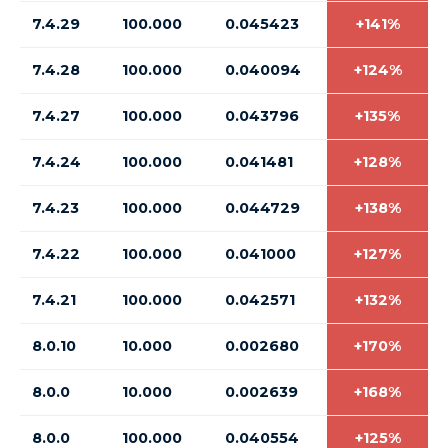
7.4.29
100.000
0.045423
+141%
7.4.28
100.000
0.040094
+124%
7.4.27
100.000
0.043796
+135%
7.4.24
100.000
0.041481
+128%
7.4.23
100.000
0.044729
+138%
7.4.22
100.000
0.041000
+127%
7.4.21
100.000
0.042571
+132%
8.0.10
10.000
0.002680
+170%
8.0.0
10.000
0.002639
+168%
8.0.0
100.000
0.040554
+125%