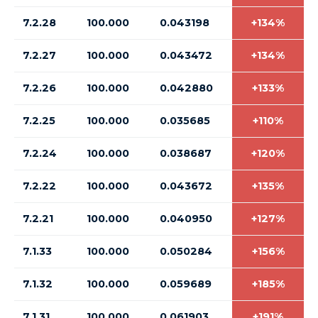
7.2.28
100.000
0.043198
+134%
7.2.27
100.000
0.043472
+134%
7.2.26
100.000
0.042880
+133%
7.2.25
100.000
0.035685
+110%
7.2.24
100.000
0.038687
+120%
7.2.22
100.000
0.043672
+135%
7.2.21
100.000
0.040950
+127%
7.1.33
100.000
0.050284
+156%
7.1.32
100.000
0.059689
+185%
7.1.31
100.000
0.061903
+191%