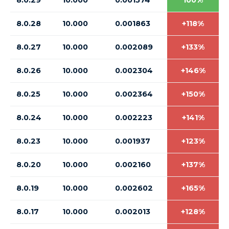
8.0.29
10.000
0.001574
100%
8.0.28
10.000
0.001863
+118%
8.0.27
10.000
0.002089
+133%
8.0.26
10.000
0.002304
+146%
8.0.25
10.000
0.002364
+150%
8.0.24
10.000
0.002223
+141%
8.0.23
10.000
0.001937
+123%
8.0.20
10.000
0.002160
+137%
8.0.19
10.000
0.002602
+165%
8.0.17
10.000
0.002013
+128%