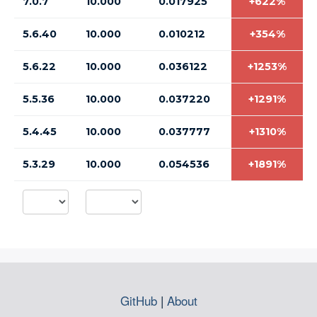
7.0.7
10.000
0.017925
+622%
5.6.40
10.000
0.010212
+354%
5.6.22
10.000
0.036122
+1253%
5.5.36
10.000
0.037220
+1291%
5.4.45
10.000
0.037777
+1310%
5.3.29
10.000
0.054536
+1891%
GitHub
|
About