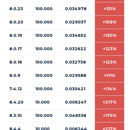
8.0.23
100.000
0.034978
+131%
8.0.20
100.000
0.029037
+109%
8.0.19
100.000
0.034652
+130%
8.0.17
100.000
0.032622
+123%
8.0.16
100.000
0.032758
+123%
8.0.9
100.000
0.029588
+111%
7.4.12
100.000
0.030421
+114%
8.4.20
10.000
0.006247
+217%
8.3.10
100.000
0.046538
+175%
8.4.4
10.000
0.006244
+217%