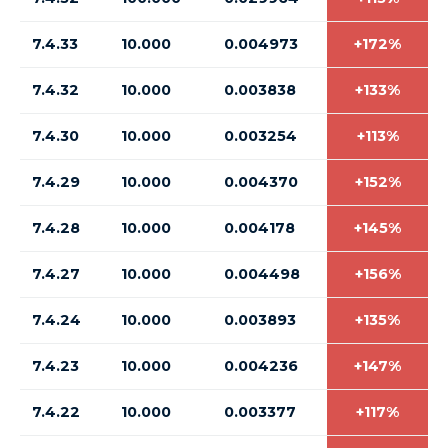
7.4.33
10.000
0.004973
+172%
7.4.32
10.000
0.003838
+133%
7.4.30
10.000
0.003254
+113%
7.4.29
10.000
0.004370
+152%
7.4.28
10.000
0.004178
+145%
7.4.27
10.000
0.004498
+156%
7.4.24
10.000
0.003893
+135%
7.4.23
10.000
0.004236
+147%
7.4.22
10.000
0.003377
+117%