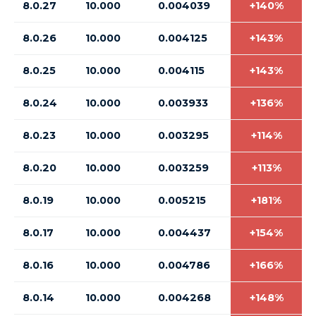
8.0.27
10.000
0.004039
+140%
8.0.26
10.000
0.004125
+143%
8.0.25
10.000
0.004115
+143%
8.0.24
10.000
0.003933
+136%
8.0.23
10.000
0.003295
+114%
8.0.20
10.000
0.003259
+113%
8.0.19
10.000
0.005215
+181%
8.0.17
10.000
0.004437
+154%
8.0.16
10.000
0.004786
+166%
8.0.14
10.000
0.004268
+148%