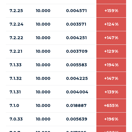
7.2.25
10.000
0.004571
+159%
7.2.24
10.000
0.003571
+124%
7.2.22
10.000
0.004251
+147%
7.2.21
10.000
0.003709
+129%
7.1.33
10.000
0.005583
+194%
7.1.32
10.000
0.004225
+147%
7.1.31
10.000
0.004004
+139%
7.1.0
10.000
0.018887
+655%
7.0.33
10.000
0.005639
+196%