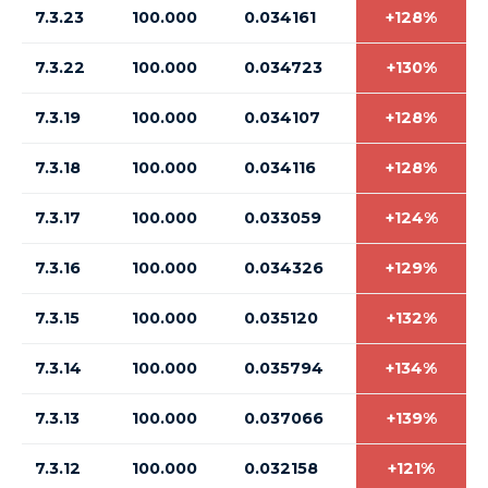
7.3.23
100.000
0.034161
+128%
7.3.22
100.000
0.034723
+130%
7.3.19
100.000
0.034107
+128%
7.3.18
100.000
0.034116
+128%
7.3.17
100.000
0.033059
+124%
7.3.16
100.000
0.034326
+129%
7.3.15
100.000
0.035120
+132%
7.3.14
100.000
0.035794
+134%
7.3.13
100.000
0.037066
+139%
7.3.12
100.000
0.032158
+121%