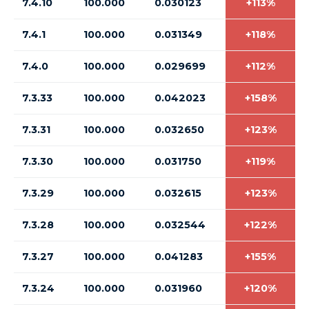
7.4.10
100.000
0.030123
+113%
7.4.1
100.000
0.031349
+118%
7.4.0
100.000
0.029699
+112%
7.3.33
100.000
0.042023
+158%
7.3.31
100.000
0.032650
+123%
7.3.30
100.000
0.031750
+119%
7.3.29
100.000
0.032615
+123%
7.3.28
100.000
0.032544
+122%
7.3.27
100.000
0.041283
+155%
7.3.24
100.000
0.031960
+120%