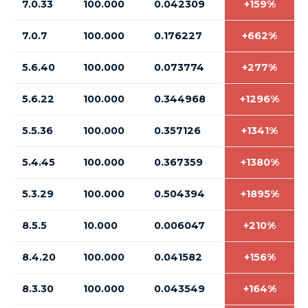
7.0.33
100.000
0.042309
+159%
7.0.7
100.000
0.176227
+662%
5.6.40
100.000
0.073774
+277%
5.6.22
100.000
0.344968
+1296%
5.5.36
100.000
0.357126
+1341%
5.4.45
100.000
0.367359
+1380%
5.3.29
100.000
0.504394
+1895%
8.5.5
10.000
0.006047
+210%
8.4.20
100.000
0.041582
+156%
8.3.30
100.000
0.043549
+164%