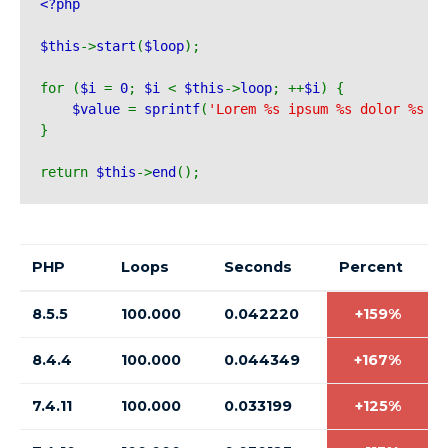
<?php 
$this
->
start
(
$loop
);
for (
$i 
= 
0
; 
$i 
< 
$this
->
loop
; ++
$i
) {
$value 
= 
sprintf
(
'Lorem %s ipsum %s dolor %s am
}
return 
$this
->
end
();
PHP
Loops
Seconds
Percent
8.5.5
100.000
0.042220
+159%
8.4.4
100.000
0.044349
+167%
7.4.11
100.000
0.033199
+125%