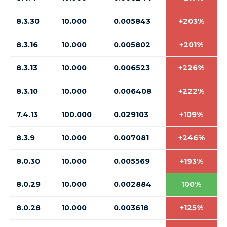
8.3.30
10.000
0.005843
+203%
8.3.16
10.000
0.005802
+201%
8.3.13
10.000
0.006523
+226%
8.3.10
10.000
0.006408
+222%
7.4.13
100.000
0.029103
+109%
8.3.9
10.000
0.007081
+246%
8.0.30
10.000
0.005569
+193%
8.0.29
10.000
0.002884
100%
8.0.28
10.000
0.003618
+125%