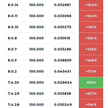
8.0.14
100.000
0.032881
+124%
8.0.11
100.000
0.033066
+124%
8.0.10
100.000
0.030275
+114%
8.0.8
100.000
0.035615
+134%
8.0.7
100.000
0.033286
+125%
8.0.3
100.000
0.038839
+146%
8.0.2
100.000
0.045451
+171%
7.4.30
100.000
0.026624
100%
7.4.29
100.000
0.033838
+127%
7.4.28
100.000
0.030249
+114%