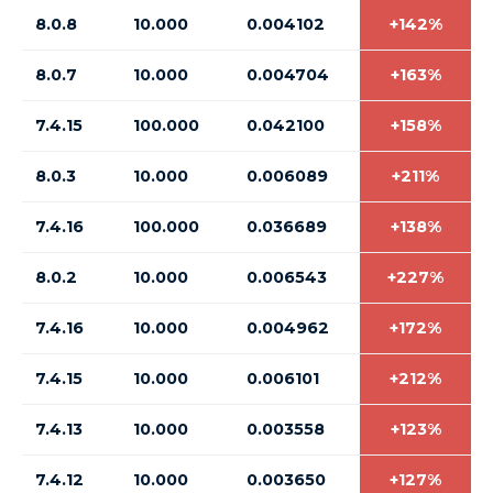
8.0.8
10.000
0.004102
+142%
8.0.7
10.000
0.004704
+163%
7.4.15
100.000
0.042100
+158%
8.0.3
10.000
0.006089
+211%
7.4.16
100.000
0.036689
+138%
8.0.2
10.000
0.006543
+227%
7.4.16
10.000
0.004962
+172%
7.4.15
10.000
0.006101
+212%
7.4.13
10.000
0.003558
+123%
7.4.12
10.000
0.003650
+127%