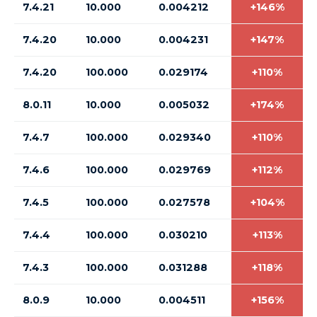
7.4.21
10.000
0.004212
+146%
7.4.20
10.000
0.004231
+147%
7.4.20
100.000
0.029174
+110%
8.0.11
10.000
0.005032
+174%
7.4.7
100.000
0.029340
+110%
7.4.6
100.000
0.029769
+112%
7.4.5
100.000
0.027578
+104%
7.4.4
100.000
0.030210
+113%
7.4.3
100.000
0.031288
+118%
8.0.9
10.000
0.004511
+156%