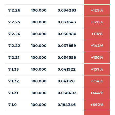
7.2.26
100.000
0.034283
+129%
7.2.25
100.000
0.033643
+126%
7.2.24
100.000
0.030986
+116%
7.2.22
100.000
0.037859
+142%
7.2.21
100.000
0.034558
+130%
7.1.33
100.000
0.041922
+157%
7.1.32
100.000
0.041120
+154%
7.1.31
100.000
0.038402
+144%
7.1.0
100.000
0.184346
+692%