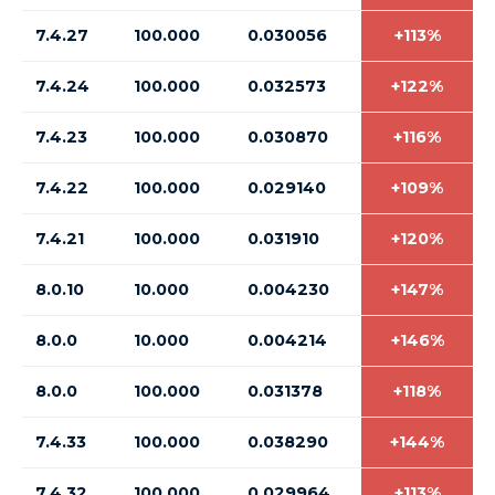
7.4.27
100.000
0.030056
+113%
7.4.24
100.000
0.032573
+122%
7.4.23
100.000
0.030870
+116%
7.4.22
100.000
0.029140
+109%
7.4.21
100.000
0.031910
+120%
8.0.10
10.000
0.004230
+147%
8.0.0
10.000
0.004214
+146%
8.0.0
100.000
0.031378
+118%
7.4.33
100.000
0.038290
+144%
7.4.32
100.000
0.029964
+113%