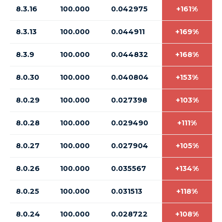
8.3.16
100.000
0.042975
+161%
8.3.13
100.000
0.044911
+169%
8.3.9
100.000
0.044832
+168%
8.0.30
100.000
0.040804
+153%
8.0.29
100.000
0.027398
+103%
8.0.28
100.000
0.029490
+111%
8.0.27
100.000
0.027904
+105%
8.0.26
100.000
0.035567
+134%
8.0.25
100.000
0.031513
+118%
8.0.24
100.000
0.028722
+108%