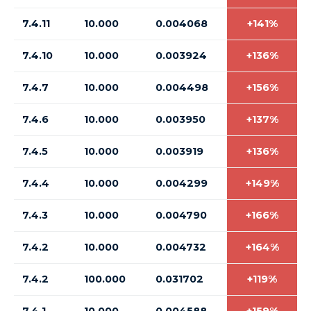
7.4.11
10.000
0.004068
+141%
7.4.10
10.000
0.003924
+136%
7.4.7
10.000
0.004498
+156%
7.4.6
10.000
0.003950
+137%
7.4.5
10.000
0.003919
+136%
7.4.4
10.000
0.004299
+149%
7.4.3
10.000
0.004790
+166%
7.4.2
10.000
0.004732
+164%
7.4.2
100.000
0.031702
+119%