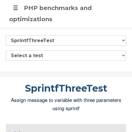
☰
PHP benchmarks and
optimizations
SprintfThreeTest
Assign message to variable with three parameters
using sprintf