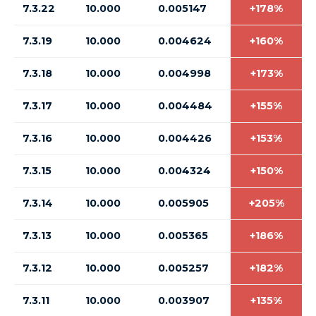
7.3.22
10.000
0.005147
+178%
7.3.19
10.000
0.004624
+160%
7.3.18
10.000
0.004998
+173%
7.3.17
10.000
0.004484
+155%
7.3.16
10.000
0.004426
+153%
7.3.15
10.000
0.004324
+150%
7.3.14
10.000
0.005905
+205%
7.3.13
10.000
0.005365
+186%
7.3.12
10.000
0.005257
+182%
7.3.11
10.000
0.003907
+135%