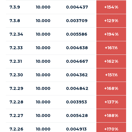
7.3.9
10.000
0.004437
+154%
7.3.8
10.000
0.003709
+129%
7.2.34
10.000
0.005586
+194%
7.2.33
10.000
0.004638
+161%
7.2.31
10.000
0.004667
+162%
7.2.30
10.000
0.004362
+151%
7.2.29
10.000
0.004842
+168%
7.2.28
10.000
0.003953
+137%
7.2.27
10.000
0.005428
+188%
7.2.26
10.000
0.004913
+170%