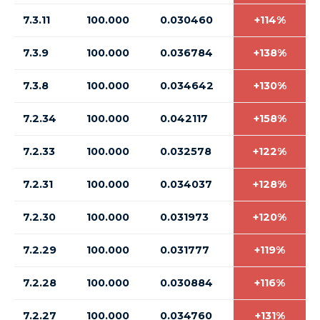
7.3.11
100.000
0.030460
+114%
7.3.9
100.000
0.036784
+138%
7.3.8
100.000
0.034642
+130%
7.2.34
100.000
0.042117
+158%
7.2.33
100.000
0.032578
+122%
7.2.31
100.000
0.034037
+128%
7.2.30
100.000
0.031973
+120%
7.2.29
100.000
0.031777
+119%
7.2.28
100.000
0.030884
+116%
7.2.27
100.000
0.034760
+131%