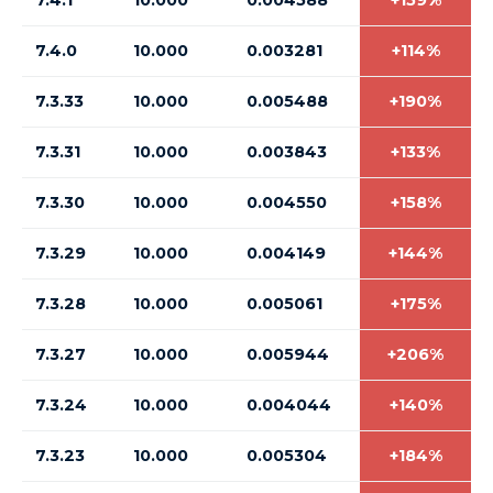
7.4.1
10.000
0.004588
+159%
7.4.0
10.000
0.003281
+114%
7.3.33
10.000
0.005488
+190%
7.3.31
10.000
0.003843
+133%
7.3.30
10.000
0.004550
+158%
7.3.29
10.000
0.004149
+144%
7.3.28
10.000
0.005061
+175%
7.3.27
10.000
0.005944
+206%
7.3.24
10.000
0.004044
+140%
7.3.23
10.000
0.005304
+184%