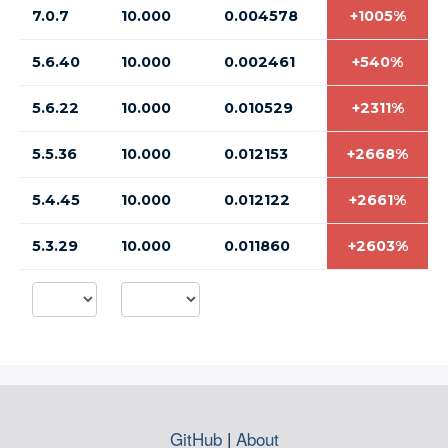
7.0.7
10.000
0.004578
+1005%
5.6.40
10.000
0.002461
+540%
5.6.22
10.000
0.010529
+2311%
5.5.36
10.000
0.012153
+2668%
5.4.45
10.000
0.012122
+2661%
5.3.29
10.000
0.011860
+2603%
GitHub
|
About