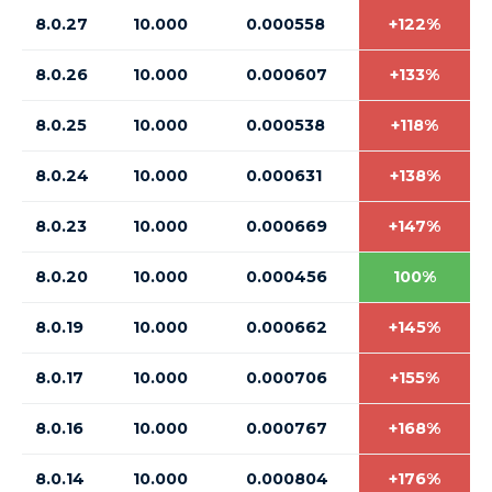
8.0.27
10.000
0.000558
+122%
8.0.26
10.000
0.000607
+133%
8.0.25
10.000
0.000538
+118%
8.0.24
10.000
0.000631
+138%
8.0.23
10.000
0.000669
+147%
8.0.20
10.000
0.000456
100%
8.0.19
10.000
0.000662
+145%
8.0.17
10.000
0.000706
+155%
8.0.16
10.000
0.000767
+168%
8.0.14
10.000
0.000804
+176%