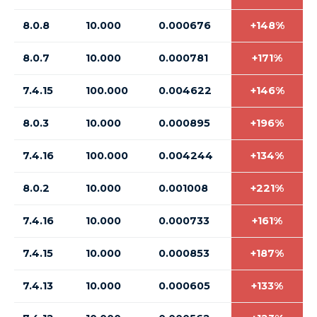
8.0.8
10.000
0.000676
+148%
8.0.7
10.000
0.000781
+171%
7.4.15
100.000
0.004622
+146%
8.0.3
10.000
0.000895
+196%
7.4.16
100.000
0.004244
+134%
8.0.2
10.000
0.001008
+221%
7.4.16
10.000
0.000733
+161%
7.4.15
10.000
0.000853
+187%
7.4.13
10.000
0.000605
+133%