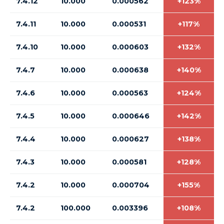
7.4.12
10.000
0.000562
+123%
7.4.11
10.000
0.000531
+117%
7.4.10
10.000
0.000603
+132%
7.4.7
10.000
0.000638
+140%
7.4.6
10.000
0.000563
+124%
7.4.5
10.000
0.000646
+142%
7.4.4
10.000
0.000627
+138%
7.4.3
10.000
0.000581
+128%
7.4.2
10.000
0.000704
+155%
7.4.2
100.000
0.003396
+108%