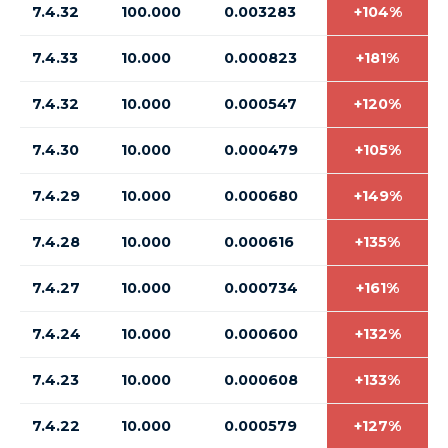
7.4.32
100.000
0.003283
+104%
7.4.33
10.000
0.000823
+181%
7.4.32
10.000
0.000547
+120%
7.4.30
10.000
0.000479
+105%
7.4.29
10.000
0.000680
+149%
7.4.28
10.000
0.000616
+135%
7.4.27
10.000
0.000734
+161%
7.4.24
10.000
0.000600
+132%
7.4.23
10.000
0.000608
+133%
7.4.22
10.000
0.000579
+127%