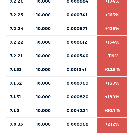
7.2.26
10.000
0.000884
+194%
7.2.25
10.000
0.000741
+163%
7.2.24
10.000
0.000571
+125%
7.2.22
10.000
0.000612
+134%
7.2.21
10.000
0.000540
+119%
7.1.33
10.000
0.001041
+228%
7.1.32
10.000
0.000769
+169%
7.1.31
10.000
0.000820
+180%
7.1.0
10.000
0.004221
+927%
7.0.33
10.000
0.000968
+212%