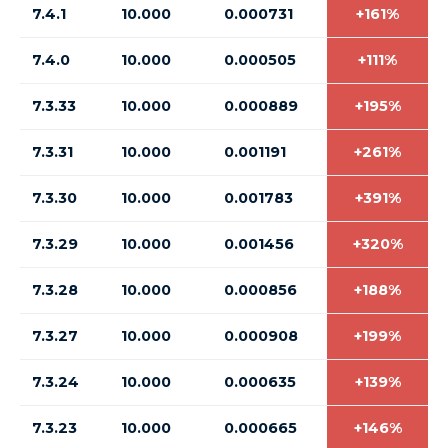
7.4.1
10.000
0.000731
+161%
7.4.0
10.000
0.000505
+111%
7.3.33
10.000
0.000889
+195%
7.3.31
10.000
0.001191
+261%
7.3.30
10.000
0.001783
+391%
7.3.29
10.000
0.001456
+320%
7.3.28
10.000
0.000856
+188%
7.3.27
10.000
0.000908
+199%
7.3.24
10.000
0.000635
+139%
7.3.23
10.000
0.000665
+146%