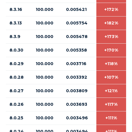
8.3.16
100.000
0.005421
+172%
8.3.13
100.000
0.005754
+182%
8.3.9
100.000
0.005478
+173%
8.0.30
100.000
0.005358
+170%
8.0.29
100.000
0.003716
+118%
8.0.28
100.000
0.003392
+107%
8.0.27
100.000
0.003809
+121%
8.0.26
100.000
0.003693
+117%
8.0.25
100.000
0.003496
+111%
8.0.24
100.000
0.003494
+111%