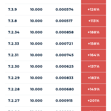
7.3.9
10.000
0.000574
+126%
7.3.8
10.000
0.000517
+113%
7.2.34
10.000
0.000858
+188%
7.2.33
10.000
0.000721
+158%
7.2.31
10.000
0.000745
+164%
7.2.30
10.000
0.000625
+137%
7.2.29
10.000
0.000833
+183%
7.2.28
10.000
0.000680
+149%
7.2.27
10.000
0.000915
+201%