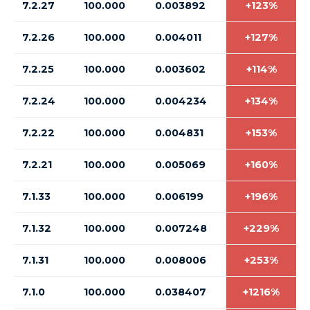
7.2.27
100.000
0.003892
+123%
7.2.26
100.000
0.004011
+127%
7.2.25
100.000
0.003602
+114%
7.2.24
100.000
0.004234
+134%
7.2.22
100.000
0.004831
+153%
7.2.21
100.000
0.005069
+160%
7.1.33
100.000
0.006199
+196%
7.1.32
100.000
0.007248
+229%
7.1.31
100.000
0.008006
+253%
7.1.0
100.000
0.038407
+1216%