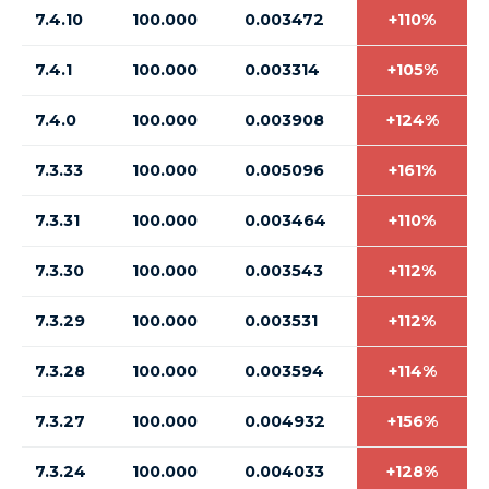
7.4.10
100.000
0.003472
+110%
7.4.1
100.000
0.003314
+105%
7.4.0
100.000
0.003908
+124%
7.3.33
100.000
0.005096
+161%
7.3.31
100.000
0.003464
+110%
7.3.30
100.000
0.003543
+112%
7.3.29
100.000
0.003531
+112%
7.3.28
100.000
0.003594
+114%
7.3.27
100.000
0.004932
+156%
7.3.24
100.000
0.004033
+128%