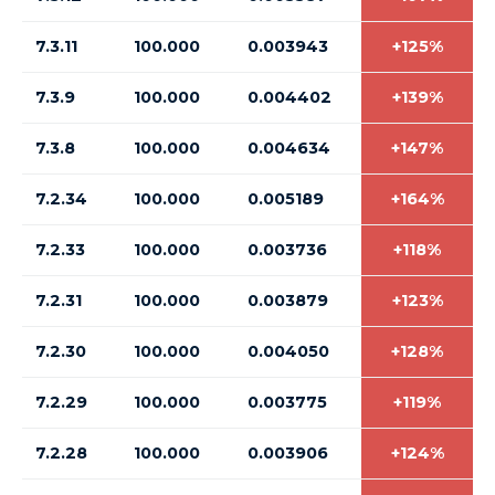
7.3.11
100.000
0.003943
+125%
7.3.9
100.000
0.004402
+139%
7.3.8
100.000
0.004634
+147%
7.2.34
100.000
0.005189
+164%
7.2.33
100.000
0.003736
+118%
7.2.31
100.000
0.003879
+123%
7.2.30
100.000
0.004050
+128%
7.2.29
100.000
0.003775
+119%
7.2.28
100.000
0.003906
+124%