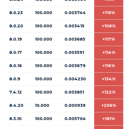
8.0.23
100.000
0.003744
+119%
8.0.20
100.000
0.003415
+108%
8.0.19
100.000
0.003685
+117%
8.0.17
100.000
0.003591
+114%
8.0.16
100.000
0.003679
+116%
8.0.9
100.000
0.004230
+134%
7.4.12
100.000
0.003851
+122%
8.4.20
10.000
0.000939
+206%
8.3.10
100.000
0.005704
+181%