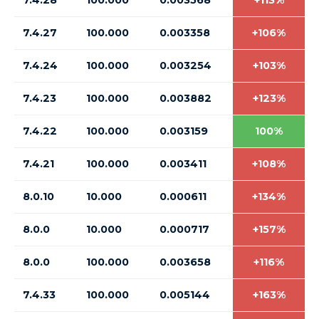
7.4.28
100.000
0.003568
+113%
7.4.27
100.000
0.003358
+106%
7.4.24
100.000
0.003254
+103%
7.4.23
100.000
0.003882
+123%
7.4.22
100.000
0.003159
100%
7.4.21
100.000
0.003411
+108%
8.0.10
10.000
0.000611
+134%
8.0.0
10.000
0.000717
+157%
8.0.0
100.000
0.003658
+116%
7.4.33
100.000
0.005144
+163%