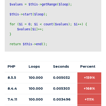
$values 
= 
$this
->
getRange
(
$loop
);
$this
->
start
(
$loop
);
for (
$i 
= 
0
; 
$i 
< 
count
(
$values
); 
$i
++) {
$values
[
$i
]++;
}
return 
$this
->
end
();
PHP
Loops
Seconds
Percent
8.5.5
100.000
0.005032
+159%
8.4.4
100.000
0.005303
+168%
7.4.11
100.000
0.003496
+111%