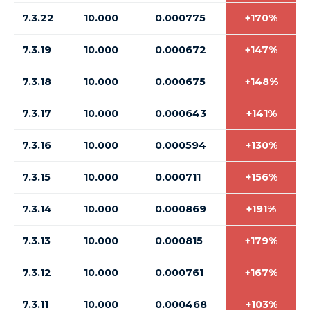
7.3.22
10.000
0.000775
+170%
7.3.19
10.000
0.000672
+147%
7.3.18
10.000
0.000675
+148%
7.3.17
10.000
0.000643
+141%
7.3.16
10.000
0.000594
+130%
7.3.15
10.000
0.000711
+156%
7.3.14
10.000
0.000869
+191%
7.3.13
10.000
0.000815
+179%
7.3.12
10.000
0.000761
+167%
7.3.11
10.000
0.000468
+103%