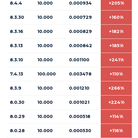
8.4.4
10.000
0.000934
+205%
8.3.30
10.000
0.000729
+160%
8.3.16
10.000
0.000829
+182%
8.3.13
10.000
0.000842
+185%
8.3.10
10.000
0.001100
+241%
7.4.13
100.000
0.003478
+110%
8.3.9
10.000
0.001210
+266%
8.0.30
10.000
0.001021
+224%
8.0.29
10.000
0.000518
+114%
8.0.28
10.000
0.000530
+116%