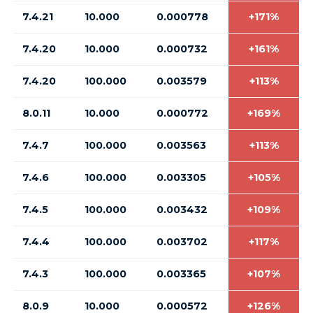
7.4.21
10.000
0.000778
+171%
7.4.20
10.000
0.000732
+161%
7.4.20
100.000
0.003579
+113%
8.0.11
10.000
0.000772
+169%
7.4.7
100.000
0.003563
+113%
7.4.6
100.000
0.003305
+105%
7.4.5
100.000
0.003432
+109%
7.4.4
100.000
0.003702
+117%
7.4.3
100.000
0.003365
+107%
8.0.9
10.000
0.000572
+126%