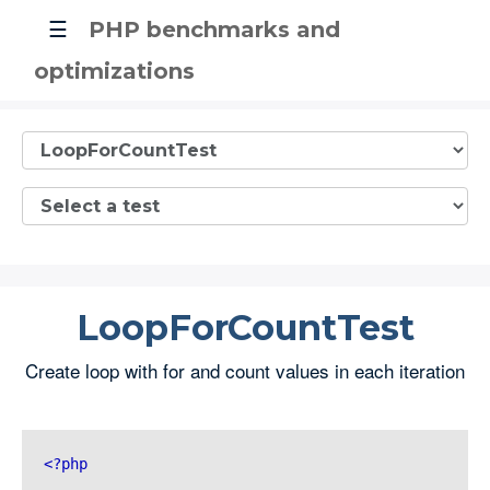
☰
PHP benchmarks and
optimizations
LoopForCountTest
Create loop with for and count values in each iteration
<?php 