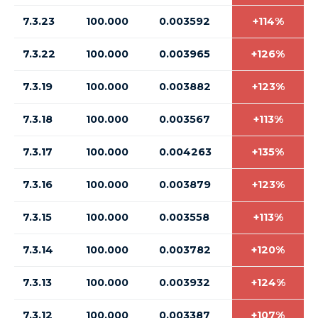
7.3.23
100.000
0.003592
+114%
7.3.22
100.000
0.003965
+126%
7.3.19
100.000
0.003882
+123%
7.3.18
100.000
0.003567
+113%
7.3.17
100.000
0.004263
+135%
7.3.16
100.000
0.003879
+123%
7.3.15
100.000
0.003558
+113%
7.3.14
100.000
0.003782
+120%
7.3.13
100.000
0.003932
+124%
7.3.12
100.000
0.003387
+107%