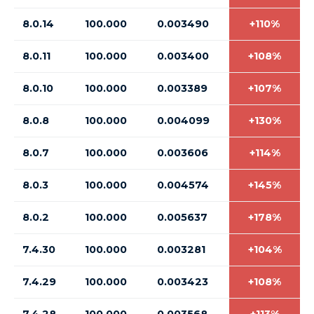
8.0.14
100.000
0.003490
+110%
8.0.11
100.000
0.003400
+108%
8.0.10
100.000
0.003389
+107%
8.0.8
100.000
0.004099
+130%
8.0.7
100.000
0.003606
+114%
8.0.3
100.000
0.004574
+145%
8.0.2
100.000
0.005637
+178%
7.4.30
100.000
0.003281
+104%
7.4.29
100.000
0.003423
+108%