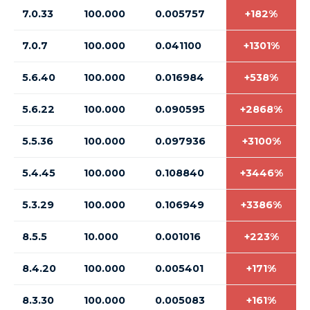
7.0.33
100.000
0.005757
+182%
7.0.7
100.000
0.041100
+1301%
5.6.40
100.000
0.016984
+538%
5.6.22
100.000
0.090595
+2868%
5.5.36
100.000
0.097936
+3100%
5.4.45
100.000
0.108840
+3446%
5.3.29
100.000
0.106949
+3386%
8.5.5
10.000
0.001016
+223%
8.4.20
100.000
0.005401
+171%
8.3.30
100.000
0.005083
+161%