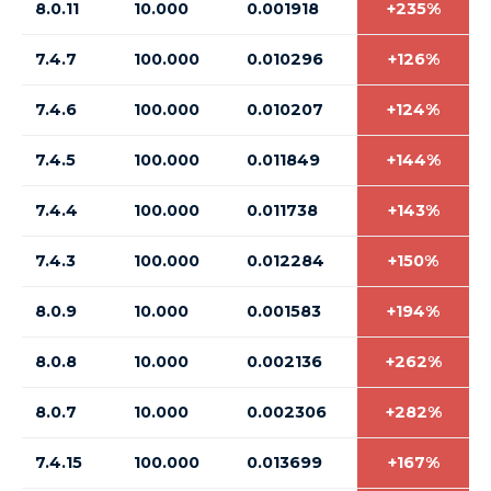
8.0.11
10.000
0.001918
+235%
7.4.7
100.000
0.010296
+126%
7.4.6
100.000
0.010207
+124%
7.4.5
100.000
0.011849
+144%
7.4.4
100.000
0.011738
+143%
7.4.3
100.000
0.012284
+150%
8.0.9
10.000
0.001583
+194%
8.0.8
10.000
0.002136
+262%
8.0.7
10.000
0.002306
+282%
7.4.15
100.000
0.013699
+167%