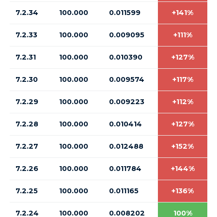
7.2.34
100.000
0.011599
+141%
7.2.33
100.000
0.009095
+111%
7.2.31
100.000
0.010390
+127%
7.2.30
100.000
0.009574
+117%
7.2.29
100.000
0.009223
+112%
7.2.28
100.000
0.010414
+127%
7.2.27
100.000
0.012488
+152%
7.2.26
100.000
0.011784
+144%
7.2.25
100.000
0.011165
+136%
7.2.24
100.000
0.008202
100%