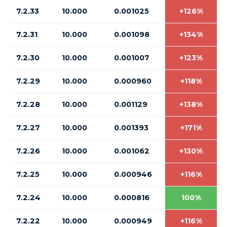
7.2.33
10.000
0.001025
+126%
7.2.31
10.000
0.001098
+134%
7.2.30
10.000
0.001007
+123%
7.2.29
10.000
0.000960
+118%
7.2.28
10.000
0.001129
+138%
7.2.27
10.000
0.001393
+171%
7.2.26
10.000
0.001062
+130%
7.2.25
10.000
0.000946
+116%
7.2.24
10.000
0.000816
100%
7.2.22
10.000
0.000949
+116%