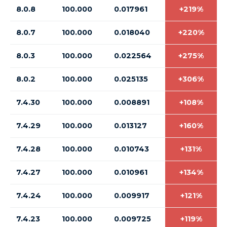
8.0.8
100.000
0.017961
+219%
8.0.7
100.000
0.018040
+220%
8.0.3
100.000
0.022564
+275%
8.0.2
100.000
0.025135
+306%
7.4.30
100.000
0.008891
+108%
7.4.29
100.000
0.013127
+160%
7.4.28
100.000
0.010743
+131%
7.4.27
100.000
0.010961
+134%
7.4.24
100.000
0.009917
+121%
7.4.23
100.000
0.009725
+119%