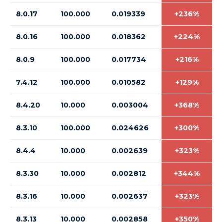
8.0.17
100.000
0.019339
+236%
8.0.16
100.000
0.018362
+224%
8.0.9
100.000
0.017734
+216%
7.4.12
100.000
0.010582
+129%
8.4.20
10.000
0.003004
+368%
8.3.10
100.000
0.024626
+300%
8.4.4
10.000
0.002639
+323%
8.3.30
10.000
0.002812
+344%
8.3.16
10.000
0.002637
+323%
8.3.13
10.000
0.002858
+350%