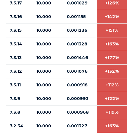
7.3.17
10.000
0.001029
+126%
7.3.16
10.000
0.001155
+142%
7.3.15
10.000
0.001236
+151%
7.3.14
10.000
0.001328
+163%
7.3.13
10.000
0.001446
+177%
7.3.12
10.000
0.001076
+132%
7.3.11
10.000
0.000918
+112%
7.3.9
10.000
0.000993
+122%
7.3.8
10.000
0.000968
+119%
7.2.34
10.000
0.001327
+163%