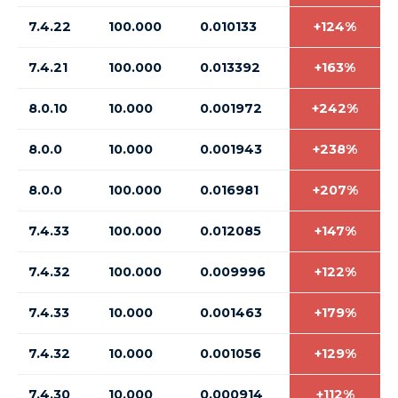
7.4.22
100.000
0.010133
+124%
7.4.21
100.000
0.013392
+163%
8.0.10
10.000
0.001972
+242%
8.0.0
10.000
0.001943
+238%
8.0.0
100.000
0.016981
+207%
7.4.33
100.000
0.012085
+147%
7.4.32
100.000
0.009996
+122%
7.4.33
10.000
0.001463
+179%
7.4.32
10.000
0.001056
+129%
7.4.30
10.000
0.000914
+112%