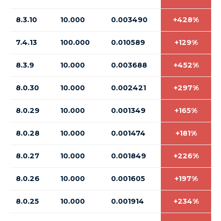
8.3.10
10.000
0.003490
+428%
7.4.13
100.000
0.010589
+129%
8.3.9
10.000
0.003688
+452%
8.0.30
10.000
0.002421
+297%
8.0.29
10.000
0.001349
+165%
8.0.28
10.000
0.001474
+181%
8.0.27
10.000
0.001849
+226%
8.0.26
10.000
0.001605
+197%
8.0.25
10.000
0.001914
+234%