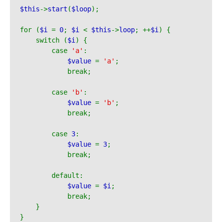
$this
->
start
(
$loop
);
for (
$i 
= 
0
; 
$i 
< 
$this
->
loop
; ++
$i
) {
    switch (
$i
) {
        case 
'a'
:
$value 
= 
'a'
;
            break;
        case 
'b'
:
$value 
= 
'b'
;
            break;
        case 
3
:
$value 
= 
3
;
            break;
        default:
$value 
= 
$i
;
            break;
    }
}