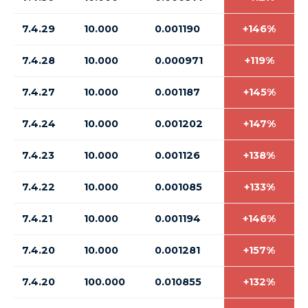
7.4.29
10.000
0.001190
+146%
7.4.28
10.000
0.000971
+119%
7.4.27
10.000
0.001187
+145%
7.4.24
10.000
0.001202
+147%
7.4.23
10.000
0.001126
+138%
7.4.22
10.000
0.001085
+133%
7.4.21
10.000
0.001194
+146%
7.4.20
10.000
0.001281
+157%
7.4.20
100.000
0.010855
+132%