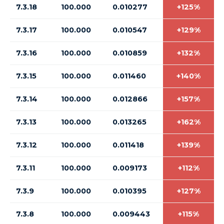
7.3.18
100.000
0.010277
+125%
7.3.17
100.000
0.010547
+129%
7.3.16
100.000
0.010859
+132%
7.3.15
100.000
0.011460
+140%
7.3.14
100.000
0.012866
+157%
7.3.13
100.000
0.013265
+162%
7.3.12
100.000
0.011418
+139%
7.3.11
100.000
0.009173
+112%
7.3.9
100.000
0.010395
+127%
7.3.8
100.000
0.009443
+115%