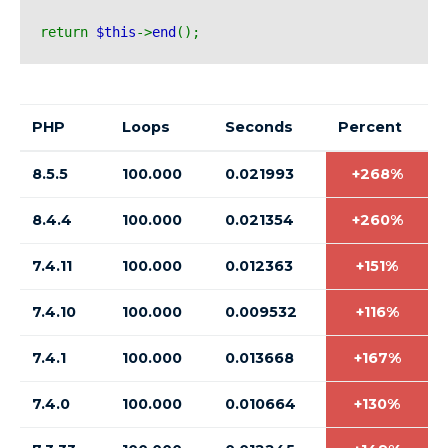
return 
$this
->
end
();
PHP
Loops
Seconds
Percent
8.5.5
100.000
0.021993
+268%
8.4.4
100.000
0.021354
+260%
7.4.11
100.000
0.012363
+151%
7.4.10
100.000
0.009532
+116%
7.4.1
100.000
0.013668
+167%
7.4.0
100.000
0.010664
+130%