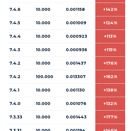
7.4.6
10.000
0.001158
+142%
7.4.5
10.000
0.001009
+124%
7.4.4
10.000
0.000923
+113%
7.4.3
10.000
0.000936
+115%
7.4.2
10.000
0.001437
+176%
7.4.2
100.000
0.013307
+162%
7.4.1
10.000
0.001130
+138%
7.4.0
10.000
0.001076
+132%
7.3.33
10.000
0.001443
+177%
7.3.31
10.000
0.001194
+146%