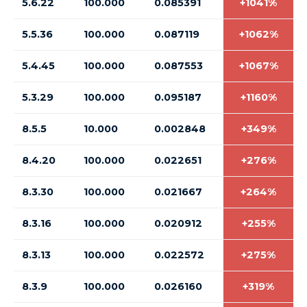
5.6.22
100.000
0.085391
+1041%
5.5.36
100.000
0.087119
+1062%
5.4.45
100.000
0.087553
+1067%
5.3.29
100.000
0.095187
+1160%
8.5.5
10.000
0.002848
+349%
8.4.20
100.000
0.022651
+276%
8.3.30
100.000
0.021667
+264%
8.3.16
100.000
0.020912
+255%
8.3.13
100.000
0.022572
+275%
8.3.9
100.000
0.026160
+319%