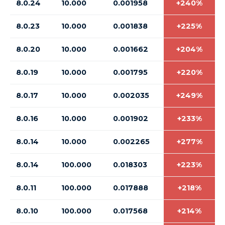
8.0.24
10.000
0.001958
+240%
8.0.23
10.000
0.001838
+225%
8.0.20
10.000
0.001662
+204%
8.0.19
10.000
0.001795
+220%
8.0.17
10.000
0.002035
+249%
8.0.16
10.000
0.001902
+233%
8.0.14
10.000
0.002265
+277%
8.0.14
100.000
0.018303
+223%
8.0.11
100.000
0.017888
+218%
8.0.10
100.000
0.017568
+214%