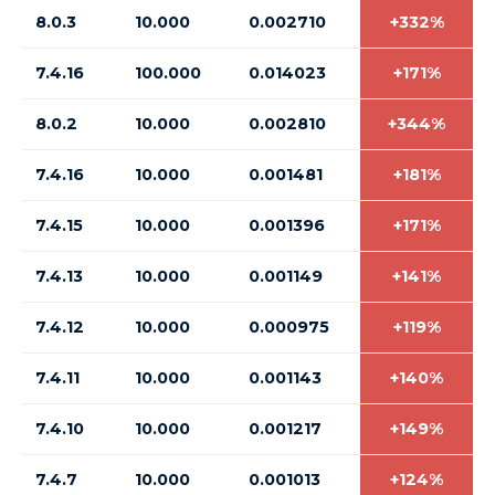
8.0.3
10.000
0.002710
+332%
7.4.16
100.000
0.014023
+171%
8.0.2
10.000
0.002810
+344%
7.4.16
10.000
0.001481
+181%
7.4.15
10.000
0.001396
+171%
7.4.13
10.000
0.001149
+141%
7.4.12
10.000
0.000975
+119%
7.4.11
10.000
0.001143
+140%
7.4.10
10.000
0.001217
+149%
7.4.7
10.000
0.001013
+124%