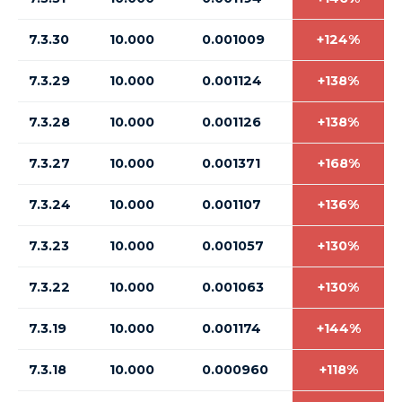
7.3.30
10.000
0.001009
+124%
7.3.29
10.000
0.001124
+138%
7.3.28
10.000
0.001126
+138%
7.3.27
10.000
0.001371
+168%
7.3.24
10.000
0.001107
+136%
7.3.23
10.000
0.001057
+130%
7.3.22
10.000
0.001063
+130%
7.3.19
10.000
0.001174
+144%
7.3.18
10.000
0.000960
+118%