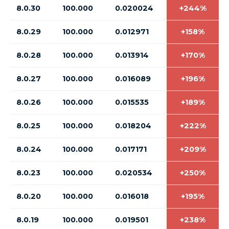
8.0.30
100.000
0.020024
+244%
8.0.29
100.000
0.012971
+158%
8.0.28
100.000
0.013914
+170%
8.0.27
100.000
0.016089
+196%
8.0.26
100.000
0.015535
+189%
8.0.25
100.000
0.018204
+222%
8.0.24
100.000
0.017171
+209%
8.0.23
100.000
0.020534
+250%
8.0.20
100.000
0.016018
+195%
8.0.19
100.000
0.019501
+238%