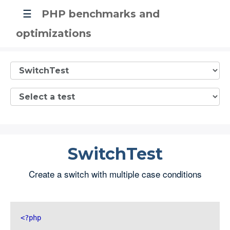
☰
PHP benchmarks and
optimizations
SwitchTest
Create a switch with multiple case conditions
<?php 