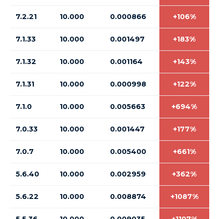
7.2.21
10.000
0.000866
+106%
7.1.33
10.000
0.001497
+183%
7.1.32
10.000
0.001164
+143%
7.1.31
10.000
0.000998
+122%
7.1.0
10.000
0.005663
+694%
7.0.33
10.000
0.001447
+177%
7.0.7
10.000
0.005400
+661%
5.6.40
10.000
0.002959
+362%
5.6.22
10.000
0.008874
+1087%