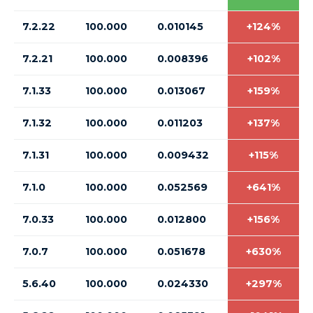
7.2.22
100.000
0.010145
+124%
7.2.21
100.000
0.008396
+102%
7.1.33
100.000
0.013067
+159%
7.1.32
100.000
0.011203
+137%
7.1.31
100.000
0.009432
+115%
7.1.0
100.000
0.052569
+641%
7.0.33
100.000
0.012800
+156%
7.0.7
100.000
0.051678
+630%
5.6.40
100.000
0.024330
+297%