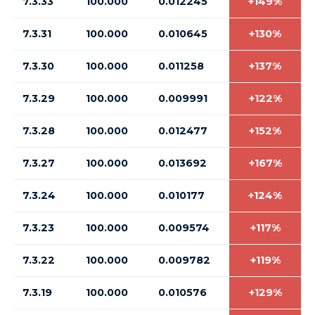
7.3.33
100.000
0.012245
+149%
7.3.31
100.000
0.010645
+130%
7.3.30
100.000
0.011258
+137%
7.3.29
100.000
0.009991
+122%
7.3.28
100.000
0.012477
+152%
7.3.27
100.000
0.013692
+167%
7.3.24
100.000
0.010177
+124%
7.3.23
100.000
0.009574
+117%
7.3.22
100.000
0.009782
+119%
7.3.19
100.000
0.010576
+129%