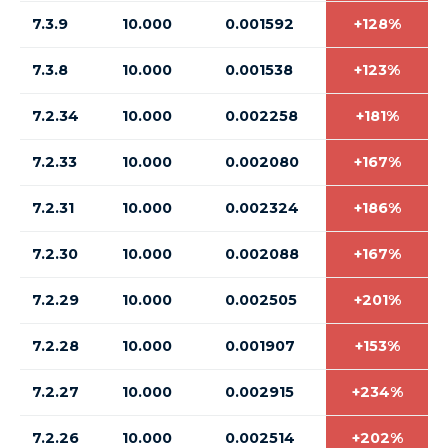
7.3.9
10.000
0.001592
+128%
7.3.8
10.000
0.001538
+123%
7.2.34
10.000
0.002258
+181%
7.2.33
10.000
0.002080
+167%
7.2.31
10.000
0.002324
+186%
7.2.30
10.000
0.002088
+167%
7.2.29
10.000
0.002505
+201%
7.2.28
10.000
0.001907
+153%
7.2.27
10.000
0.002915
+234%
7.2.26
10.000
0.002514
+202%