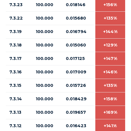
7.3.23
100.000
0.018146
+156%
7.3.22
100.000
0.015680
+135%
7.3.19
100.000
0.016794
+144%
7.3.18
100.000
0.015060
+129%
7.3.17
100.000
0.017125
+147%
7.3.16
100.000
0.017009
+146%
7.3.15
100.000
0.015726
+135%
7.3.14
100.000
0.018429
+158%
7.3.13
100.000
0.019657
+169%
7.3.12
100.000
0.016423
+141%