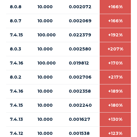
8.0.8
10.000
0.002072
+166%
8.0.7
10.000
0.002069
+166%
7.4.15
100.000
0.022379
+192%
8.0.3
10.000
0.002580
+207%
7.4.16
100.000
0.019812
+170%
8.0.2
10.000
0.002706
+217%
7.4.16
10.000
0.002358
+189%
7.4.15
10.000
0.002240
+180%
7.4.13
10.000
0.001627
+130%
7.4.12
10.000
0.001538
+123%