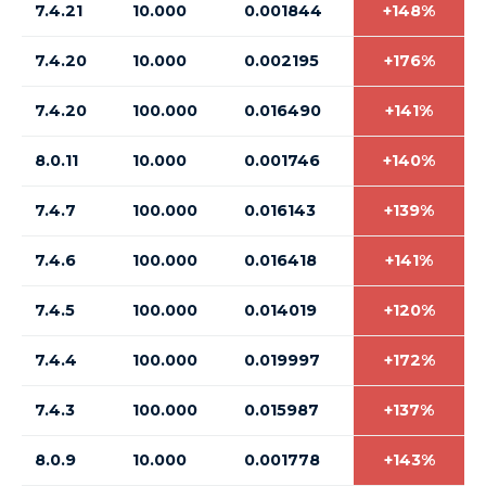
7.4.21
10.000
0.001844
+148%
7.4.20
10.000
0.002195
+176%
7.4.20
100.000
0.016490
+141%
8.0.11
10.000
0.001746
+140%
7.4.7
100.000
0.016143
+139%
7.4.6
100.000
0.016418
+141%
7.4.5
100.000
0.014019
+120%
7.4.4
100.000
0.019997
+172%
7.4.3
100.000
0.015987
+137%
8.0.9
10.000
0.001778
+143%