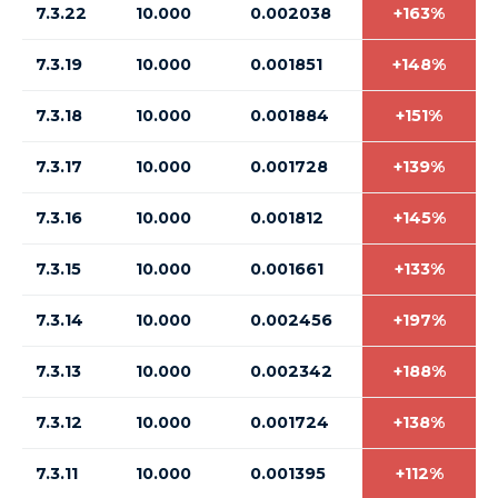
7.3.22
10.000
0.002038
+163%
7.3.19
10.000
0.001851
+148%
7.3.18
10.000
0.001884
+151%
7.3.17
10.000
0.001728
+139%
7.3.16
10.000
0.001812
+145%
7.3.15
10.000
0.001661
+133%
7.3.14
10.000
0.002456
+197%
7.3.13
10.000
0.002342
+188%
7.3.12
10.000
0.001724
+138%
7.3.11
10.000
0.001395
+112%