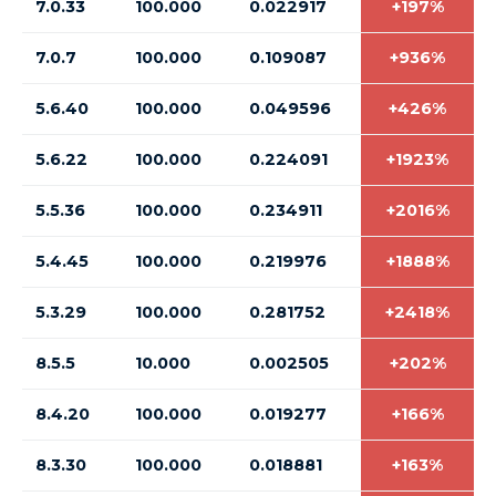
7.0.33
100.000
0.022917
+197%
7.0.7
100.000
0.109087
+936%
5.6.40
100.000
0.049596
+426%
5.6.22
100.000
0.224091
+1923%
5.5.36
100.000
0.234911
+2016%
5.4.45
100.000
0.219976
+1888%
5.3.29
100.000
0.281752
+2418%
8.5.5
10.000
0.002505
+202%
8.4.20
100.000
0.019277
+166%
8.3.30
100.000
0.018881
+163%