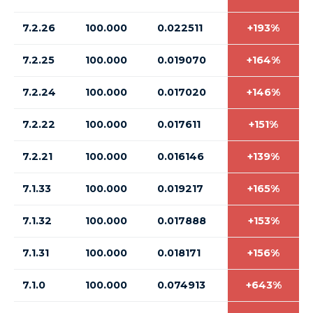
7.2.26
100.000
0.022511
+193%
7.2.25
100.000
0.019070
+164%
7.2.24
100.000
0.017020
+146%
7.2.22
100.000
0.017611
+151%
7.2.21
100.000
0.016146
+139%
7.1.33
100.000
0.019217
+165%
7.1.32
100.000
0.017888
+153%
7.1.31
100.000
0.018171
+156%
7.1.0
100.000
0.074913
+643%