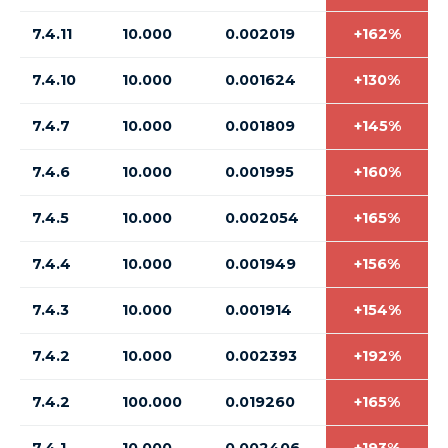
7.4.11
10.000
0.002019
+162%
7.4.10
10.000
0.001624
+130%
7.4.7
10.000
0.001809
+145%
7.4.6
10.000
0.001995
+160%
7.4.5
10.000
0.002054
+165%
7.4.4
10.000
0.001949
+156%
7.4.3
10.000
0.001914
+154%
7.4.2
10.000
0.002393
+192%
7.4.2
100.000
0.019260
+165%