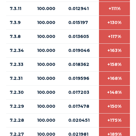
7.3.11
100.000
0.012941
+111%
7.3.9
100.000
0.015197
+130%
7.3.8
100.000
0.013605
+117%
7.2.34
100.000
0.019046
+163%
7.2.33
100.000
0.018362
+158%
7.2.31
100.000
0.019596
+168%
7.2.30
100.000
0.017203
+148%
7.2.29
100.000
0.017478
+150%
7.2.28
100.000
0.020451
+175%
7.2.27
100.000
0.021981
+189%