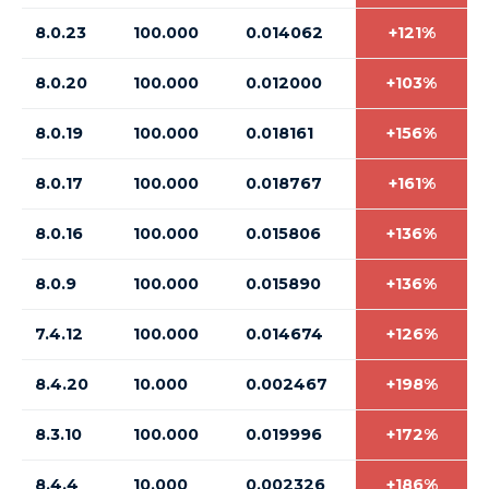
8.0.23
100.000
0.014062
+121%
8.0.20
100.000
0.012000
+103%
8.0.19
100.000
0.018161
+156%
8.0.17
100.000
0.018767
+161%
8.0.16
100.000
0.015806
+136%
8.0.9
100.000
0.015890
+136%
7.4.12
100.000
0.014674
+126%
8.4.20
10.000
0.002467
+198%
8.3.10
100.000
0.019996
+172%
8.4.4
10.000
0.002326
+186%