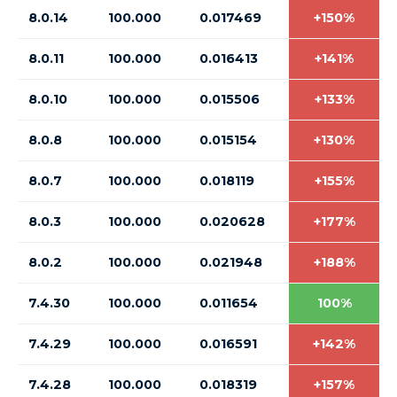
8.0.14
100.000
0.017469
+150%
8.0.11
100.000
0.016413
+141%
8.0.10
100.000
0.015506
+133%
8.0.8
100.000
0.015154
+130%
8.0.7
100.000
0.018119
+155%
8.0.3
100.000
0.020628
+177%
8.0.2
100.000
0.021948
+188%
7.4.30
100.000
0.011654
100%
7.4.29
100.000
0.016591
+142%
7.4.28
100.000
0.018319
+157%