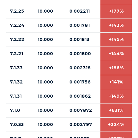
7.2.25
10.000
0.002211
+177%
7.2.24
10.000
0.001781
+143%
7.2.22
10.000
0.001813
+145%
7.2.21
10.000
0.001800
+144%
7.1.33
10.000
0.002318
+186%
7.1.32
10.000
0.001756
+141%
7.1.31
10.000
0.001862
+149%
7.1.0
10.000
0.007872
+631%
7.0.33
10.000
0.002797
+224%