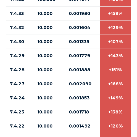
7.4.33
10.000
0.001980
+159%
7.4.32
10.000
0.001604
+129%
7.4.30
10.000
0.001335
+107%
7.4.29
10.000
0.001779
+143%
7.4.28
10.000
0.001888
+151%
7.4.27
10.000
0.002090
+168%
7.4.24
10.000
0.001853
+149%
7.4.23
10.000
0.001718
+138%
7.4.22
10.000
0.001492
+120%