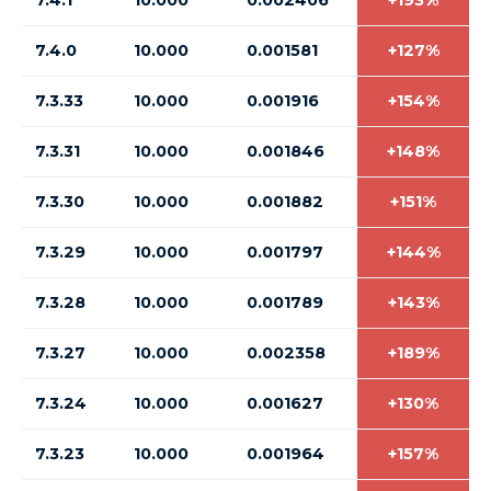
7.4.1
10.000
0.002406
+193%
7.4.0
10.000
0.001581
+127%
7.3.33
10.000
0.001916
+154%
7.3.31
10.000
0.001846
+148%
7.3.30
10.000
0.001882
+151%
7.3.29
10.000
0.001797
+144%
7.3.28
10.000
0.001789
+143%
7.3.27
10.000
0.002358
+189%
7.3.24
10.000
0.001627
+130%
7.3.23
10.000
0.001964
+157%