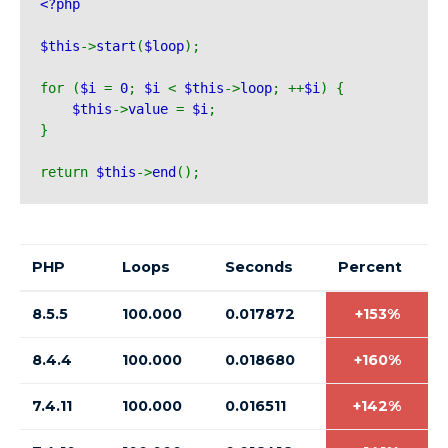
<?php 
$this
->
start
(
$loop
);
for (
$i 
= 
0
; 
$i 
< 
$this
->
loop
; ++
$i
) {
$this
->
value 
= 
$i
;
}
return 
$this
->
end
();
PHP
Loops
Seconds
Percent
8.5.5
100.000
0.017872
+153%
8.4.4
100.000
0.018680
+160%
7.4.11
100.000
0.016511
+142%