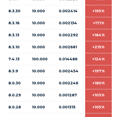
8.3.30
10.000
0.002414
+195%
8.3.16
10.000
0.002134
+171%
8.3.13
10.000
0.002292
+184%
8.3.10
10.000
0.002681
+215%
7.4.13
100.000
0.014486
+124%
8.3.9
10.000
0.002454
+197%
8.0.30
10.000
0.002246
+180%
8.0.29
10.000
0.001287
+103%
8.0.28
10.000
0.001315
+105%