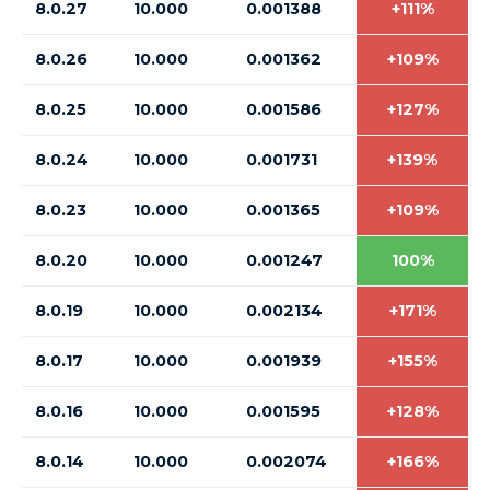
8.0.27
10.000
0.001388
+111%
8.0.26
10.000
0.001362
+109%
8.0.25
10.000
0.001586
+127%
8.0.24
10.000
0.001731
+139%
8.0.23
10.000
0.001365
+109%
8.0.20
10.000
0.001247
100%
8.0.19
10.000
0.002134
+171%
8.0.17
10.000
0.001939
+155%
8.0.16
10.000
0.001595
+128%
8.0.14
10.000
0.002074
+166%