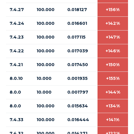
7.4.27
100.000
0.018127
+156%
7.4.24
100.000
0.016601
+142%
7.4.23
100.000
0.017115
+147%
7.4.22
100.000
0.017039
+146%
7.4.21
100.000
0.017450
+150%
8.0.10
10.000
0.001935
+155%
8.0.0
10.000
0.001797
+144%
8.0.0
100.000
0.015634
+134%
7.4.33
100.000
0.016444
+141%
7.4.32
100.000
0.014271
+122%