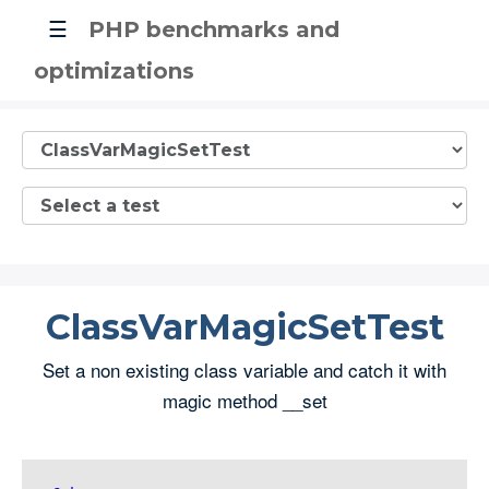
☰
PHP benchmarks and
optimizations
ClassVarMagicSetTest
Set a non existing class variable and catch it with
magic method __set