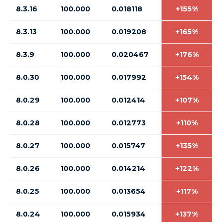
8.3.16
100.000
0.018118
+155%
8.3.13
100.000
0.019208
+165%
8.3.9
100.000
0.020467
+176%
8.0.30
100.000
0.017992
+154%
8.0.29
100.000
0.012414
+107%
8.0.28
100.000
0.012773
+110%
8.0.27
100.000
0.015747
+135%
8.0.26
100.000
0.014214
+122%
8.0.25
100.000
0.013654
+117%
8.0.24
100.000
0.015934
+137%