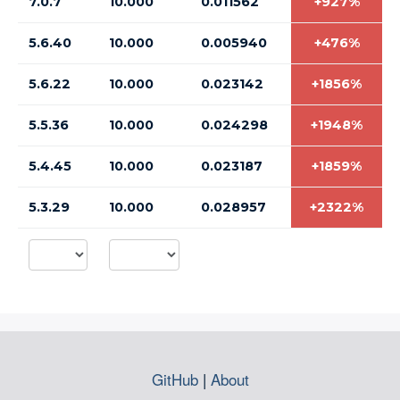
7.0.7
10.000
0.011562
+927%
5.6.40
10.000
0.005940
+476%
5.6.22
10.000
0.023142
+1856%
5.5.36
10.000
0.024298
+1948%
5.4.45
10.000
0.023187
+1859%
5.3.29
10.000
0.028957
+2322%
GitHub
|
About