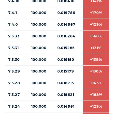
7.4.10
100.000
0.016416
+141%
7.4.1
100.000
0.019786
+170%
7.4.0
100.000
0.014987
+129%
7.3.33
100.000
0.016284
+140%
7.3.31
100.000
0.015285
+131%
7.3.30
100.000
0.016180
+139%
7.3.29
100.000
0.015179
+130%
7.3.28
100.000
0.016715
+143%
7.3.27
100.000
0.019621
+168%
7.3.24
100.000
0.014981
+129%